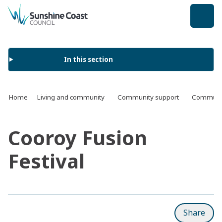
back to top
In this section
Home
Living and community
Community support
Communit
Cooroy Fusion
Festival
Share