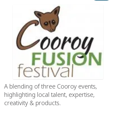
A blending of three Cooroy events,
highlighting local talent, expertise,
creativity & products.