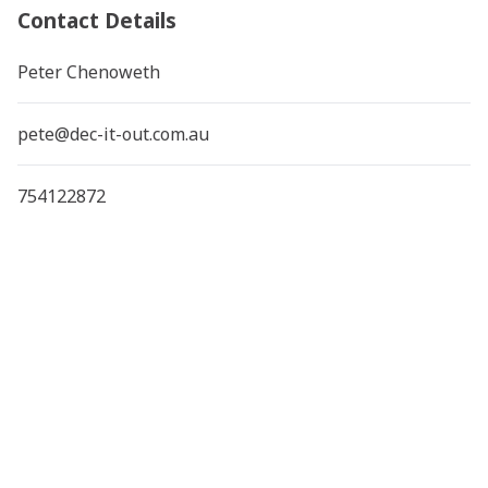
Contact Details
Peter Chenoweth
pete@dec-it-out.com.au
754122872