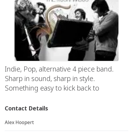
Indie, Pop, alternative 4 piece band.
Sharp in sound, sharp in style.
Something easy to kick back to
Contact Details
Alex Hoopert