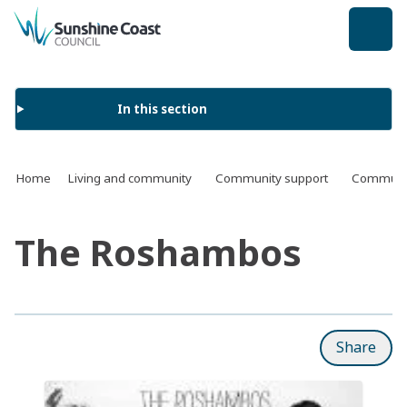
back to top
In this section
Home
Living and community
Community support
Communit
The Roshambos
Share