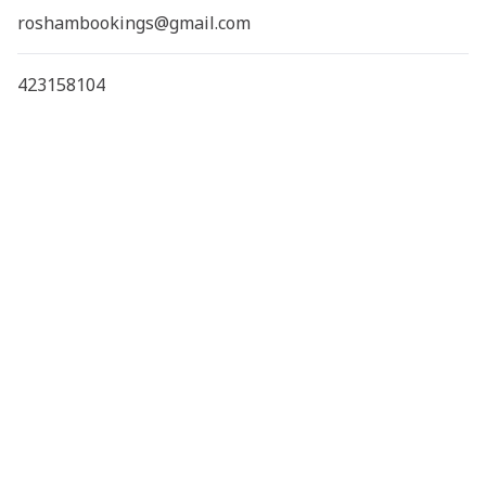
roshambookings@gmail.com
423158104