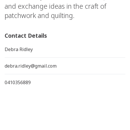
and exchange ideas in the craft of
patchwork and quilting.
Contact Details
Debra Ridley
debra.ridley@gmail.com
0410356889