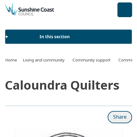
back to top
In this section
Home
Living and community
Community support
Communit
Caloundra Quilters
Share