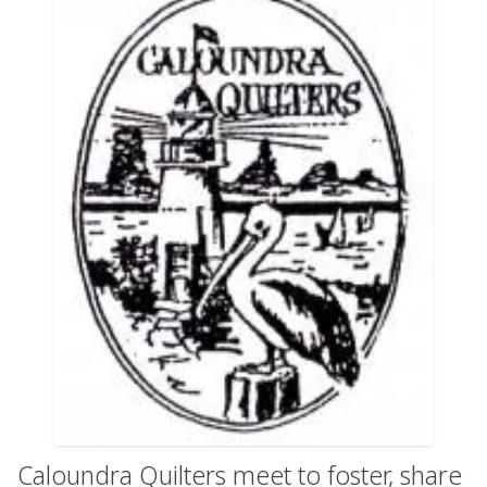
Caloundra Quilters meet to foster, share