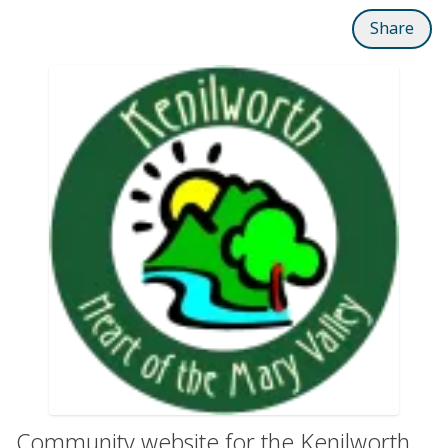
Share
Community website for the Kenilworth