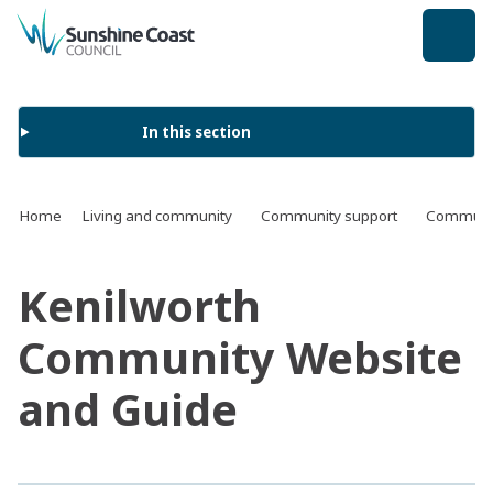
back to top
In this section
Home
Living and community
Community support
Communit
Kenilworth
Community Website
and Guide