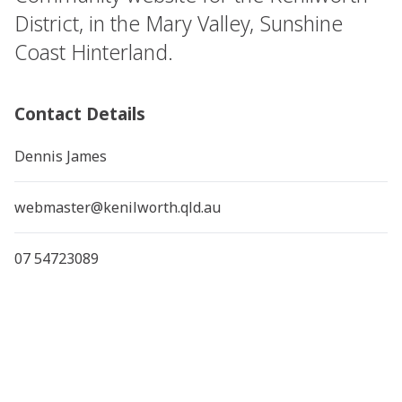
District, in the Mary Valley, Sunshine
Coast Hinterland.
Contact Details
Dennis James
webmaster@kenilworth.qld.au
07 54723089