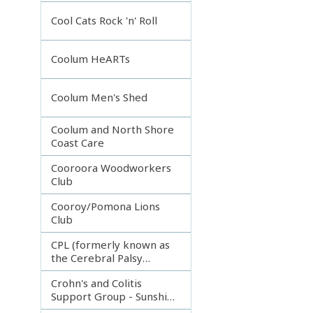
Incorporated
Cool Cats Rock 'n' Roll
Coolum HeARTs
Coolum Men's Shed
Coolum and North Shore
Coast Care
Cooroora Woodworkers
Club
Cooroy/Pomona Lions
Club
CPL (formerly known as
the Cerebral Palsy
League)
Crohn's and Colitis
Support Group - Sunshine
Coast