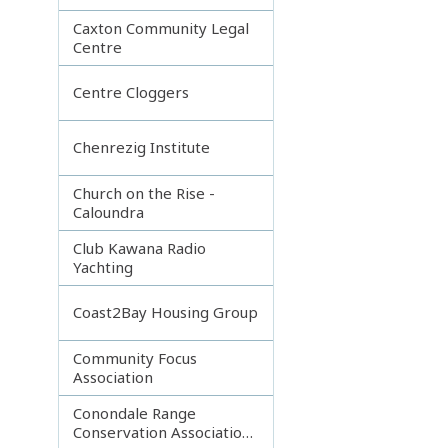
Caxton Community Legal
Centre
Centre Cloggers
Chenrezig Institute
Church on the Rise -
Caloundra
Club Kawana Radio
Yachting
Coast2Bay Housing Group
Community Focus
Association
Conondale Range
Conservation Association