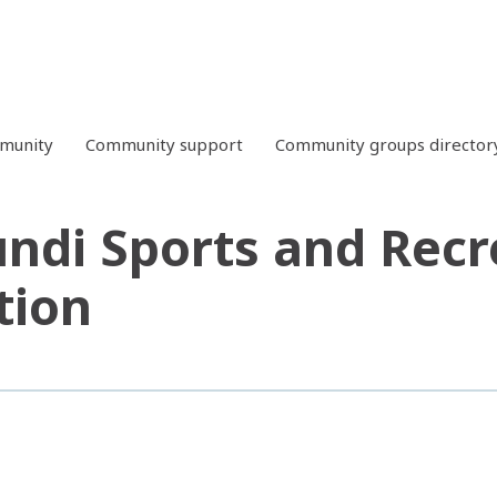
mmunity
Community support
Community groups director
ndi Sports and Recr
tion