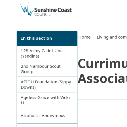
back to top
Home
Living and co
In this section
128 Army Cadet Unit
(Yandina)
Currimu
2nd Nambour Scout
Group
Associa
AEIOU Foundation (Sippy
Downs)
Ageless Grace with Vicki
H
Alcoholics Anonymous