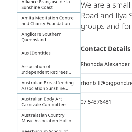
Alliance Française de la
We are a small
Sunshine Coast
Road and Ilya 
Amita Meditation Centre
and Charity Foundation
groups and for
Anglicare Southern
Queensland
Contact Details
Aus IDentities
Rhondda Alexander
Association of
Independent Retirees
(A.I.R.) Noosa Branch
rhonbill@bigpond.n
Australian Breastfeeding
Association Sunshine
Coast
Australian Body Art
07 54376481
Carnivale Committee
Australasian Country
Music Association Hall of
Fame
Beerburrum School of