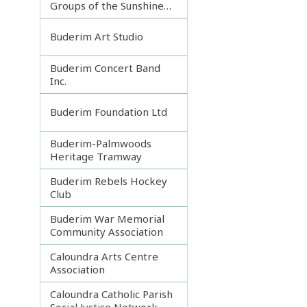
Groups of the Sunshine
Coast
Buderim Art Studio
Buderim Concert Band
Inc.
Buderim Foundation Ltd
Buderim-Palmwoods
Heritage Tramway
Buderim Rebels Hockey
Club
Buderim War Memorial
Community Association
Caloundra Arts Centre
Association
Caloundra Catholic Parish
Social Justice Network