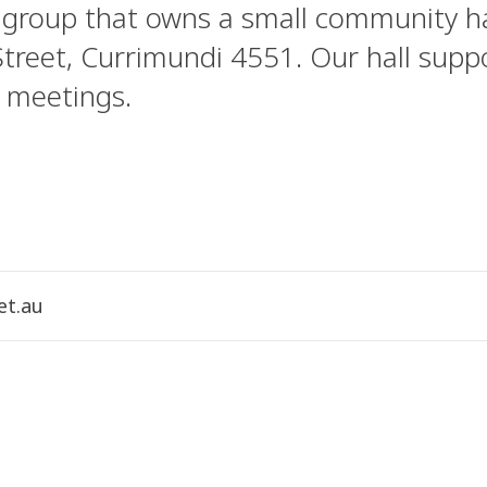
 group that owns a small community ha
Street, Currimundi 4551. Our hall suppo
 meetings.
et.au