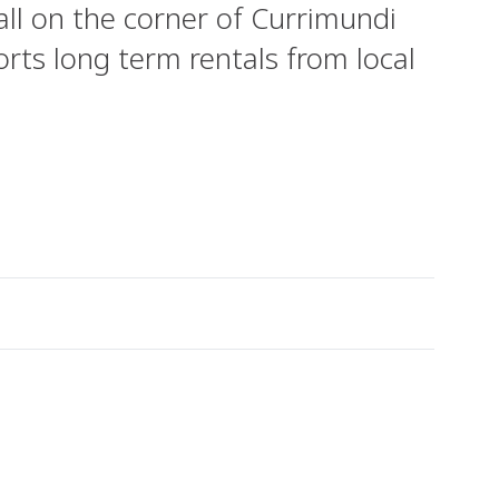
ll on the corner of Currimundi
rts long term rentals from local