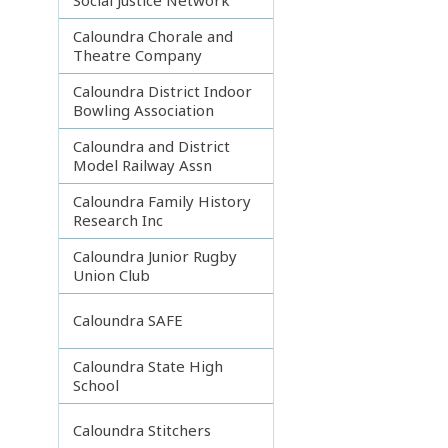
Caloundra Chorale and
Theatre Company
Caloundra District Indoor
Bowling Association
Caloundra and District
Model Railway Assn
Caloundra Family History
Research Inc
Caloundra Junior Rugby
Union Club
Caloundra SAFE
Caloundra State High
School
Caloundra Stitchers