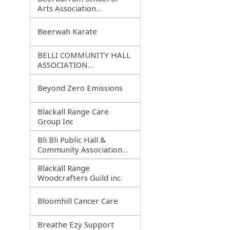
Arts Association
Incorporated
Beerwah Karate
BELLI COMMUNITY HALL
ASSOCIATION
INCORPORATED
Beyond Zero Emissions
Blackall Range Care
Group Inc
Bli Bli Public Hall &
Community Association
Inc.
Blackall Range
Woodcrafters Guild inc.
Bloomhill Cancer Care
Breathe Ezy Support