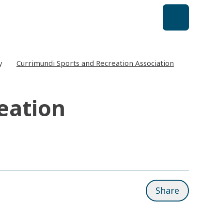
y
Currimundi Sports and Recreation Association
eation
Share