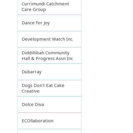
Currimundi Catchment
Care Group
Dance for Joy
Development Watch Inc.
Diddillibah Community
Hall & Progress Assn Inc
Dubarray
Dogs Don't Eat Cake
Creative
Dolce Diva
ECOllaboration