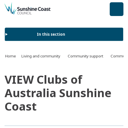
back to top
In this section
Home
Living and community
Community support
Communit
VIEW Clubs of
Australia Sunshine
Coast