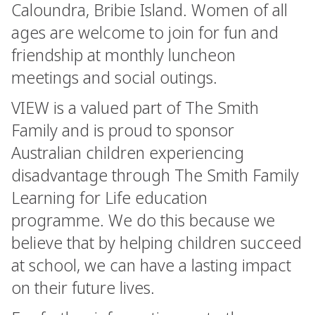
Caloundra, Bribie Island. Women of all
ages are welcome to join for fun and
friendship at monthly luncheon
meetings and social outings.
VIEW is a valued part of The Smith
Family and is proud to sponsor
Australian children experiencing
disadvantage through The Smith Family
Learning for Life education
programme. We do this because we
believe that by helping children succeed
at school, we can have a lasting impact
on their future lives.