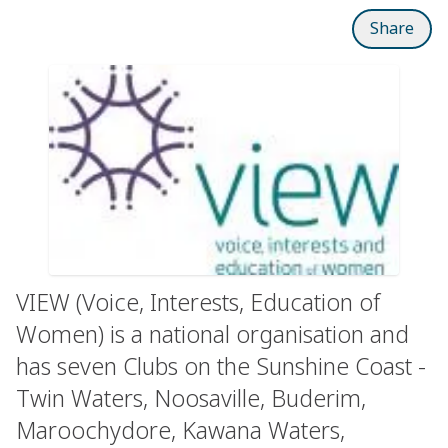
Share
VIEW (Voice, Interests, Education of
Women) is a national organisation and
has seven Clubs on the Sunshine Coast -
Twin Waters, Noosaville, Buderim,
Maroochydore, Kawana Waters,