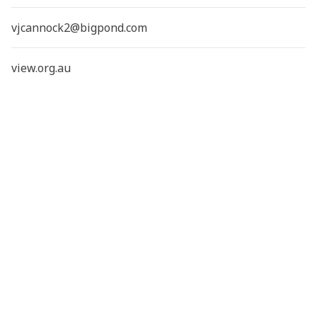
vjcannock2@bigpond.com
view.org.au