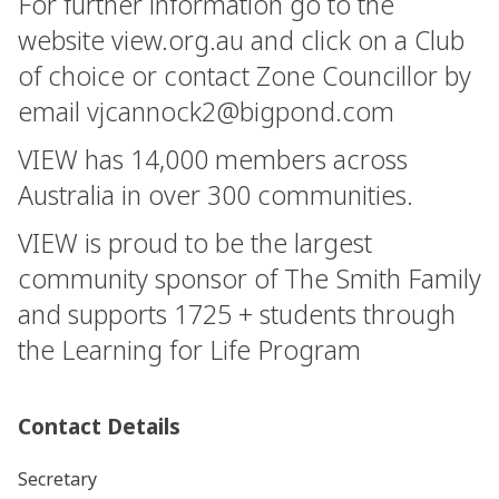
For further information go to the
website view.org.au and click on a Club
of choice or contact Zone Councillor by
email
vjcannock2@bigpond.com
VIEW has 14,000 members across
Australia in over 300 communities.
VIEW is proud to be the largest
community sponsor of The Smith Family
and supports 1725 + students through
the Learning for Life Program
Contact Details
Secretary