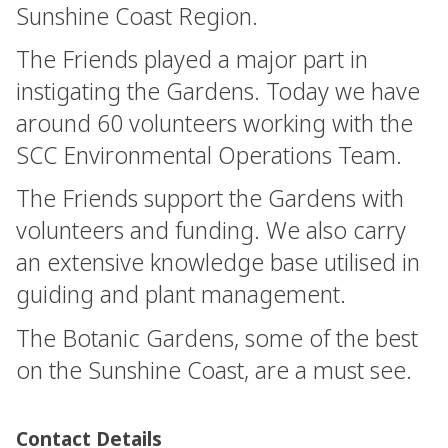
Sunshine Coast Region.
The Friends played a major part in
instigating the Gardens. Today we have
around 60 volunteers working with the
SCC Environmental Operations Team.
The Friends support the Gardens with
volunteers and funding. We also carry
an extensive knowledge base utilised in
guiding and plant management.
The Botanic Gardens, some of the best
on the Sunshine Coast, are a must see.
Contact Details