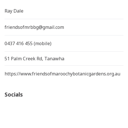
Ray Dale
friendsofmrbbg@gmail.com
0437 416 455 (mobile)
51 Palm Creek Rd, Tanawha
https://www.friendsofmaroochybotanicgardens.org.au
Socials