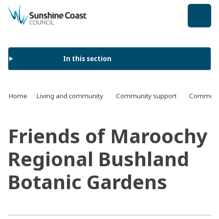
back to top
In this section
Home
Living and community
Community support
Communit
Friends of Maroochy
Regional Bushland
Botanic Gardens