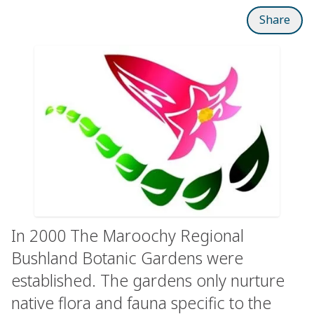
Share
In 2000 The Maroochy Regional
Bushland Botanic Gardens were
established. The gardens only nurture
native flora and fauna specific to the