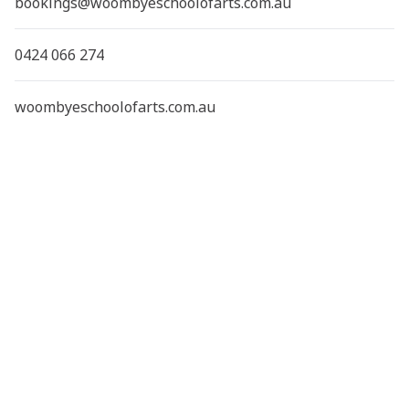
bookings@woombyeschoolofarts.com.au
0424 066 274
woombyeschoolofarts.com.au