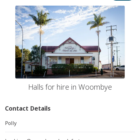
Halls for hire in Woombye
Contact Details
Polly