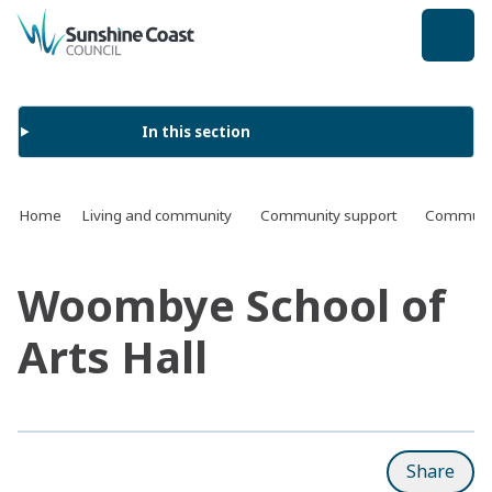
back to top
In this section
Home
Living and community
Community support
Communit
Woombye School of
Arts Hall
Share