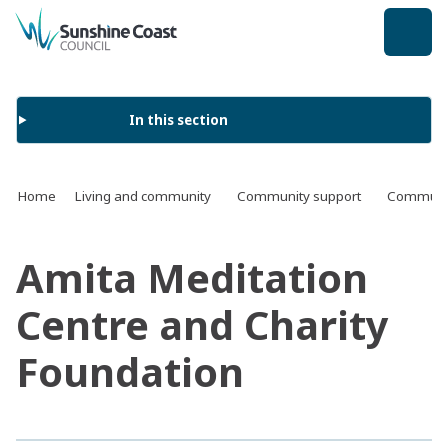
back to top
In this section
Home
Living and community
Community support
Communit
Amita Meditation
Centre and Charity
Foundation