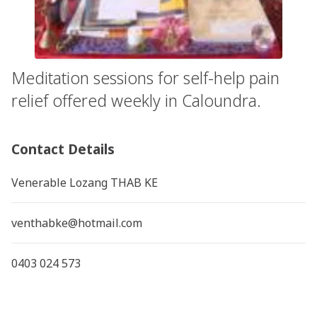
Meditation sessions for self-help pain
relief offered weekly in Caloundra.
Contact Details
Venerable Lozang THAB KE
venthabke@hotmail.com
0403 024 573