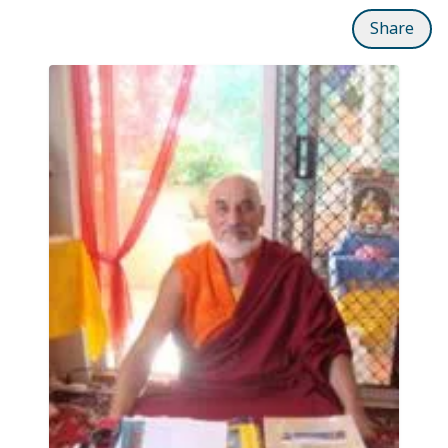
Share