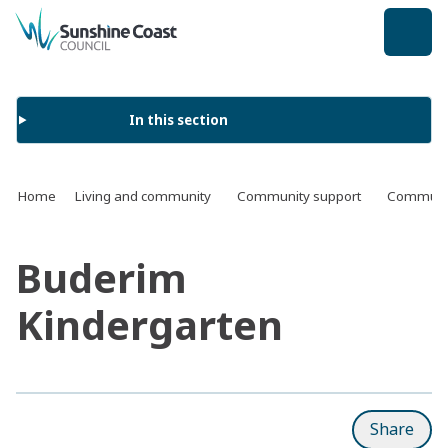
back to top
In this section
Home
Living and community
Community support
Communit
Buderim
Kindergarten
Share