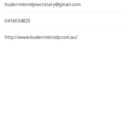
buderimkindysecretary@gmail.com
0416034825
http://www.buderimkindy.com.au/