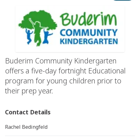
Buderim Community Kindergarten
offers a five-day fortnight Educational
program for young children prior to
their prep year.
Contact Details
Rachel Bedingfeld