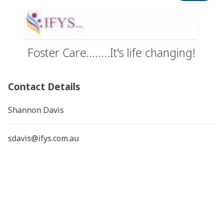
Foster Care........It's life changing!
Contact Details
Shannon Davis
sdavis@ifys.com.au