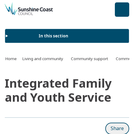
back to top
In this section
Home
Living and community
Community support
Communit
Integrated Family
and Youth Service
Share