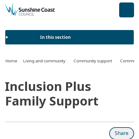
back to top
In this section
Home
Living and community
Community support
Communit
Inclusion Plus
Family Support
Share