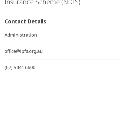
Insurance Scheme (NDIS).
Contact Details
Administration
office@ipfs.org.au
(07) 5441 6600