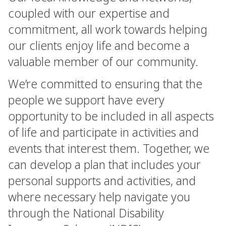
coupled with our expertise and
commitment, all work towards helping
our clients enjoy life and become a
valuable member of our community.
We’re committed to ensuring that the
people we support have every
opportunity to be included in all aspects
of life and participate in activities and
events that interest them. Together, we
can develop a plan that includes your
personal supports and activities, and
where necessary help navigate you
through the National Disability