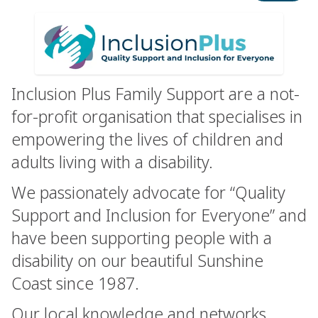
Inclusion Plus Family Support are a not-
for-profit organisation that specialises in
empowering the lives of children and
adults living with a disability.
We passionately advocate for “Quality
Support and Inclusion for Everyone” and
have been supporting people with a
disability on our beautiful Sunshine
Coast since 1987.
Our local knowledge and networks,