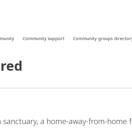
mmunity
Community support
Community groups director
ared
a sanctuary, a home-away-from-home fo