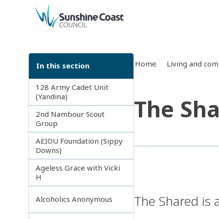
back to top
Home
Living and co
In this section
128 Army Cadet Unit
(Yandina)
The Sh
2nd Nambour Scout
Group
AEIOU Foundation (Sippy
Downs)
Ageless Grace with Vicki
H
The Shared is 
Alcoholics Anonymous