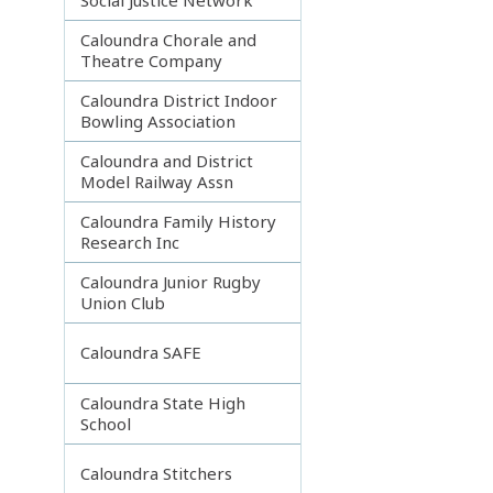
Caloundra Chorale and
Theatre Company
Caloundra District Indoor
Bowling Association
Caloundra and District
Model Railway Assn
Caloundra Family History
Research Inc
Caloundra Junior Rugby
Union Club
Caloundra SAFE
Caloundra State High
School
Caloundra Stitchers