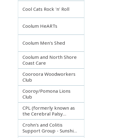
Incorporated
Cool Cats Rock 'n' Roll
Coolum HeARTs
Coolum Men's Shed
Coolum and North Shore
Coast Care
Cooroora Woodworkers
Club
Cooroy/Pomona Lions
Club
CPL (formerly known as
the Cerebral Palsy
League)
Crohn's and Colitis
Support Group - Sunshine
Coast