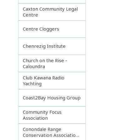
Caxton Community Legal
Centre
Centre Cloggers
Chenrezig Institute
Church on the Rise -
Caloundra
Club Kawana Radio
Yachting
Coast2Bay Housing Group
Community Focus
Association
Conondale Range
Conservation Association