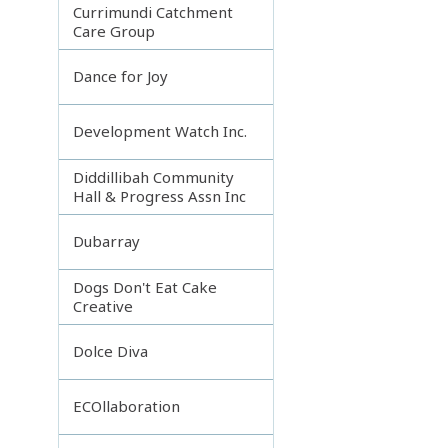
Currimundi Catchment
Care Group
Dance for Joy
Development Watch Inc.
Diddillibah Community
Hall & Progress Assn Inc
Dubarray
Dogs Don't Eat Cake
Creative
Dolce Diva
ECOllaboration