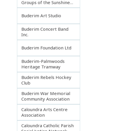
Groups of the Sunshine
Coast
Buderim Art Studio
Buderim Concert Band
Inc.
Buderim Foundation Ltd
Buderim-Palmwoods
Heritage Tramway
Buderim Rebels Hockey
Club
Buderim War Memorial
Community Association
Caloundra Arts Centre
Association
Caloundra Catholic Parish
Social Justice Network