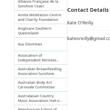
Alliance Française de la
Sunshine Coast
Contact Details
Amita Meditation Centre
and Charity Foundation
Kate O'Reilly
Anglicare Southern
Queensland
kateoreilly@gmail.
Aus IDentities
Association of
Independent Retirees
(A.I.R.) Noosa Branch
Australian Breastfeeding
Association Sunshine
Coast
Australian Body Art
Carnivale Committee
Australasian Country
Music Association Hall of
Fame
Beerburrum School of