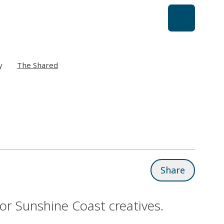
y
The Shared
Share
r Sunshine Coast creatives.