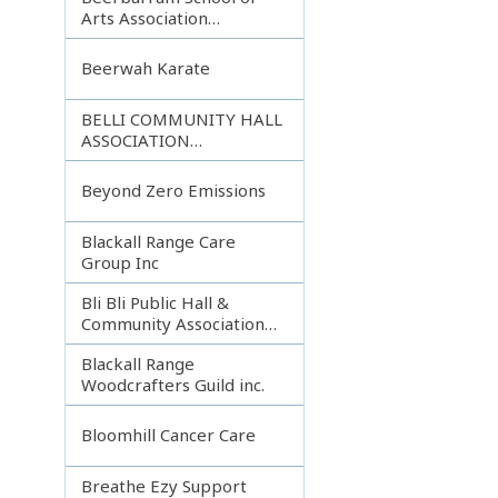
Arts Association
Incorporated
Beerwah Karate
BELLI COMMUNITY HALL
ASSOCIATION
INCORPORATED
Beyond Zero Emissions
Blackall Range Care
Group Inc
Bli Bli Public Hall &
Community Association
Inc.
Blackall Range
Woodcrafters Guild inc.
Bloomhill Cancer Care
Breathe Ezy Support