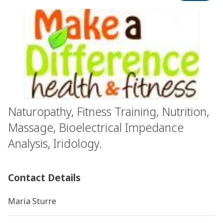
Naturopathy, Fitness Training, Nutrition,
Massage, Bioelectrical Impedance
Analysis, Iridology.
Contact Details
Maria Sturre