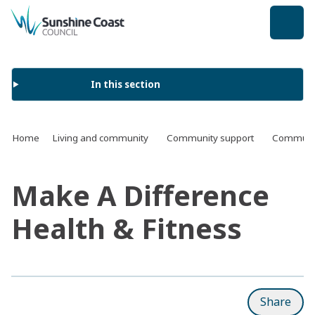
back to top
In this section
Home
Living and community
Community support
Communit
Make A Difference
Health & Fitness
Share