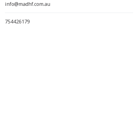
info@madhf.com.au
754426179