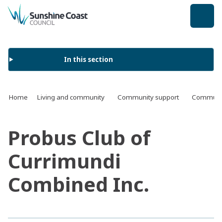
back to top
In this section
Home
Living and community
Community support
Communit
Probus Club of
Currimundi
Combined Inc.