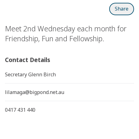
Share
Meet 2nd Wednesday each month for
Friendship, Fun and Fellowship.
Contact Details
Secretary Glenn Birch
lilamaga@bigpond.net.au
0417 431 440