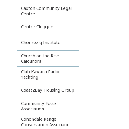
Caxton Community Legal
Centre
Centre Cloggers
Chenrezig Institute
Church on the Rise -
Caloundra
Club Kawana Radio
Yachting
Coast2Bay Housing Group
Community Focus
Association
Conondale Range
Conservation Association