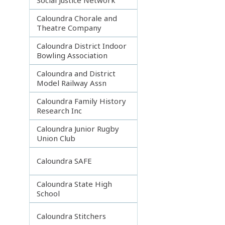
Caloundra Chorale and
Theatre Company
Caloundra District Indoor
Bowling Association
Caloundra and District
Model Railway Assn
Caloundra Family History
Research Inc
Caloundra Junior Rugby
Union Club
Caloundra SAFE
Caloundra State High
School
Caloundra Stitchers