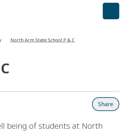
y
North Arm State School P & C
 C
Share
ll being of students at North