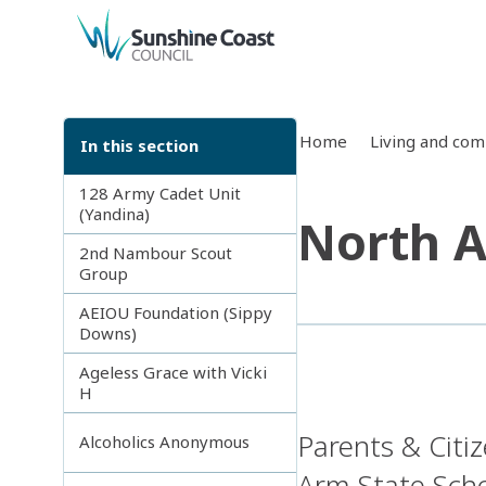
back to top
Home
Living and co
In this section
128 Army Cadet Unit
(Yandina)
North A
2nd Nambour Scout
Group
AEIOU Foundation (Sippy
Downs)
Ageless Grace with Vicki
H
Parents & Citi
Alcoholics Anonymous
Arm State Scho