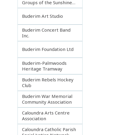
Groups of the Sunshine
Coast
Buderim Art Studio
Buderim Concert Band
Inc.
Buderim Foundation Ltd
Buderim-Palmwoods
Heritage Tramway
Buderim Rebels Hockey
Club
Buderim War Memorial
Community Association
Caloundra Arts Centre
Association
Caloundra Catholic Parish
Social Justice Network