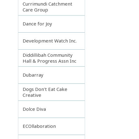
Currimundi Catchment
Care Group
Dance for Joy
Development Watch Inc.
Diddillibah Community
Hall & Progress Assn Inc
Dubarray
Dogs Don't Eat Cake
Creative
Dolce Diva
ECOllaboration