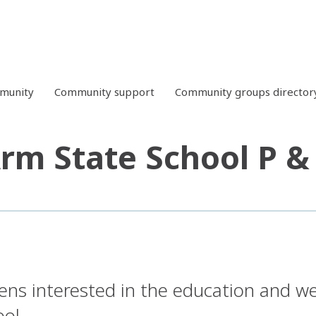
mmunity
Community support
Community groups director
rm State School P &
zens interested in the education and we
ol.