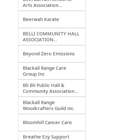
Arts Association
Incorporated
Beerwah Karate
BELLI COMMUNITY HALL
ASSOCIATION
INCORPORATED
Beyond Zero Emissions
Blackall Range Care
Group Inc
Bli Bli Public Hall &
Community Association
Inc.
Blackall Range
Woodcrafters Guild inc.
Bloomhill Cancer Care
Breathe Ezy Support