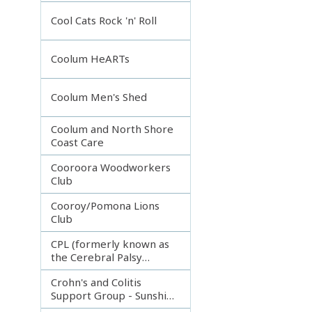
Incorporated
Cool Cats Rock 'n' Roll
Coolum HeARTs
Coolum Men's Shed
Coolum and North Shore
Coast Care
Cooroora Woodworkers
Club
Cooroy/Pomona Lions
Club
CPL (formerly known as
the Cerebral Palsy
League)
Crohn's and Colitis
Support Group - Sunshine
Coast