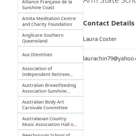
Alliance Française de la
Sunshine Coast
Amita Meditation Centre
Contact Details
and Charity Foundation
Anglicare Southern
Laura Coster
Queensland
Aus IDentities
laurachin79@yahoo
Association of
Independent Retirees
(A.I.R.) Noosa Branch
Australian Breastfeeding
Association Sunshine
Coast
Australian Body Art
Carnivale Committee
Australasian Country
Music Association Hall of
Fame
Beerburrum School of