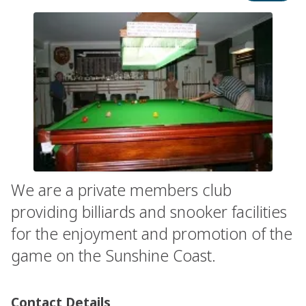
We are a private members club
providing billiards and snooker facilities
for the enjoyment and promotion of the
game on the Sunshine Coast.
Contact Details