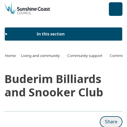
back to top
In this section
Home
Living and community
Community support
Communit
Buderim Billiards
and Snooker Club
Share