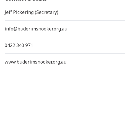
Jeff Pickering (Secretary)
info@buderimsnooker.org.au
0422 340 971
www.buderimsnooker.org.au