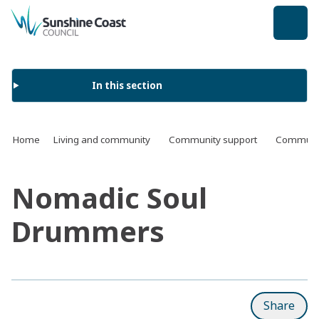
back to top
In this section
Home
Living and community
Community support
Communit
Nomadic Soul
Drummers
Share