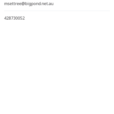
msettree@bigpond.net.au
428730052