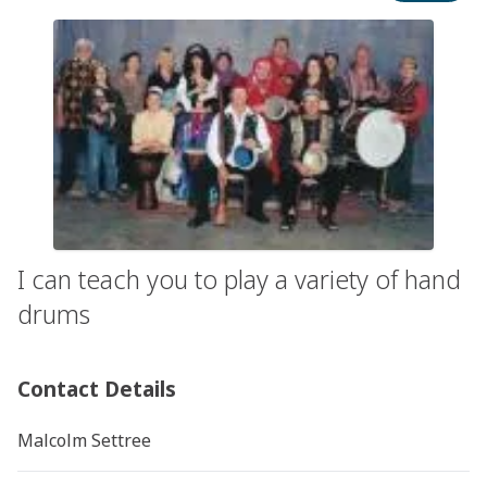
I can teach you to play a variety of hand
drums
Contact Details
Malcolm Settree