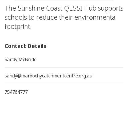
The Sunshine Coast QESSI Hub supports
schools to reduce their environmental
footprint.
Contact Details
Sandy McBride
sandy@maroochycatchmentcentre.org.au
754764777