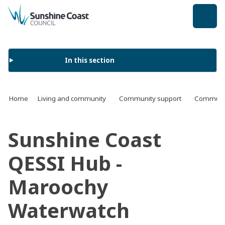
back to top
In this section
Home
Living and community
Community support
Communit
Sunshine Coast
QESSI Hub -
Maroochy
Waterwatch