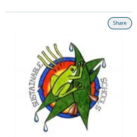
Share