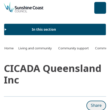
back to top
In this section
Home
Living and community
Community support
Communit
CICADA Queensland
Inc
Share