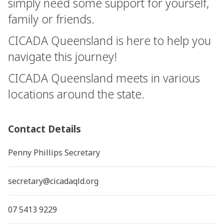
simply need some support for yourself,
family or friends.
CICADA Queensland is here to help you
navigate this journey!
CICADA Queensland meets in various
locations around the state.
Contact Details
Penny Phillips Secretary
secretary@cicadaqld.org
07 5413 9229