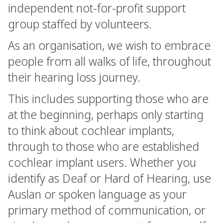
independent not-for-profit support
group staffed by volunteers.
As an organisation, we wish to embrace
people from all walks of life, throughout
their hearing loss journey.
This includes supporting those who are
at the beginning, perhaps only starting
to think about cochlear implants,
through to those who are established
cochlear implant users. Whether you
identify as Deaf or Hard of Hearing, use
Auslan or spoken language as your
primary method of communication, or