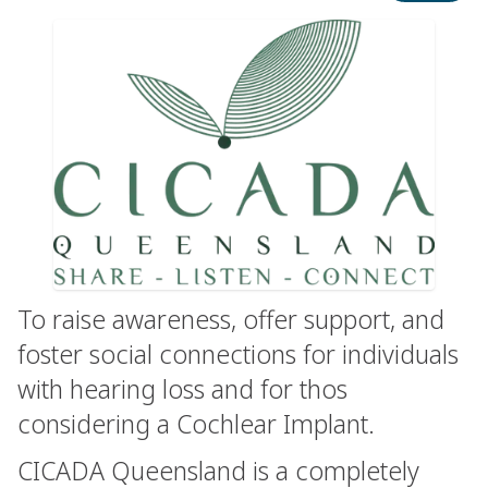
To raise awareness, offer support, and
foster social connections for individuals
with hearing loss and for thos
considering a Cochlear Implant.
CICADA Queensland is a completely