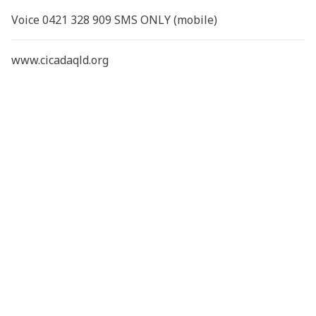
Voice 0421 328 909 SMS ONLY (mobile)
www.cicadaqld.org