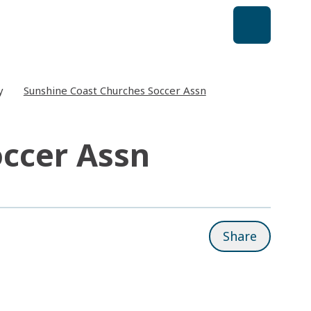
y
Sunshine Coast Churches Soccer Assn
occer Assn
Share