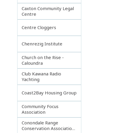
Caxton Community Legal
Centre
Centre Cloggers
Chenrezig Institute
Church on the Rise -
Caloundra
Club Kawana Radio
Yachting
Coast2Bay Housing Group
Community Focus
Association
Conondale Range
Conservation Association