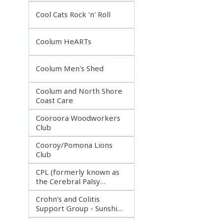
Incorporated
Cool Cats Rock 'n' Roll
Coolum HeARTs
Coolum Men's Shed
Coolum and North Shore
Coast Care
Cooroora Woodworkers
Club
Cooroy/Pomona Lions
Club
CPL (formerly known as
the Cerebral Palsy
League)
Crohn's and Colitis
Support Group - Sunshine
Coast