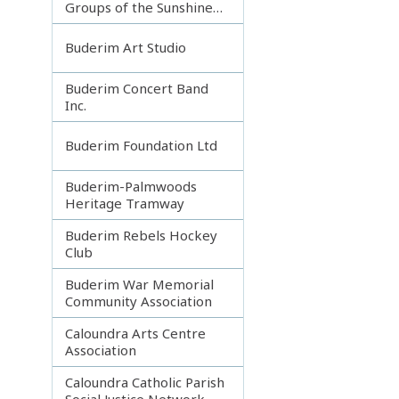
Groups of the Sunshine
Coast
Buderim Art Studio
Buderim Concert Band
Inc.
Buderim Foundation Ltd
Buderim-Palmwoods
Heritage Tramway
Buderim Rebels Hockey
Club
Buderim War Memorial
Community Association
Caloundra Arts Centre
Association
Caloundra Catholic Parish
Social Justice Network