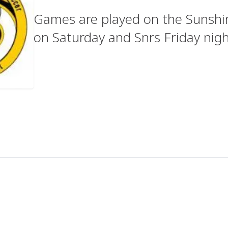
Games are played on the Sunshine
on Saturday and Snrs Friday nig
u