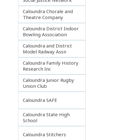
Caloundra Chorale and
Theatre Company
Caloundra District Indoor
Bowling Association
Caloundra and District
Model Railway Assn
Caloundra Family History
Research Inc
Caloundra Junior Rugby
Union Club
Caloundra SAFE
Caloundra State High
School
Caloundra Stitchers