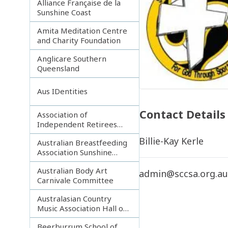
Alliance Française de la
Sunshine Coast
Amita Meditation Centre
and Charity Foundation
Anglicare Southern
Queensland
Aus IDentities
Contact Details
Association of
Independent Retirees
(A.I.R.) Noosa Branch
Billie-Kay Kerle
Australian Breastfeeding
Association Sunshine
Coast
Australian Body Art
admin@sccsa.org.a
Carnivale Committee
Australasian Country
Music Association Hall of
Fame
Beerburrum School of