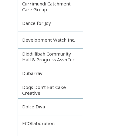
Currimundi Catchment
Care Group
Dance for Joy
Development Watch Inc.
Diddillibah Community
Hall & Progress Assn Inc
Dubarray
Dogs Don't Eat Cake
Creative
Dolce Diva
ECOllaboration