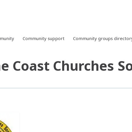
mmunity
Community support
Community groups director
e Coast Churches S