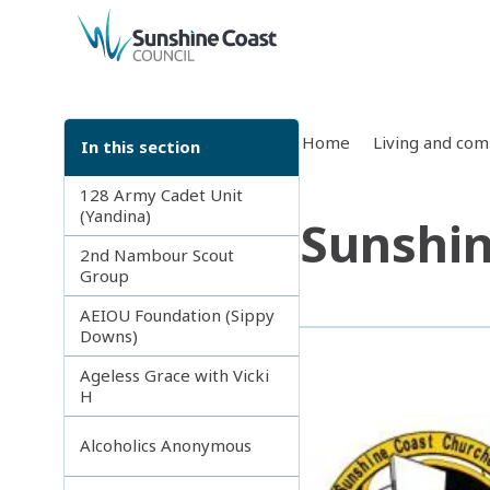
back to top
Home
Living and co
In this section
128 Army Cadet Unit
(Yandina)
Sunshin
2nd Nambour Scout
Group
AEIOU Foundation (Sippy
Downs)
Ageless Grace with Vicki
H
Alcoholics Anonymous