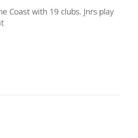
 Coast with 19 clubs. Jnrs play
ht