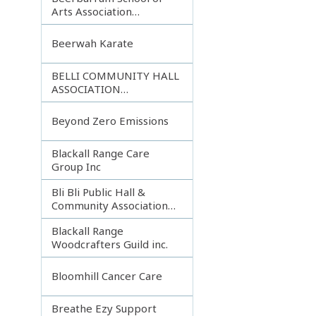
Arts Association
Incorporated
Beerwah Karate
BELLI COMMUNITY HALL
ASSOCIATION
INCORPORATED
Beyond Zero Emissions
Blackall Range Care
Group Inc
Bli Bli Public Hall &
Community Association
Inc.
Blackall Range
Woodcrafters Guild inc.
Bloomhill Cancer Care
Breathe Ezy Support