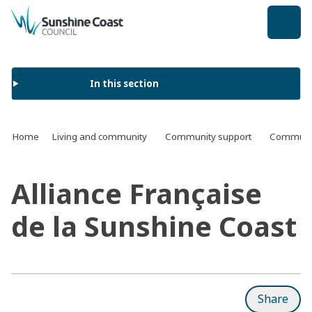
back to top
In this section
Home
Living and community
Community support
Communit
Alliance Française
de la Sunshine Coast
Share