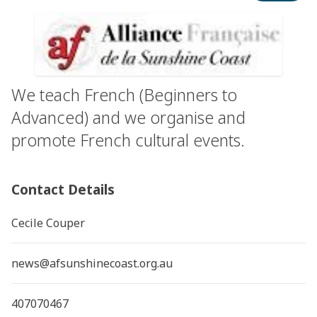
We teach French (Beginners to
Advanced) and we organise and
promote French cultural events.
Contact Details
Cecile Couper
news@afsunshinecoast.org.au
407070467