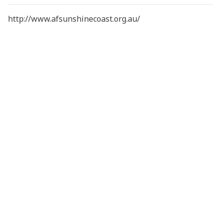
http://www.afsunshinecoast.org.au/