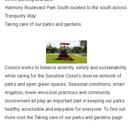
Harmony Boulevard Park South
located to the south across
Tranquility Way
Taking care of our parks and gardens
Council works to balance amenity, safety and sustainability
while caring for the Sunshine Coast’s diverse network of
parks and open green spaces. Seasonal conditions, smart
irrigation, lower‑emission practices and community
involvement all play an important part in keeping our parks
healthy, accessible and enjoyable for everyone. To find out
more visit the
Taking care of our parks and gardens
page.