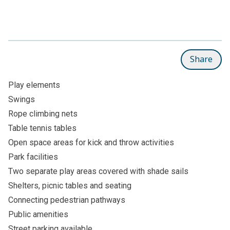
Share
Play elements
Swings
Rope climbing nets
Table tennis tables
Open space areas for kick and throw activities
Park facilities
Two separate play areas covered with shade sails
Shelters, picnic tables and seating
Connecting pedestrian pathways
Public amenities
Street parking available