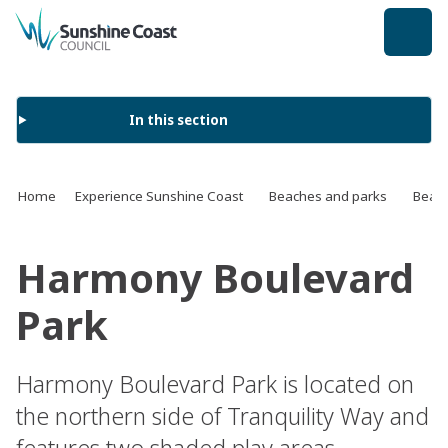
back to top
In this section
Home
Experience Sunshine Coast
Beaches and parks
Beach
Harmony Boulevard
Park
Harmony Boulevard Park is located on
the northern side of Tranquility Way and
features two shaded play areas