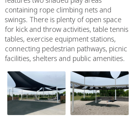
containing rope climbing nets and
swings. There is plenty of open space
for kick and throw activities, table tennis
tables, exercise equipment stations,
connecting pedestrian pathways, picnic
facilities, shelters and public amenities.