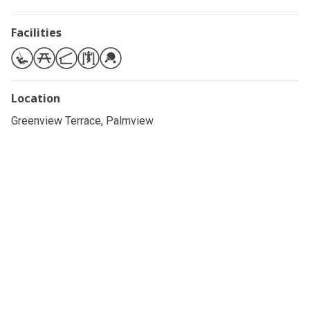
Facilities
Location
Greenview Terrace, Palmview