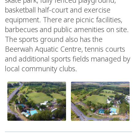
basketball half-court and exercise
equipment. There are picnic facilities,
barbecues and public amenities on site.
The sports ground also has the
Beerwah Aquatic Centre, tennis courts
and additional sports fields managed by
local community clubs.