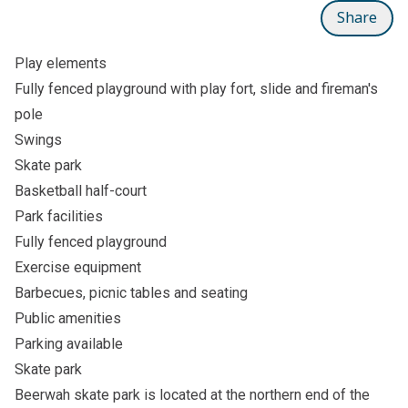
Share
Play elements
Fully fenced playground with play fort, slide and fireman's
pole
Swings
Skate park
Basketball half-court
Park facilities
Fully fenced playground
Exercise equipment
Barbecues, picnic tables and seating
Public amenities
Parking available
Skate park
Beerwah skate park is located at the northern end of the