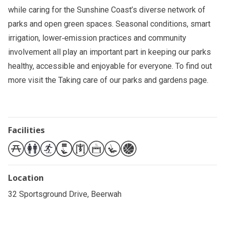
while caring for the Sunshine Coast’s diverse network of
parks and open green spaces. Seasonal conditions, smart
irrigation, lower‑emission practices and community
involvement all play an important part in keeping our parks
healthy, accessible and enjoyable for everyone. To find out
more visit the
Taking care of our parks and gardens
page.
Facilities
Location
32 Sportsground Drive, Beerwah