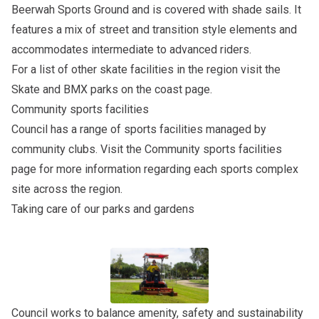
Beerwah Sports Ground and is covered with shade sails. It
features a mix of street and transition style elements and
accommodates intermediate to advanced riders.
For a list of other skate facilities in the region visit the
Skate and BMX parks on the coast
page.
Community sports facilities
Council has a range of sports facilities managed by
community clubs. Visit the
Community sports facilities
page for more information regarding each sports complex
site across the region.
Taking care of our parks and gardens
Council works to balance amenity, safety and sustainability