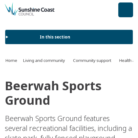
back to top
In this section
Home
Living and community
Community support
Health an
Beerwah Sports
Ground
Beerwah Sports Ground features
several recreational facilities, including a
skate park, fully fenced playground,