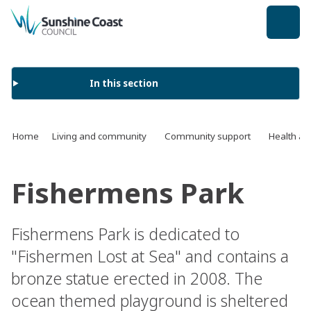
back to top
In this section
Home
Living and community
Community support
Health an
Fishermens Park
Fishermens Park is dedicated to
"Fishermen Lost at Sea" and contains a
bronze statue erected in 2008. The
ocean themed playground is sheltered