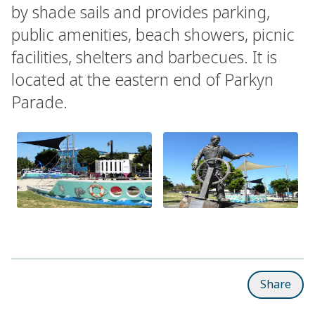
by shade sails and provides parking,
public amenities, beach showers, picnic
facilities, shelters and barbecues. It is
located at the eastern end of Parkyn
Parade.
Share