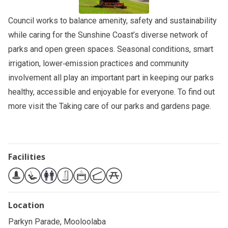
Council works to balance amenity, safety and sustainability
while caring for the Sunshine Coast’s diverse network of
parks and open green spaces. Seasonal conditions, smart
irrigation, lower‑emission practices and community
involvement all play an important part in keeping our parks
healthy, accessible and enjoyable for everyone. To find out
more visit the
Taking care of our parks and gardens
page.
Facilities
Location
Parkyn Parade, Mooloolaba