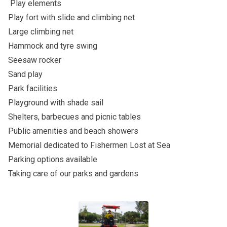
Play elements
Play fort with slide and climbing net
Large climbing net
Hammock and tyre swing
Seesaw rocker
Sand play
Park facilities
Playground with shade sail
Shelters, barbecues and picnic tables
Public amenities and beach showers
Memorial dedicated to Fishermen Lost at Sea
Parking options available
Taking care of our parks and gardens