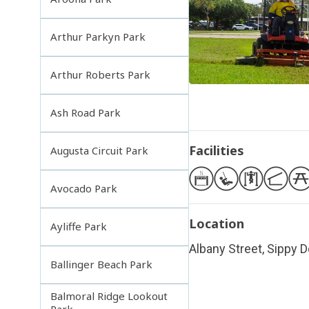
Arthur Parkyn Park
Arthur Roberts Park
Ash Road Park
Facilities
Augusta Circuit Park
Avocado Park
Location
Ayliffe Park
Albany Street, Sippy
Ballinger Beach Park
Balmoral Ridge Lookout
Park