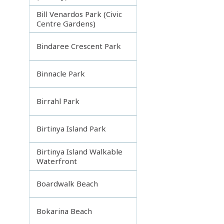
Bill Venardos Park (Civic
Centre Gardens)
Bindaree Crescent Park
Binnacle Park
Birrahl Park
Birtinya Island Park
Birtinya Island Walkable
Waterfront
Boardwalk Beach
Bokarina Beach