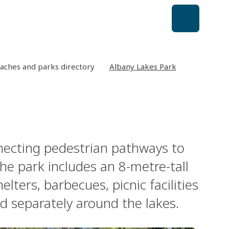
aches and parks directory
Albany Lakes Park
nnecting pedestrian pathways to
he park includes an 8-metre-tall
helters, barbecues, picnic facilities
d separately around the lakes.