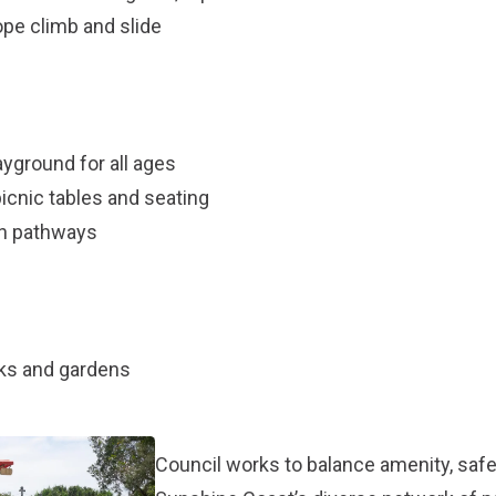
rope climb and slide
ayground for all ages
icnic tables and seating
an pathways
rks and gardens
Council works to balance amenity, safet