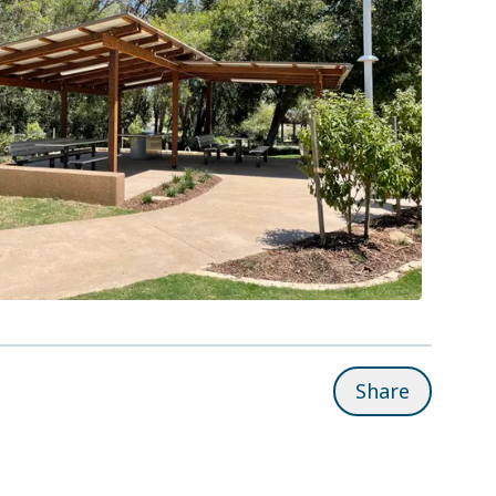
Share