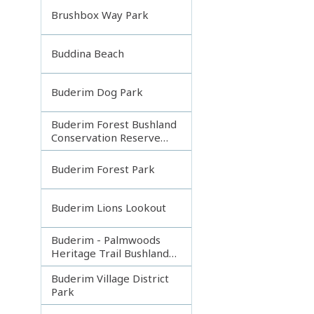
Brushbox Way Park
Buddina Beach
Buderim Dog Park
Buderim Forest Bushland
Conservation Reserve
Core
Buderim Forest Park
Buderim Lions Lookout
Buderim - Palmwoods
Heritage Trail Bushland
Park
Buderim Village District
Park