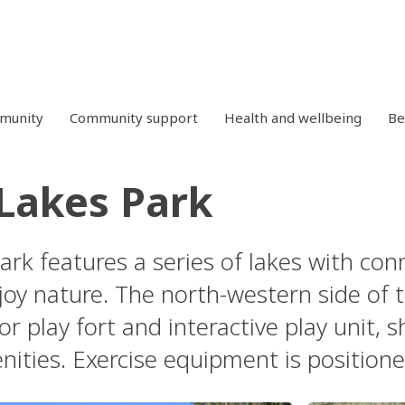
mmunity
Community support
Health and wellbeing
Be
Lakes Park
ark features a series of lakes with co
joy nature. The north-western side of t
or play fort and interactive play unit, s
nities. Exercise equipment is positione