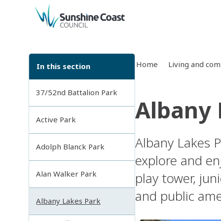
back to top
Home
Living and co
In this section
37/52nd Battalion Park
Albany 
Active Park
Albany Lakes P
Adolph Blanck Park
explore and en
Alan Walker Park
play tower, juni
and public ame
Albany Lakes Park