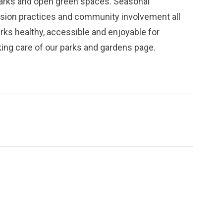
parks and open green spaces. Seasonal
ission practices and community involvement all
arks healthy, accessible and enjoyable for
ing care of our parks and gardens
page.