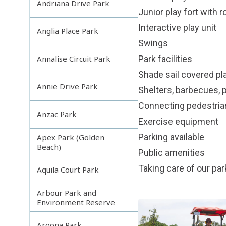
Andriana Drive Park
Junior play fort with 
Interactive play unit
Anglia Place Park
Swings
Park facilities
Annalise Circuit Park
Shade sail covered pl
Annie Drive Park
Shelters, barbecues, p
Connecting pedestri
Anzac Park
Exercise equipment
Parking available
Apex Park (Golden
Beach)
Public amenities
Taking care of our pa
Aquila Court Park
Arbour Park and
Environment Reserve
Aroona Park