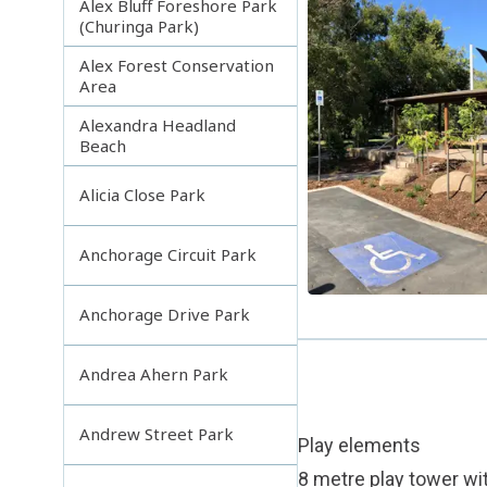
Alex Bluff Foreshore Park
(Churinga Park)
Alex Forest Conservation
Area
Alexandra Headland
Beach
Alicia Close Park
Anchorage Circuit Park
Anchorage Drive Park
Andrea Ahern Park
Andrew Street Park
Play elements
8 metre play tower wit