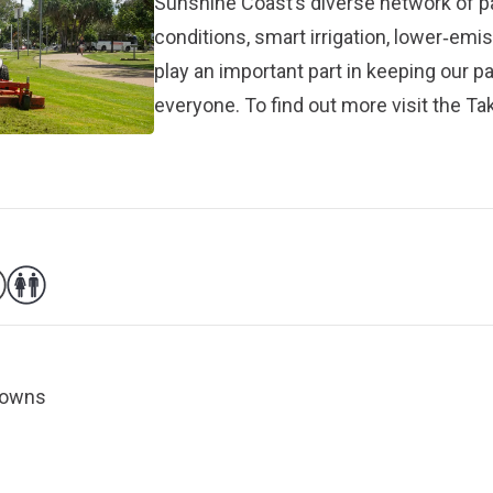
Sunshine Coast’s diverse network of 
conditions, smart irrigation, lower‑em
play an important part in keeping our p
everyone. To find out more visit the
Tak
 Downs