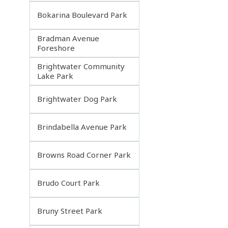
Bokarina Boulevard Park
Bradman Avenue
Foreshore
Brightwater Community
Lake Park
Brightwater Dog Park
Brindabella Avenue Park
Browns Road Corner Park
Brudo Court Park
Bruny Street Park