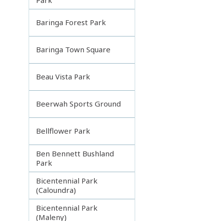
Baringa Forest Park
Baringa Town Square
Beau Vista Park
Beerwah Sports Ground
Bellflower Park
Ben Bennett Bushland
Park
Bicentennial Park
(Caloundra)
Bicentennial Park
(Maleny)