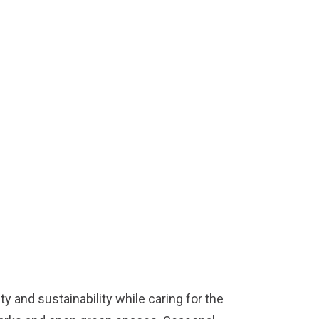
y and sustainability while caring for the