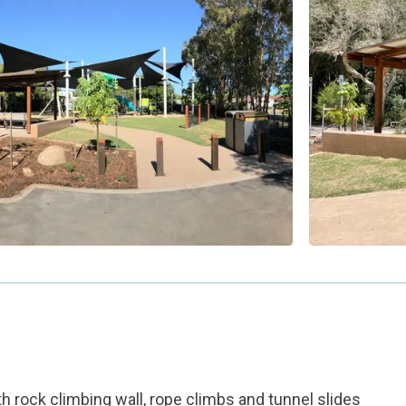
h rock climbing wall, rope climbs and tunnel slides