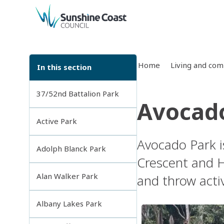
back to top
Home
Living and co
In this section
37/52nd Battalion Park
Avocad
Active Park
Avocado Park i
Adolph Blanck Park
Crescent and Ha
Alan Walker Park
and throw acti
Albany Lakes Park