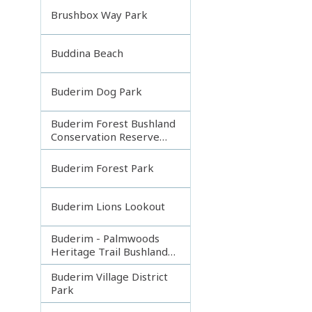
Brushbox Way Park
Buddina Beach
Buderim Dog Park
Buderim Forest Bushland
Conservation Reserve
Core
Buderim Forest Park
Buderim Lions Lookout
Buderim - Palmwoods
Heritage Trail Bushland
Park
Buderim Village District
Park