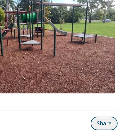
Share