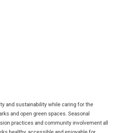
y and sustainability while caring for the
parks and open green spaces. Seasonal
ission practices and community involvement all
arks healthy, accessible and enjoyable for