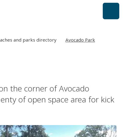
aches and parks directory
Avocado Park
on the corner of Avocado
lenty of open space area for kick