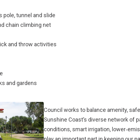
s pole, tunnel and slide
nd chain climbing net
ck and throw activities
le
rks and gardens
Council works to balance amenity, safet
Sunshine Coast’s diverse network of 
conditions, smart irrigation, lower‑em
play an important part in keeping our p