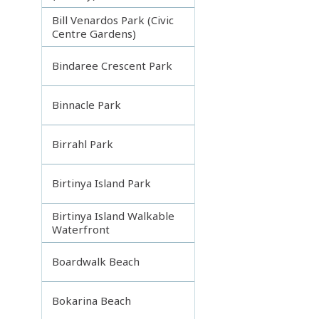
Bill Venardos Park (Civic
Centre Gardens)
Bindaree Crescent Park
Binnacle Park
Birrahl Park
Birtinya Island Park
Birtinya Island Walkable
Waterfront
Boardwalk Beach
Bokarina Beach