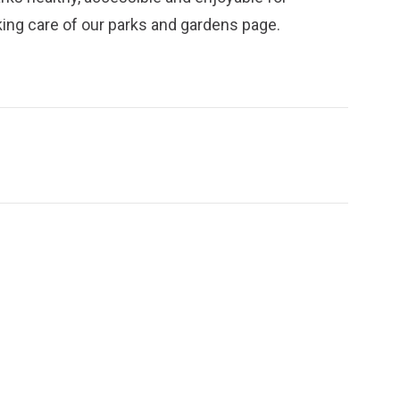
ing care of our parks and gardens
page.