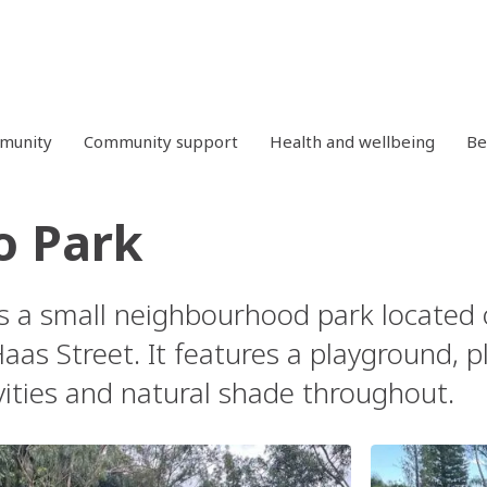
mmunity
Community support
Health and wellbeing
Be
o Park
s a small neighbourhood park located 
as Street. It features a playground, p
vities and natural shade throughout.