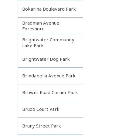
Bokarina Boulevard Park
Bradman Avenue
Foreshore
Brightwater Community
Lake Park
Brightwater Dog Park
Brindabella Avenue Park
Browns Road Corner Park
Brudo Court Park
Bruny Street Park