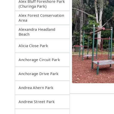
Alex Bluff Foreshore Park
(Churinga Park)
Alex Forest Conservation
Area
Alexandra Headland
Beach
Alicia Close Park
Anchorage Circuit Park
Anchorage Drive Park
Andrea Ahern Park
Andrew Street Park