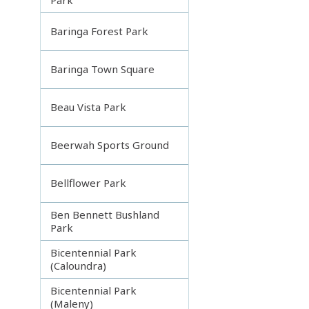
Baringa Forest Park
Baringa Town Square
Beau Vista Park
Beerwah Sports Ground
Bellflower Park
Ben Bennett Bushland
Park
Bicentennial Park
(Caloundra)
Bicentennial Park
(Maleny)