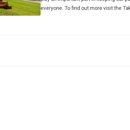
everyone. To find out more visit the
Tak