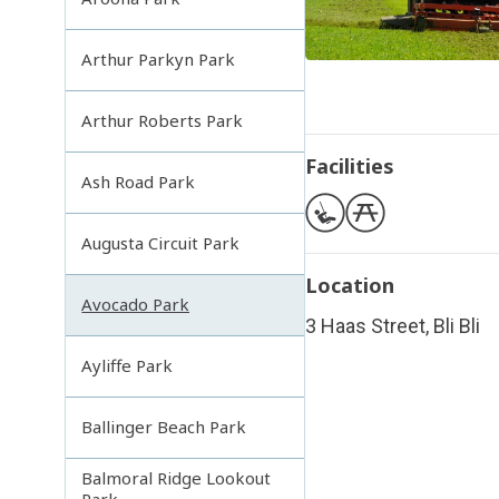
Arthur Parkyn Park
Arthur Roberts Park
Facilities
Ash Road Park
Augusta Circuit Park
Location
Avocado Park
3 Haas Street, Bli Bli
Ayliffe Park
Ballinger Beach Park
Balmoral Ridge Lookout
Park