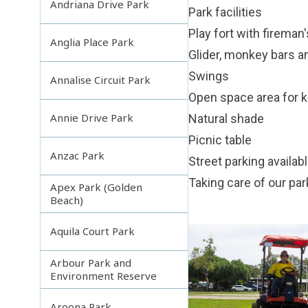
Andriana Drive Park
Park facilities
Play fort with fireman'
Anglia Place Park
Glider, monkey bars a
Swings
Annalise Circuit Park
Open space area for ki
Annie Drive Park
Natural shade
Picnic table
Anzac Park
Street parking availab
Taking care of our pa
Apex Park (Golden
Beach)
Aquila Court Park
Arbour Park and
Environment Reserve
Aroona Park