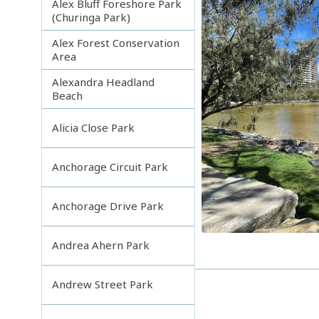
Alex Bluff Foreshore Park
(Churinga Park)
Alex Forest Conservation
Area
Alexandra Headland
Beach
Alicia Close Park
Anchorage Circuit Park
Anchorage Drive Park
Andrea Ahern Park
Andrew Street Park