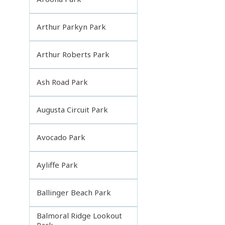
Arthur Parkyn Park
Arthur Roberts Park
Ash Road Park
Augusta Circuit Park
Avocado Park
Ayliffe Park
Ballinger Beach Park
Balmoral Ridge Lookout
Park