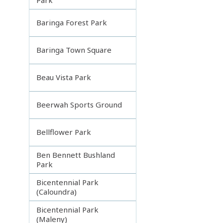
Baringa Forest Park
Baringa Town Square
Beau Vista Park
Beerwah Sports Ground
Bellflower Park
Ben Bennett Bushland
Park
Bicentennial Park
(Caloundra)
Bicentennial Park
(Maleny)