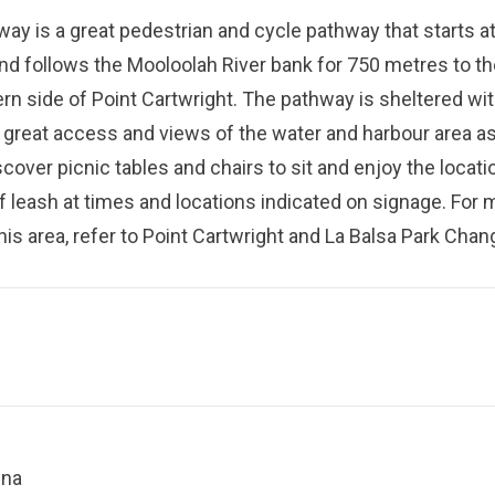
ay is a great pedestrian and cycle pathway that starts a
nd follows the Mooloolah River bank for 750 metres to th
rn side of Point Cartwright. The pathway is sheltered wi
 great access and views of the water and harbour area as
scover picnic tables and chairs to sit and enjoy the locati
f leash at times and locations indicated on signage. For 
his area, refer to
Point Cartwright and La Balsa Park Chan
ina