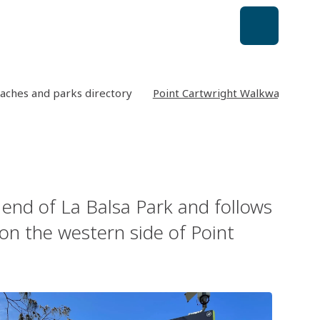
aches and parks directory
Point Cartwright Walkway
 end of La Balsa Park and follows
on the western side of Point