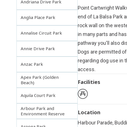
Andriana Drive Park
Point Cartwright Walkw
end of
La Balsa Park
a
Anglia Place Park
rock wall on the weste
Annalise Circuit Park
in many parts and has
pathway you'll also di
Annie Drive Park
Dogs are permitted of
regarding dog use in t
Anzac Park
access
.
Apex Park (Golden
Facilities
Beach)
Aquila Court Park
Arbour Park and
Location
Environment Reserve
Harbour Parade, Budd
Aroona Park