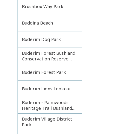
Brushbox Way Park
Buddina Beach
Buderim Dog Park
Buderim Forest Bushland
Conservation Reserve
Core
Buderim Forest Park
Buderim Lions Lookout
Buderim - Palmwoods
Heritage Trail Bushland
Park
Buderim Village District
Park