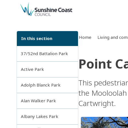
back to top
Home
Living and co
In this section
37/52nd Battalion Park
Point C
Active Park
This pedestria
Adolph Blanck Park
the Mooloolah 
Alan Walker Park
Cartwright.
Albany Lakes Park