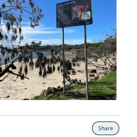
Share