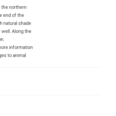
t the northern
e end of the
th natural shade
 well. Along the
on.
more information
ges to animal