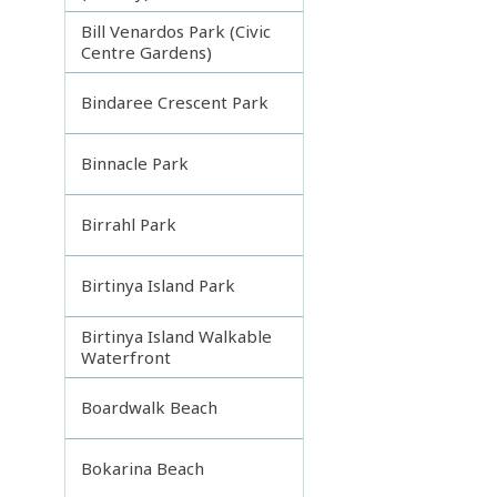
Bill Venardos Park (Civic
Centre Gardens)
Bindaree Crescent Park
Binnacle Park
Birrahl Park
Birtinya Island Park
Birtinya Island Walkable
Waterfront
Boardwalk Beach
Bokarina Beach