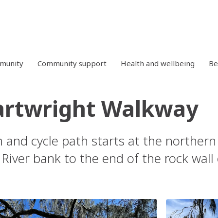
mmunity
Community support
Health and wellbeing
Be
artwright Walkway
n and cycle path starts at the northern
River bank to the end of the rock wall 