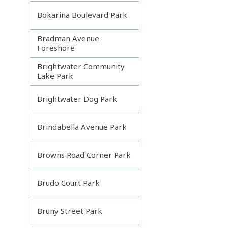
Bokarina Boulevard Park
Bradman Avenue
Foreshore
Brightwater Community
Lake Park
Brightwater Dog Park
Brindabella Avenue Park
Browns Road Corner Park
Brudo Court Park
Bruny Street Park