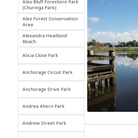
Alex Bluff Foreshore Park
(Churinga Park)
Alex Forest Conservation
Area
Alexandra Headland
Beach
Alicia Close Park
Anchorage Circuit Park
Anchorage Drive Park
Andrea Ahern Park
Andrew Street Park