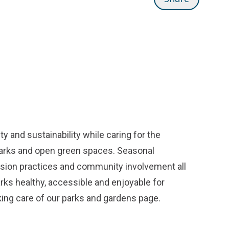
y and sustainability while caring for the
parks and open green spaces. Seasonal
ission practices and community involvement all
arks healthy, accessible and enjoyable for
ing care of our parks and gardens
page.