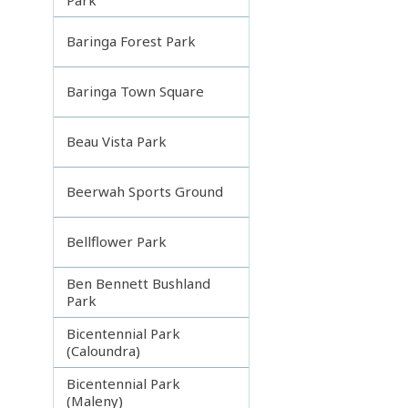
Baringa Forest Park
Baringa Town Square
Beau Vista Park
Beerwah Sports Ground
Bellflower Park
Ben Bennett Bushland
Park
Bicentennial Park
(Caloundra)
Bicentennial Park
(Maleny)