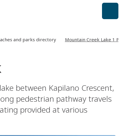
aches and parks directory
Mountain Creek Lake 1 Park
k
lake between Kapilano Crescent,
long pedestrian pathway travels
ating provided at various