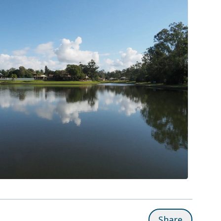
Share