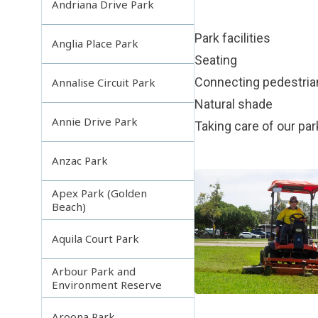
Andriana Drive Park
Park facilities
Anglia Place Park
Seating
Connecting pedestri
Annalise Circuit Park
Natural shade
Annie Drive Park
Taking care of our pa
Anzac Park
Apex Park (Golden
Beach)
Aquila Court Park
Arbour Park and
Environment Reserve
Aroona Park