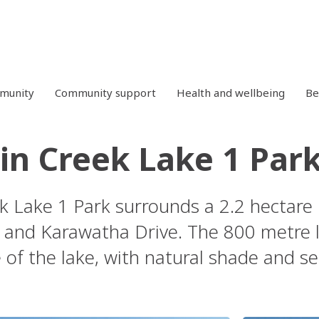
mmunity
Community support
Health and wellbeing
Be
n Creek Lake 1 Par
 Lake 1 Park surrounds a 2.2 hectare 
 and Karawatha Drive. The 800 metre 
 of the lake, with natural shade and se