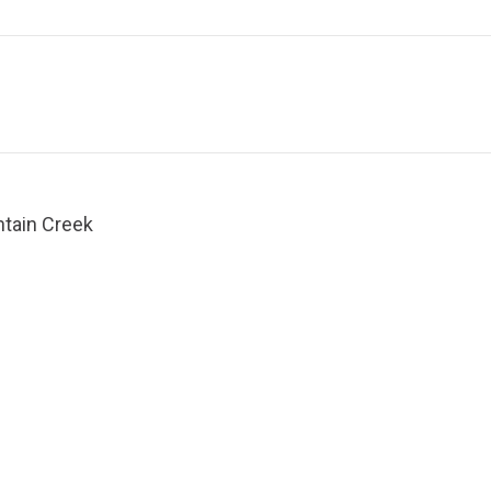
ntain Creek