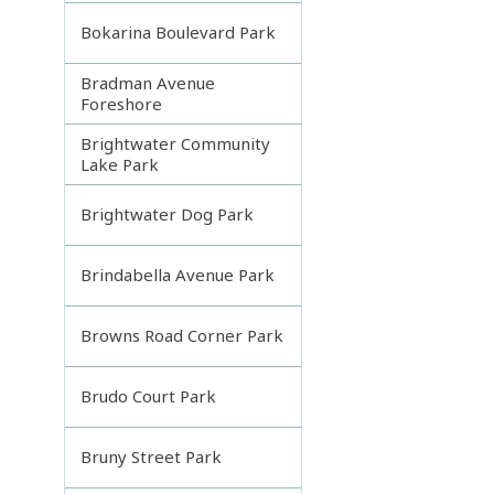
Bokarina Boulevard Park
Bradman Avenue
Foreshore
Brightwater Community
Lake Park
Brightwater Dog Park
Brindabella Avenue Park
Browns Road Corner Park
Brudo Court Park
Bruny Street Park