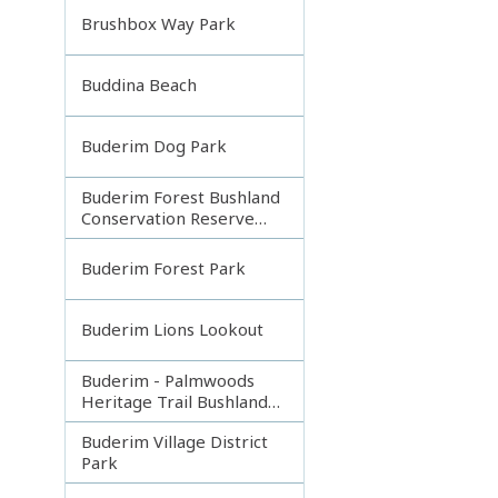
Brushbox Way Park
Buddina Beach
Buderim Dog Park
Buderim Forest Bushland
Conservation Reserve
Core
Buderim Forest Park
Buderim Lions Lookout
Buderim - Palmwoods
Heritage Trail Bushland
Park
Buderim Village District
Park