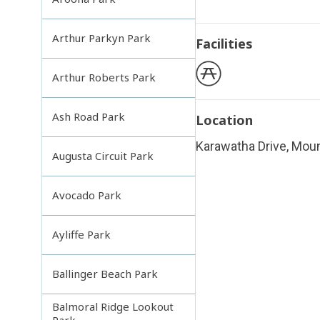
Arthur Parkyn Park
Facilities
Arthur Roberts Park
Ash Road Park
Location
Karawatha Drive, Mou
Augusta Circuit Park
Avocado Park
Ayliffe Park
Ballinger Beach Park
Balmoral Ridge Lookout
Park