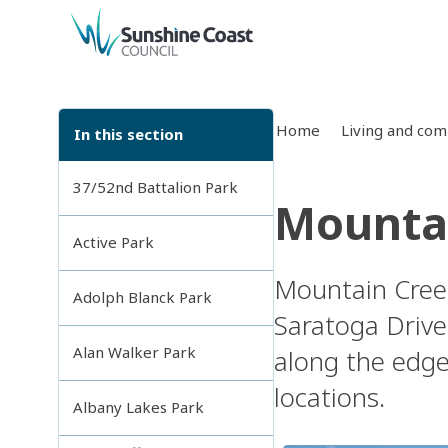
back to top
Home
Living and co
In this section
37/52nd Battalion Park
Mountai
Active Park
Mountain Creek
Adolph Blanck Park
Saratoga Drive
Alan Walker Park
along the edge
locations.
Albany Lakes Park