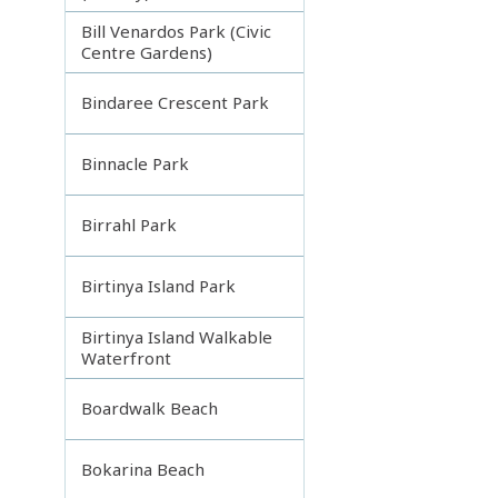
Bill Venardos Park (Civic
Centre Gardens)
Bindaree Crescent Park
Binnacle Park
Birrahl Park
Birtinya Island Park
Birtinya Island Walkable
Waterfront
Boardwalk Beach
Bokarina Beach