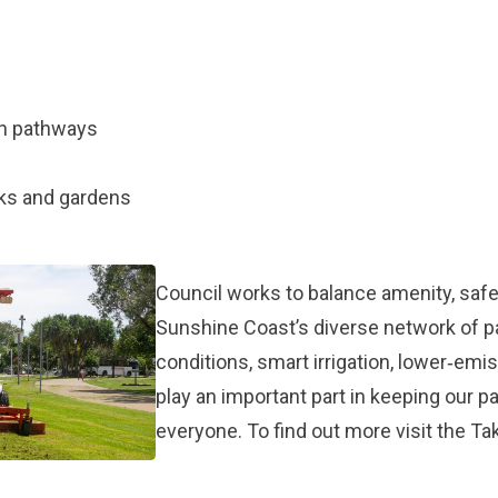
an pathways
rks and gardens
Council works to balance amenity, safet
Sunshine Coast’s diverse network of 
conditions, smart irrigation, lower‑em
play an important part in keeping our p
everyone. To find out more visit the
Tak