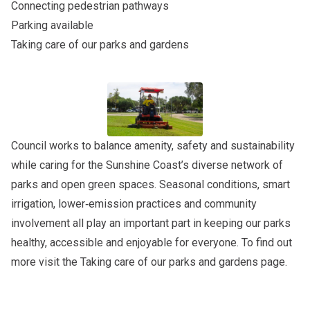
Connecting pedestrian pathways
Parking available
Taking care of our parks and gardens
Council works to balance amenity, safety and sustainability
while caring for the Sunshine Coast’s diverse network of
parks and open green spaces. Seasonal conditions, smart
irrigation, lower‑emission practices and community
involvement all play an important part in keeping our parks
healthy, accessible and enjoyable for everyone. To find out
more visit the
Taking care of our parks and gardens
page.