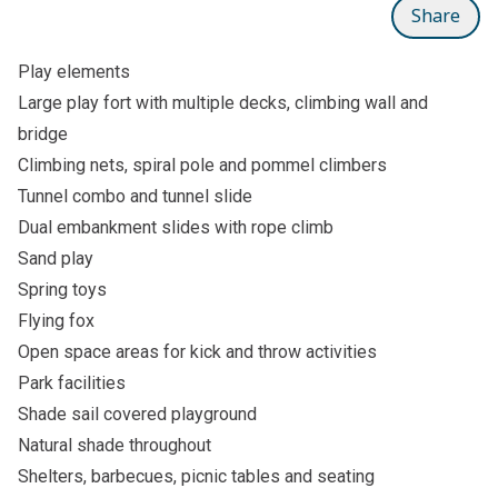
Share
Play elements
Large play fort with multiple decks, climbing wall and
bridge
Climbing nets, spiral pole and pommel climbers
Tunnel combo and tunnel slide
Dual embankment slides with rope climb
Sand play
Spring toys
Flying fox
Open space areas for kick and throw activities
Park facilities
Shade sail covered playground
Natural shade throughout
Shelters, barbecues, picnic tables and seating