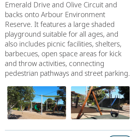
Emerald Drive and Olive Circuit and
backs onto Arbour Environment
Reserve. It features a large shaded
playground suitable for all ages, and
also includes picnic facilities, shelters,
barbecues, open space areas for kick
and throw activities, connecting
pedestrian pathways and street parking.