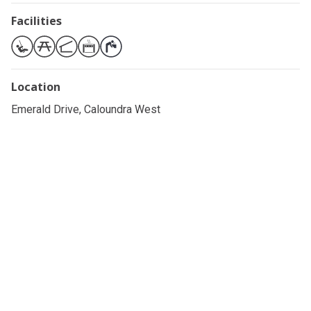
Facilities
Location
Emerald Drive, Caloundra West