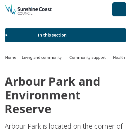
back to top
In this section
Home
Living and community
Community support
Health an
Arbour Park and
Environment
Reserve
Arbour Park is located on the corner of