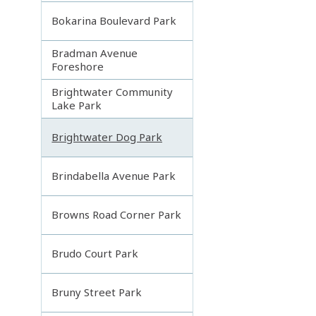
Bokarina Boulevard Park
Bradman Avenue
Foreshore
Brightwater Community
Lake Park
Brightwater Dog Park
Brindabella Avenue Park
Browns Road Corner Park
Brudo Court Park
Bruny Street Park