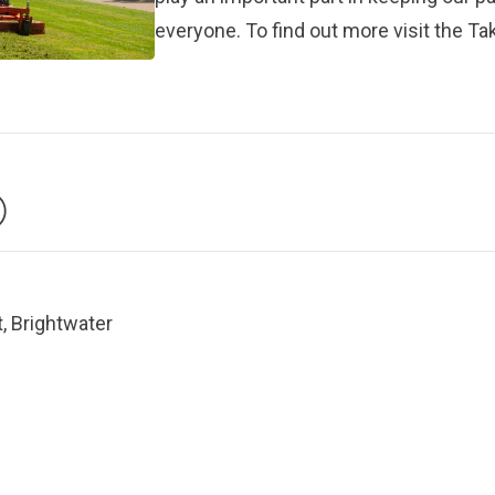
everyone. To find out more visit the
Tak
, Brightwater