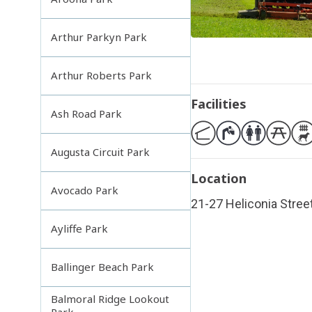
Arthur Parkyn Park
Arthur Roberts Park
Facilities
Ash Road Park
Augusta Circuit Park
Location
Avocado Park
21-27 Heliconia Street
Ayliffe Park
Ballinger Beach Park
Balmoral Ridge Lookout
Park