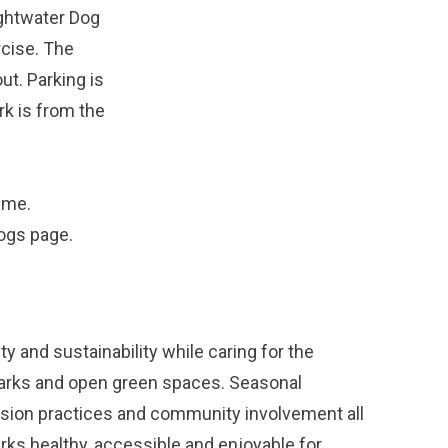
ightwater Dog
rcise. The
ut. Parking is
rk is from the
ime.
dogs
page.
y and sustainability while caring for the
parks and open green spaces. Seasonal
ission practices and community involvement all
arks healthy, accessible and enjoyable for