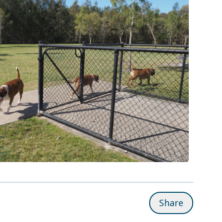
Share