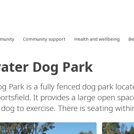
mmunity
Community support
Health and wellbeing
Be
ater Dog Park
g Park is a fully fenced dog park locat
rtsfield. It provides a large open spa
dog to exercise. There is seating withi