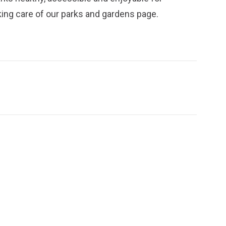
ing care of our parks and gardens
page.