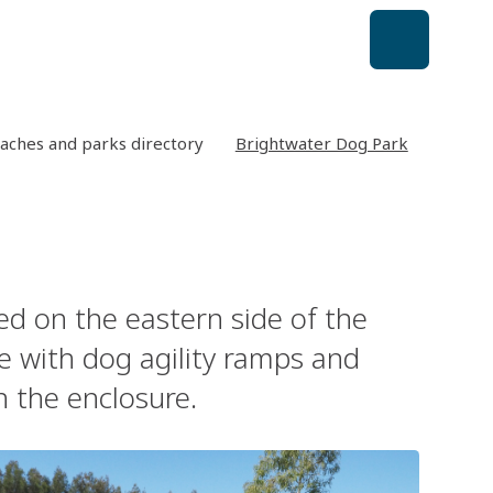
aches and parks directory
Brightwater Dog Park
ed on the eastern side of the
ce with dog agility ramps and
n the enclosure.