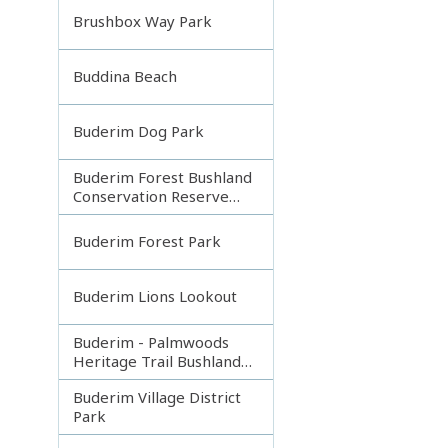
Brushbox Way Park
Buddina Beach
Buderim Dog Park
Buderim Forest Bushland
Conservation Reserve
Core
Buderim Forest Park
Buderim Lions Lookout
Buderim - Palmwoods
Heritage Trail Bushland
Park
Buderim Village District
Park