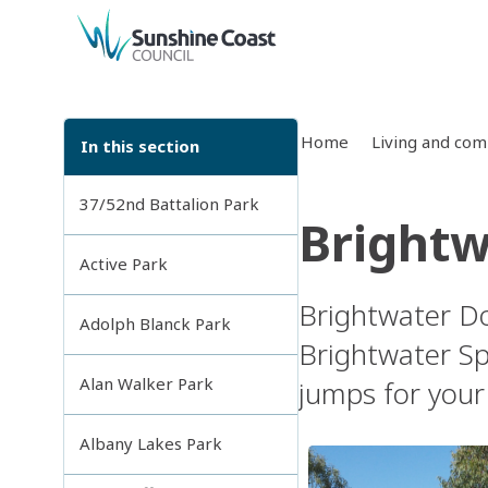
back to top
Home
Living and co
In this section
37/52nd Battalion Park
Brightw
Active Park
Brightwater Do
Adolph Blanck Park
Brightwater Spo
Alan Walker Park
jumps for your 
Albany Lakes Park