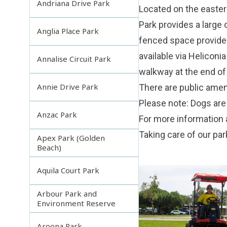
Andriana Drive Park
Located on the eastern
Park provides a large 
Anglia Place Park
fenced space provides 
available via Heliconi
Annalise Circuit Park
walkway at the end of
Annie Drive Park
There are public ameni
Please note: Dogs are 
Anzac Park
For more information 
Taking care of our pa
Apex Park (Golden
Beach)
Aquila Court Park
Arbour Park and
Environment Reserve
Aroona Park