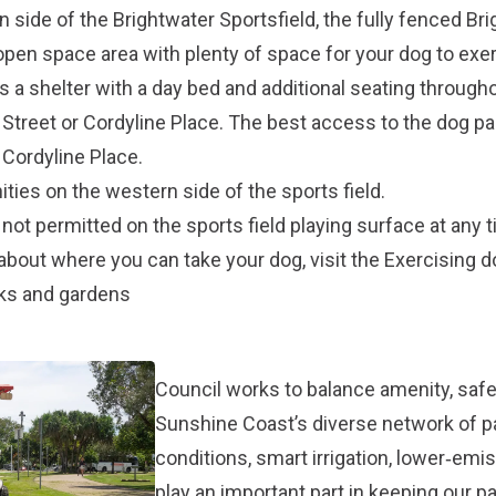
 side of the Brightwater Sportsfield, the fully fenced Br
open space area with plenty of space for your dog to exe
a shelter with a day bed and additional seating througho
a Street or Cordyline Place. The best access to the dog pa
 Cordyline Place.
ties on the western side of the sports field.
not permitted on the sports field playing surface at any t
about where you can take your dog, visit the
Exercising 
rks and gardens
Council works to balance amenity, safet
Sunshine Coast’s diverse network of 
conditions, smart irrigation, lower‑em
play an important part in keeping our p