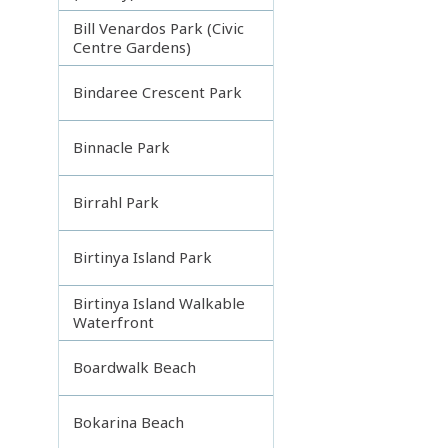
Bill Venardos Park (Civic
Centre Gardens)
Bindaree Crescent Park
Binnacle Park
Birrahl Park
Birtinya Island Park
Birtinya Island Walkable
Waterfront
Boardwalk Beach
Bokarina Beach