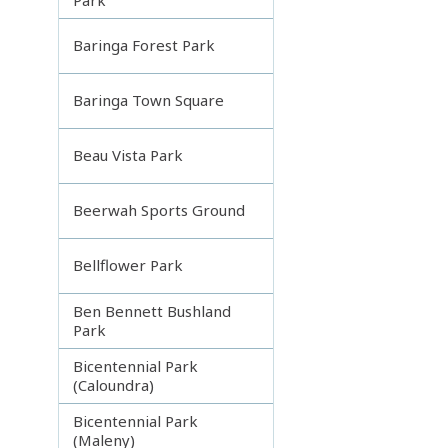
Baringa Forest Park
Baringa Town Square
Beau Vista Park
Beerwah Sports Ground
Bellflower Park
Ben Bennett Bushland
Park
Bicentennial Park
(Caloundra)
Bicentennial Park
(Maleny)