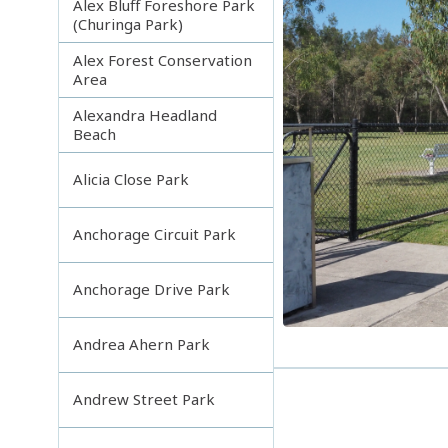
Alex Bluff Foreshore Park
(Churinga Park)
Alex Forest Conservation
Area
Alexandra Headland
Beach
Alicia Close Park
Anchorage Circuit Park
Anchorage Drive Park
Andrea Ahern Park
Andrew Street Park