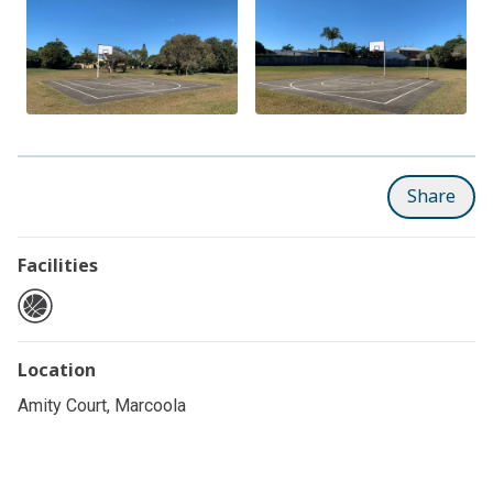
Share
Facilities
Location
Amity Court, Marcoola