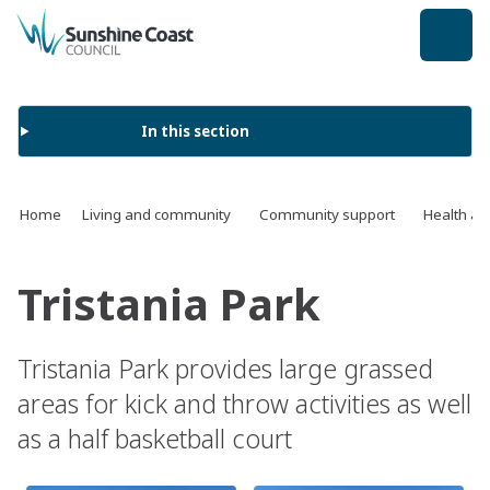
back to top
In this section
Home
Living and community
Community support
Health an
Tristania Park
Tristania Park provides large grassed
areas for kick and throw activities as well
as a half basketball court