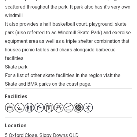
scattered throughout the park. It park also has it's very own
windmill.
It also provides a half basketball court, playground, skate
park (also referred to as Windmill Skate Park) and exercise
equipment area as well as a triple shelter combination that
houses picnic tables and chairs alongside barbecue
facilities.
Skate park
For a list of other skate facilities in the region visit the
Skate and BMX parks on the coast
page.
Facilities
Location
5 Oxford Close, Sippy Downs QLD