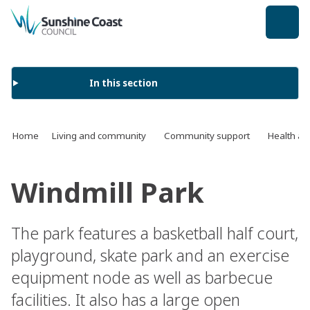
back to top
In this section
Home
Living and community
Community support
Health an
Windmill Park
The park features a basketball half court,
playground, skate park and an exercise
equipment node as well as barbecue
facilities. It also has a large open