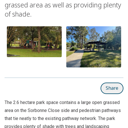
grassed area as well as providing plenty
of shade.
Share
The 2.6 hectare park space contains a large open grassed
area on the Sorbonne Close side and pedestrian pathways
that tie neatly to the existing pathway network. The park
provides plenty of shade with trees and landscaping