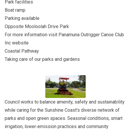
Park facilities
Boat ramp
Parking available
Opposite
Mooloolah Drive Park
For more information visit
Panamuna Outrigger Canoe Club
Inc
website
Coastal Pathway
Taking care of our parks and gardens
Council works to balance amenity, safety and sustainability
while caring for the Sunshine Coast’s diverse network of
parks and open green spaces. Seasonal conditions, smart
irrigation, lower‑emission practices and community