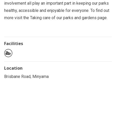
involvement all play an important part in keeping our parks
healthy, accessible and enjoyable for everyone. To find out
more visit the
Taking care of our parks and gardens
page.
Facilities
Location
Brisbane Road, Minyama