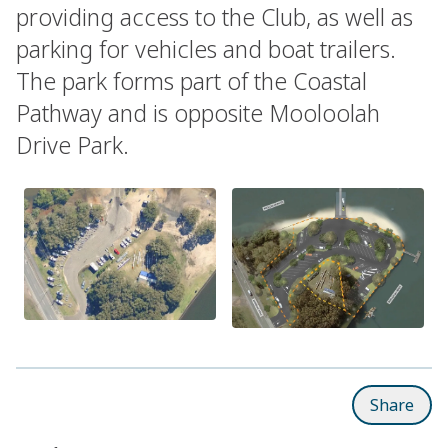
providing access to the Club, as well as
parking for vehicles and boat trailers.
The park forms part of the Coastal
Pathway and is opposite Mooloolah
Drive Park.
Share