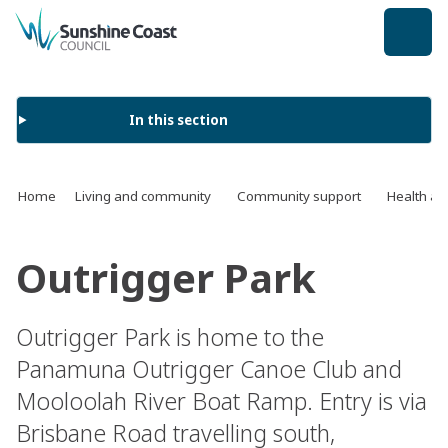
back to top
In this section
Home
Living and community
Community support
Health an
Outrigger Park
Outrigger Park is home to the
Panamuna Outrigger Canoe Club and
Mooloolah River Boat Ramp. Entry is via
Brisbane Road travelling south,