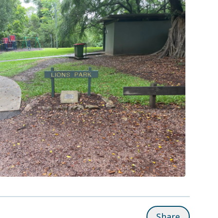
Share