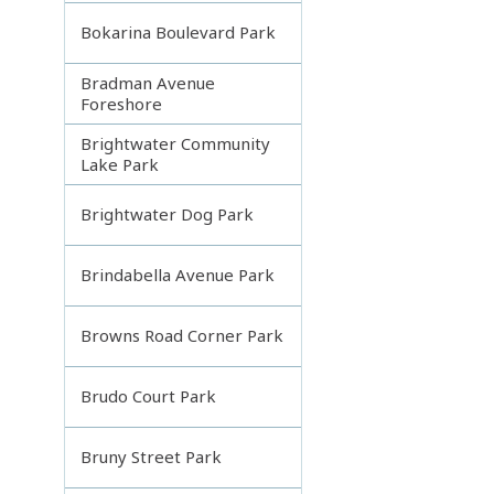
Bokarina Boulevard Park
Bradman Avenue
Foreshore
Brightwater Community
Lake Park
Brightwater Dog Park
Brindabella Avenue Park
Browns Road Corner Park
Brudo Court Park
Bruny Street Park