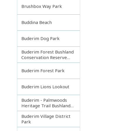
Brushbox Way Park
Buddina Beach
Buderim Dog Park
Buderim Forest Bushland
Conservation Reserve
Core
Buderim Forest Park
Buderim Lions Lookout
Buderim - Palmwoods
Heritage Trail Bushland
Park
Buderim Village District
Park