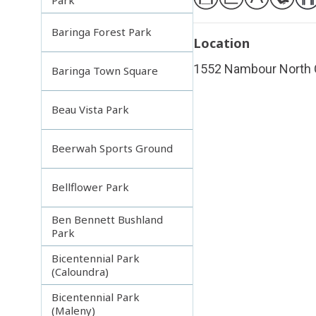
Baringa Forest Park
Location
1552 Nambour North 
Baringa Town Square
Beau Vista Park
Beerwah Sports Ground
Bellflower Park
Ben Bennett Bushland
Park
Bicentennial Park
(Caloundra)
Bicentennial Park
(Maleny)