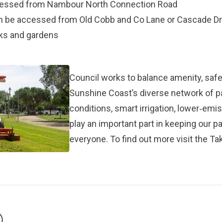
ccessed from Nambour North Connection Road
an be accessed from Old Cobb and Co Lane or Cascade Dr
rks and gardens
Council works to balance amenity, safet
Sunshine Coast’s diverse network of 
conditions, smart irrigation, lower‑em
play an important part in keeping our p
everyone. To find out more visit the
Tak