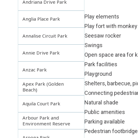
Andriana Drive Park
Play elements
Anglia Place Park
Play fort with monkey 
Seesaw rocker
Annalise Circuit Park
Swings
Annie Drive Park
Open space area for ki
Park facilities
Anzac Park
Playground
Shelters, barbecue, pi
Apex Park (Golden
Beach)
Connecting pedestri
Natural shade
Aquila Court Park
Public amenities
Arbour Park and
Parking available
Environment Reserve
Pedestrian footbridge
Aroona Park