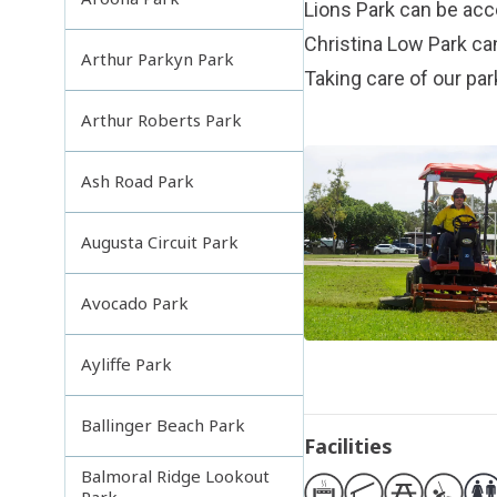
Lions Park can be a
Christina Low Park c
Arthur Parkyn Park
Taking care of our pa
Arthur Roberts Park
Ash Road Park
Augusta Circuit Park
Avocado Park
Ayliffe Park
Ballinger Beach Park
Facilities
Balmoral Ridge Lookout
Park