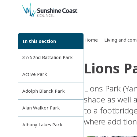
back to top
Home
Living and co
In this section
37/52nd Battalion Park
Lions P
Active Park
Lions Park (Yan
Adolph Blanck Park
shade as well 
Alan Walker Park
to a footbridg
where additiona
Albany Lakes Park