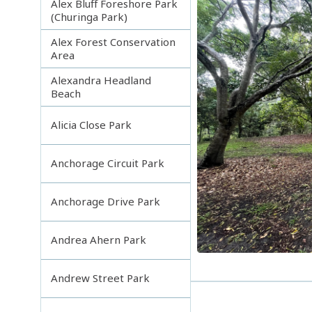
Alex Bluff Foreshore Park
(Churinga Park)
Alex Forest Conservation
Area
Alexandra Headland
Beach
Alicia Close Park
Anchorage Circuit Park
Anchorage Drive Park
Andrea Ahern Park
Andrew Street Park