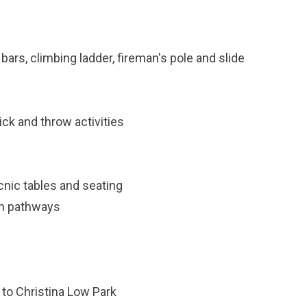
bars, climbing ladder, fireman's pole and slide
ck and throw activities
cnic tables and seating
an pathways
 to Christina Low Park