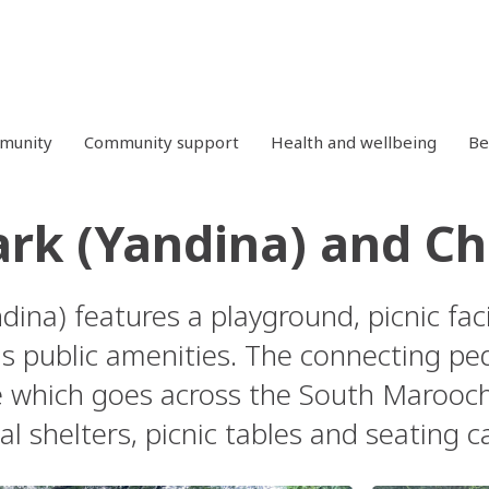
mmunity
Community support
Health and wellbeing
Be
ark (Yandina) and Ch
dina) features a playground, picnic faci
as public amenities. The connecting pe
e which goes across the South Maroochy
l shelters, picnic tables and seating c