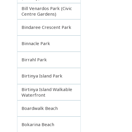
Bill Venardos Park (Civic
Centre Gardens)
Bindaree Crescent Park
Binnacle Park
Birrahl Park
Birtinya Island Park
Birtinya Island Walkable
Waterfront
Boardwalk Beach
Bokarina Beach