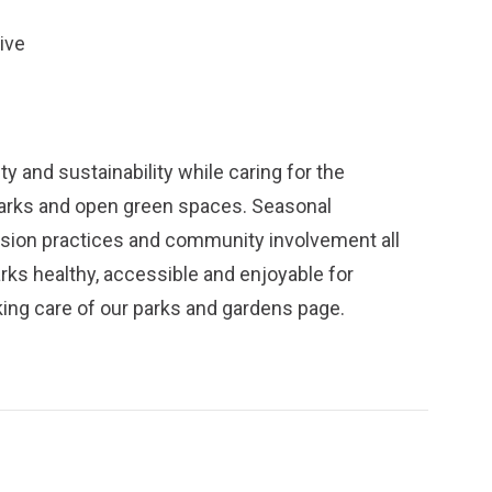
ive
y and sustainability while caring for the
parks and open green spaces. Seasonal
ission practices and community involvement all
arks healthy, accessible and enjoyable for
ing care of our parks and gardens
page.