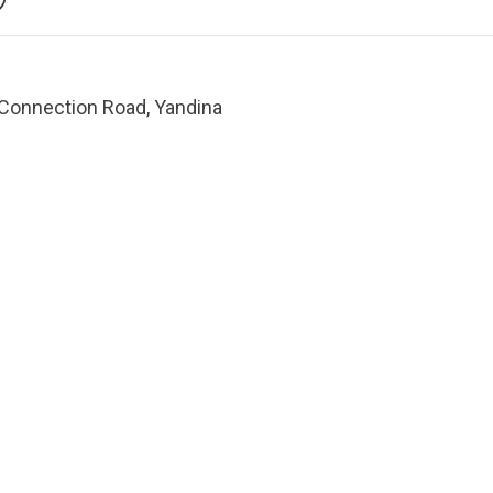
Connection Road, Yandina