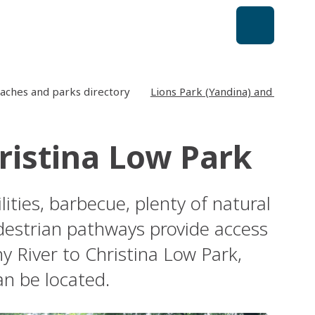
aches and parks directory
Lions Park (Yandina) and Christi
ristina Low Park
lities, barbecue, plenty of natural
destrian pathways provide access
 River to Christina Low Park,
an be located.