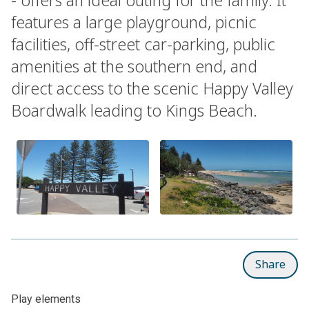
features a large playground, picnic
facilities, off-street car-parking, public
amenities at the southern end, and
direct access to the scenic Happy Valley
Boardwalk leading to Kings Beach.
Share
Play elements