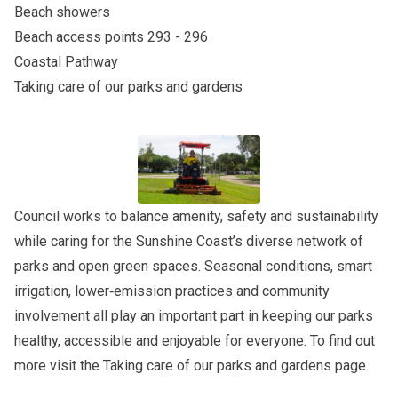
Beach showers
Beach access points 293 - 296
Coastal Pathway
Taking care of our parks and gardens
Council works to balance amenity, safety and sustainability
while caring for the Sunshine Coast’s diverse network of
parks and open green spaces. Seasonal conditions, smart
irrigation, lower‑emission practices and community
involvement all play an important part in keeping our parks
healthy, accessible and enjoyable for everyone. To find out
more visit the
Taking care of our parks and gardens
page.