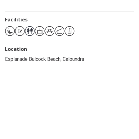
Facilities
Location
Esplanade Bulcock Beach, Caloundra