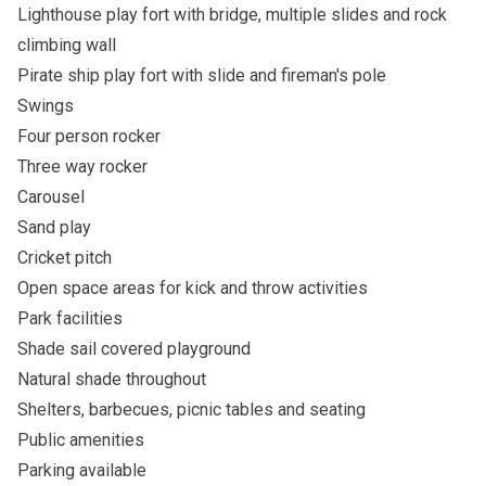
Lighthouse play fort with bridge, multiple slides and rock
climbing wall
Pirate ship play fort with slide and fireman's pole
Swings
Four person rocker
Three way rocker
Carousel
Sand play
Cricket pitch
Open space areas for kick and throw activities
Park facilities
Shade sail covered playground
Natural shade throughout
Shelters, barbecues, picnic tables and seating
Public amenities
Parking available