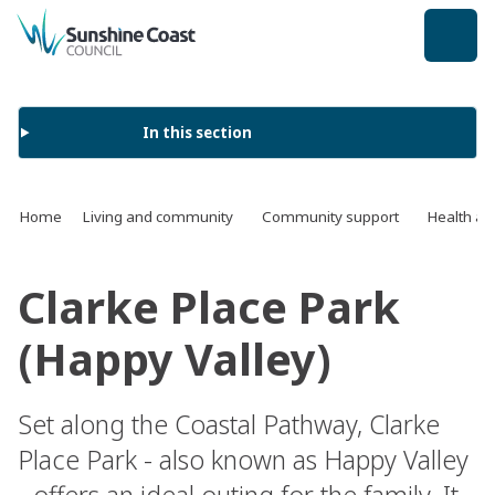
back to top
In this section
Home
Living and community
Community support
Health an
Clarke Place Park
(Happy Valley)
Set along the Coastal Pathway, Clarke
Place Park - also known as Happy Valley
- offers an ideal outing for the family. It