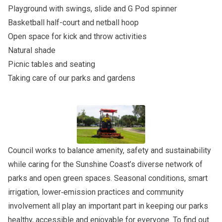
Playground with swings, slide and G Pod spinner
Basketball half-court and netball hoop
Open space for kick and throw activities
Natural shade
Picnic tables and seating
Taking care of our parks and gardens
Council works to balance amenity, safety and sustainability
while caring for the Sunshine Coast’s diverse network of
parks and open green spaces. Seasonal conditions, smart
irrigation, lower‑emission practices and community
involvement all play an important part in keeping our parks
healthy, accessible and enjoyable for everyone. To find out