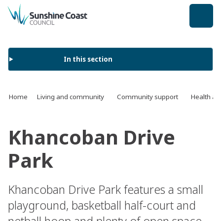
back to top
In this section
Home
Living and community
Community support
Health an
Khancoban Drive
Park
Khancoban Drive Park features a small
playground, basketball half-court and
netball hoop and plenty of open space