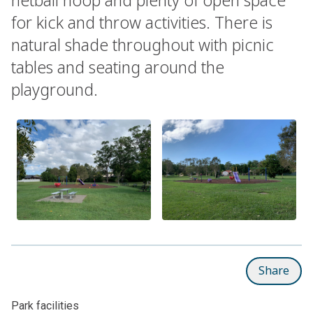
for kick and throw activities. There is
natural shade throughout with picnic
tables and seating around the
playground.
Share
Park facilities