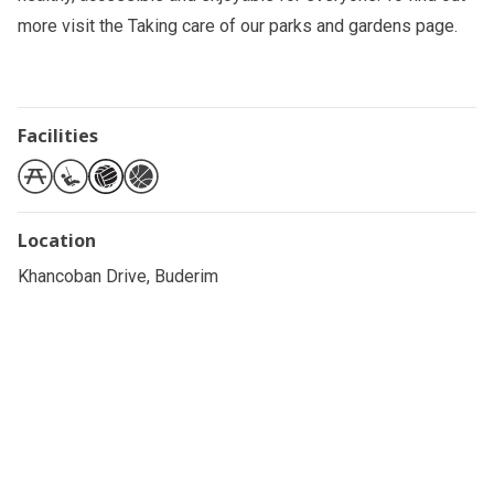
more visit the
Taking care of our parks and gardens
page.
Facilities
Location
Khancoban Drive, Buderim