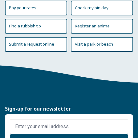
Pay your rates
Check my bin day
Find a rubbish tip
Register an animal
Submit a request online
Visit a park or beach
Sign-up for our newsletter
Enter email address