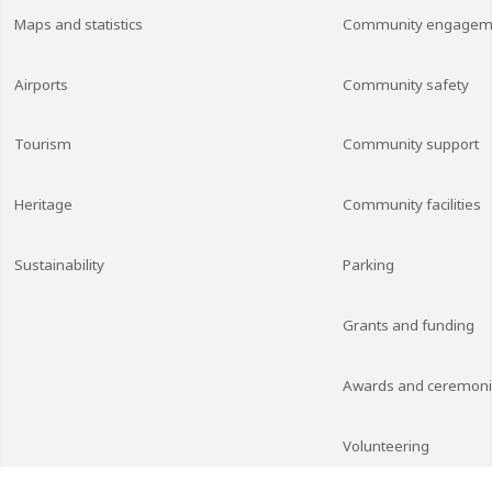
Maps and statistics
Community engagem
Airports
Community safety
Tourism
Community support
Heritage
Community facilities
Sustainability
Parking
Grants and funding
Awards and ceremon
Volunteering