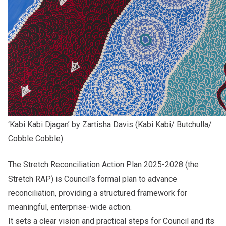
‘Kabi Kabi Djagan’ by Zartisha Davis (Kabi Kabi/ Butchulla/
Cobble Cobble)
The
Stretch Reconciliation Action Plan 2025-2028
(the
Stretch RAP) is Council’s formal plan to advance
reconciliation, providing a structured framework for
meaningful, enterprise-wide action.
It sets a clear vision and practical steps for Council and its