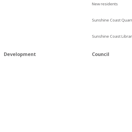
New residents
Sunshine Coast Quarr
Sunshine Coast Librar
Development
Council
Stay connected
Contact council
Development tools and guidelines
Council meetings
Development applications
Mayor and councillors
Plumbing
Careers