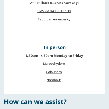
Web callback
(business hours only)
SMS via 0485 813 130
Report an emergency
In person
8.30am ‐ 4.30pm Monday to Friday
Maroochydore
Caloundra
Nambour
How can we assist?