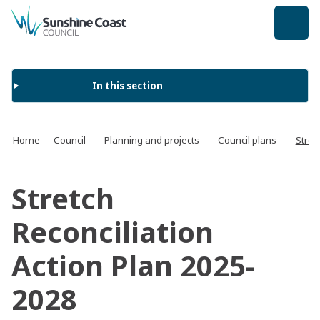
back to top
In this section
Home
Council
Planning and projects
Council plans
Stret
Stretch
Reconciliation
Action Plan 2025-
2028