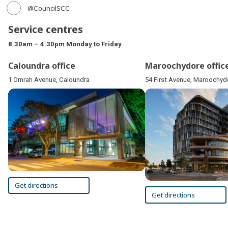
@CouncilSCC
Service centres
8.30am – 4.30pm Monday to Friday
Caloundra office
Maroochydore offic
1 Omrah Avenue, Caloundra
54 First Avenue, Maroochyd
Get directions
Get directions