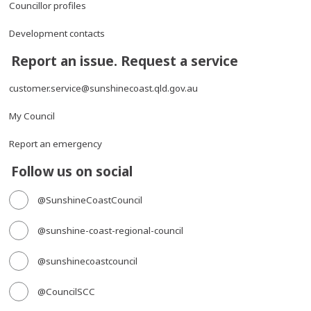
Councillor profiles
Development contacts
Report an issue. Request a service
customer.service@sunshinecoast.qld.gov.au
My Council
Report an emergency
Follow us on social
@SunshineCoastCouncil
@sunshine-coast-regional-council
@sunshinecoastcouncil
@CouncilSCC