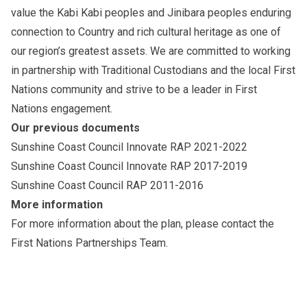
value the Kabi Kabi peoples and Jinibara peoples enduring
connection to Country and rich cultural heritage as one of
our region’s greatest assets. We are committed to working
in partnership with Traditional Custodians and the local First
Nations community and strive to be a leader in First
Nations engagement.
Our previous documents
Sunshine Coast Council Innovate RAP 2021-2022
Sunshine Coast Council Innovate RAP 2017-2019
Sunshine Coast Council RAP 2011-2016
More information
For more information about the plan, please
contact the
First Nations Partnerships Team
.