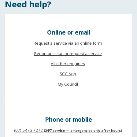
Need help?
Online or email
Request a service via an online form
Report an issue or request a service
All other enquiries
SCC App
My Council
Phone or mobile
(07) 5475 7272
(24/7 service — emergencies only after hours)