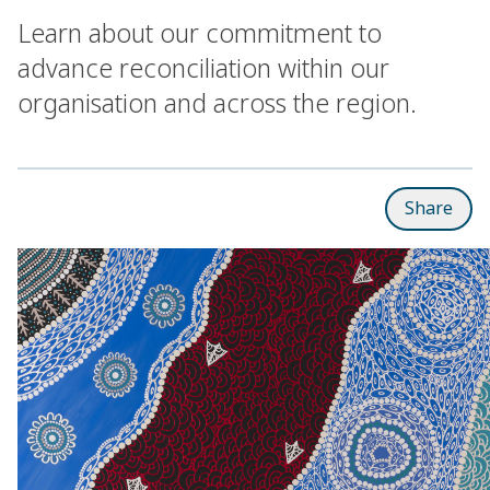
Learn about our commitment to
advance reconciliation within our
organisation and across the region.
Share