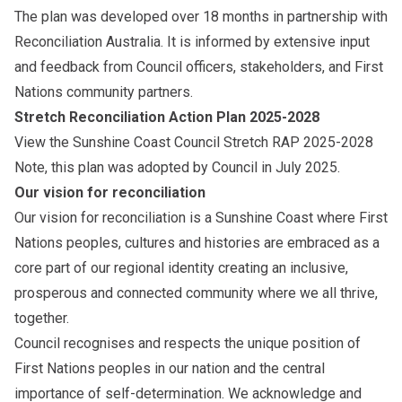
The plan was developed over 18 months in partnership with
Reconciliation Australia. It is informed by extensive input
and feedback from Council officers, stakeholders, and First
Nations community partners.
Stretch Reconciliation Action Plan 2025-2028
View the
Sunshine Coast Council Stretch RAP 2025-2028
Note, this plan was adopted by Council in July 2025.
Our vision for reconciliation
Our vision for reconciliation is a Sunshine Coast where First
Nations peoples, cultures and histories are embraced as a
core part of our regional identity creating an inclusive,
prosperous and connected community where we all thrive,
together.
Council recognises and respects the unique position of
First Nations peoples in our nation and the central
importance of self-determination. We acknowledge and