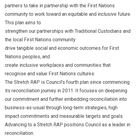
partners to take in partnership with the First Nations
community to work toward an equitable and inclusive future.
This plan aims to
strengthen our partnerships with Traditional Custodians and
the local First Nations community
drive tangible social and economic outcomes for First
Nations peoples, and
create inclusive workplaces and communities that
recognise and value First Nations cultures.
The Stretch RAP is Council’s fourth plan since commencing
its reconciliation journey in 2011. It focuses on deepening
our commitment and further embedding reconciliation into
business-as-usual through long-term strategies, high
impact commitments and measurable targets and goals.
Advancing to a Stretch RAP positions Council as a leader in
reconciliation.