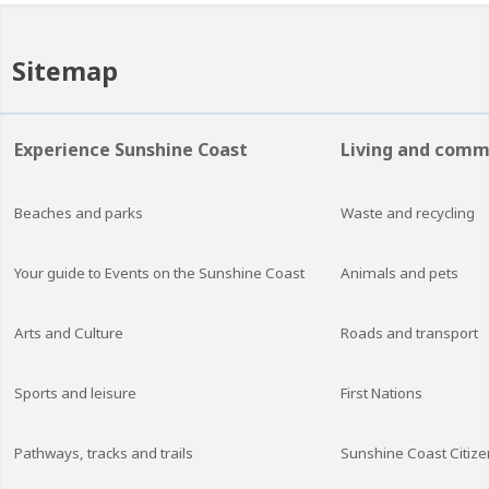
Sitemap
Experience Sunshine Coast
Living and comm
Beaches and parks
Waste and recycling
Your guide to Events on the Sunshine Coast
Animals and pets
Arts and Culture
Roads and transport
Sports and leisure
First Nations
Pathways, tracks and trails
Sunshine Coast Citize