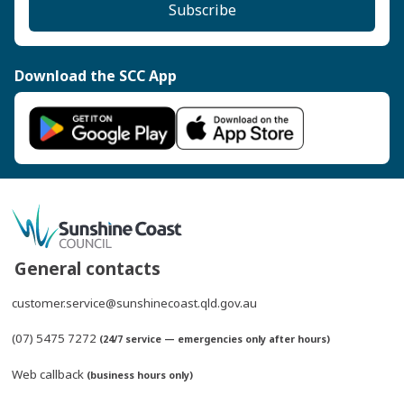
Subscribe
Download the SCC App
General contacts
customer.service@sunshinecoast.qld.gov.au
(07) 5475 7272
(24/7 service — emergencies only after hours)
Web callback
(business hours only)