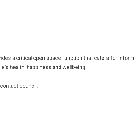
ides a critical open space function that caters for inform
e's health, happiness and wellbeing.
contact council
.