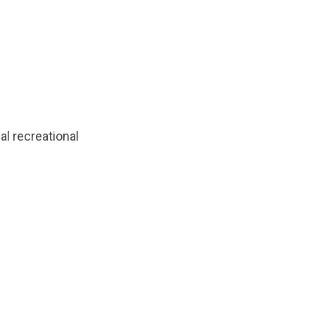
al recreational