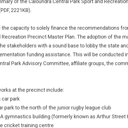
ummary of the
Caloundra Central Park Sport and Recreatio
(PDF, 2221KB).
 the capacity to solely finance the recommendations fr
d Recreation Precinct Master Plan. The adoption of the m
the stakeholders with a sound base to lobby the state and
mentation funding assistance. This will be conducted in
ntral Park Advisory Committee, affiliate groups, the com
rks at the precinct include:
 car park
ar park to the north of the junior rugby league club
 gymnastics building (formerly known as Arthur Street H
e cricket training centre