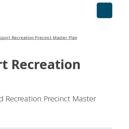
Sport Recreation Precinct Master Plan
rt Recreation
d Recreation Precinct Master