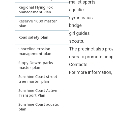
mallet sports
Regional Flying Fox
aquatic
Management Plan
gymnastics
Reserve 1000 master
bridge
plan
girl guides
Road safety plan
scouts.
Shoreline erosion
The precinct also prov
management plan
uses to promote peopl
Sippy Downs parks
Contacts
master plan
For more information,
Sunshine Coast street
tree master plan
Sunshine Coast Active
Transport Plan
Sunshine Coast aquatic
plan