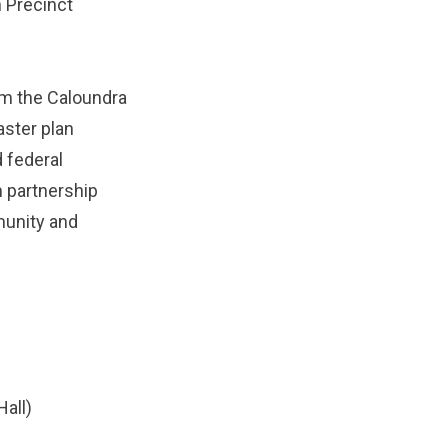
n Precinct
om the Caloundra
aster plan
 federal
 partnership
munity and
all)