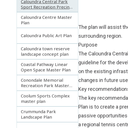
Caloundra Central Park
Sport Recreation Precinct
Master Plan
Caloundra Centre Master
Plan
The plan will assist t
Caloundra Public Art Plan
surrounding region.
Purpose
Caloundra town reserve
The Caloundra Central
landscape concept plan
guideline for the deve
Coastal Pathway Linear
Open Space Master Plan
on the existing infrast
Conondale Memorial
changes in future use
Recreation Park Master
Key recommendation
Plan
Coolum Sports Complex
The key recommendati
master plan
Plan is to create a pr
Crummunda Park
passive opportunities 
Landscape Plan
a regional tennis cent