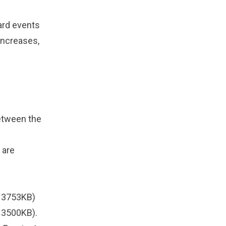
dard events
increases,
between the
 are
 3753KB)
 3500KB).