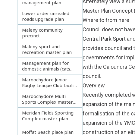
Alternately view a s
management plan
Master Plan Concept
Lower order unsealed
roads upgrade plan
Where to from here
Council does not have
Maleny community
precinct
Central Park Sport an
Maleny sport and
provides council and 
recreation master plan
governments for imple
Management plan for
with the Caloundra Ce
domestic animals (cats
and dogs)
council.
Maroochydore Junior
Rugby League Club facility
Overview
development plan
Recently completed wo
Maroochydore Multi
Sports Complex master
expansion of the main
plan
Meridan Fields Sporting
formalisation of the c
Complex master plan
expansion of the YMCA
construction of an elit
Moffat Beach place plan