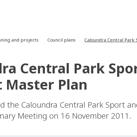
nning and projects
Council plans
Caloundra Central Park 
ra Central Park Spo
t Master Plan
d the Caloundra Central Park Sport an
dinary Meeting on 16 November 2011.