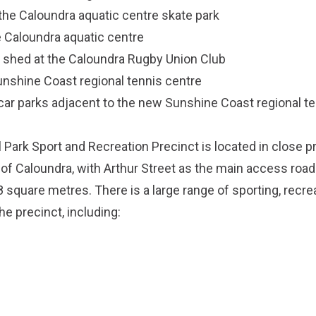
the Caloundra aquatic centre skate park
e Caloundra aquatic centre
 shed at the Caloundra Rugby Union Club
unshine Coast regional tennis centre
 car parks adjacent to the new Sunshine Coast regional te
Park Sport and Recreation Precinct is located in close pr
of Caloundra, with Arthur Street as the main access road.
 square metres. There is a large range of sporting, recre
e precinct, including: