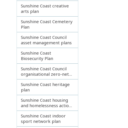
Sunshine Coast creative
arts plan
Sunshine Coast Cemetery
Plan
Sunshine Coast Council
asset management plans
Sunshine Coast
Biosecurity Plan
Sunshine Coast Council
organisational zero-net
emissions plan
Sunshine Coast heritage
plan
Sunshine Coast housing
and homelessness action
plan 2023
Sunshine Coast indoor
sport network plan