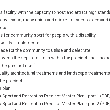
ts facility with the capacity to host and attract high stan
ugby league, rugby union and cricket to cater for demand 
ents
s for community sport for people with a disability
facility - implemented
pace for the community to utilise and celebrate
tween the separate areas within the precinct and also 
he precinct itself
quality architectural treatments and landscape treatments
he precinct.
 plan:
k Sport and Recreation Precinct Master Plan - part 1
(PDF,
k Sport and Recreation Precinct Master Plan - part 2
(PDF,