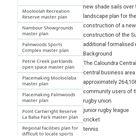
new shade sails over 
Mooloolah Recreation
landscape plan for th
Reserve master plan
construction of a new
Nambour Showgrounds
master plan
construction of the S
additional formalised
Palmwoods Sports
Complex master plan
Background
Petrie Creek parklands
The Caloundra Central 
open space master plan
central business area 
Placemaking Mooloolaba
approximately 264,108
master plan
community users of th
Placemaking Palmwoods
master plan
rugby union
junior rugby league
Point Cartwright Reserve
La Balsa Park master plan
cricket
Regional facilities plan for
tennis
difficult to locate sports