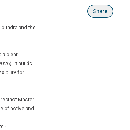
Share
aloundra and the
 a clear
026). It builds
xibility for
Precinct Master
ge of active and
ts -