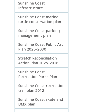
Sunshine Coast
infrastructure
coordination plan
Sunshine Coast marine
turtle conservation plan
Sunshine Coast parking
management plan
Sunshine Coast Public Art
Plan 2025-2030
Stretch Reconciliation
Action Plan 2025-2028
Sunshine Coast
Recreation Parks Plan
Sunshine Coast recreation
trail plan 2012
Sunshine Coast skate and
BMX plan