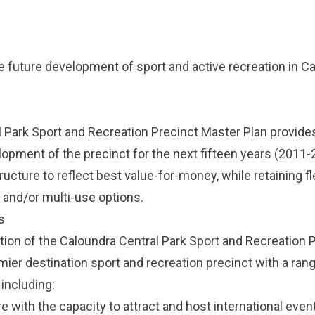
he future development of sport and active recreation in C
 Park Sport and Recreation Precinct Master Plan provides
lopment of the precinct for the next fifteen years (2011-2
ructure to reflect best value-for-money, while retaining fle
 and/or multi-use options.
s
on of the Caloundra Central Park Sport and Recreation 
emier destination sport and recreation precinct with a ran
including:
re with the capacity to attract and host international even