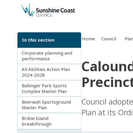
back to top
Home
Council
Pla
In this section
Corporate planning and
performance
Calound
All Abilities Action Plan
2024-2028
Precinc
Ballinger Park Sports
Complex Master Plan
Council adopte
Beerwah Sportsground
Master Plan
Plan at its Or
Bribie Island
breakthrough