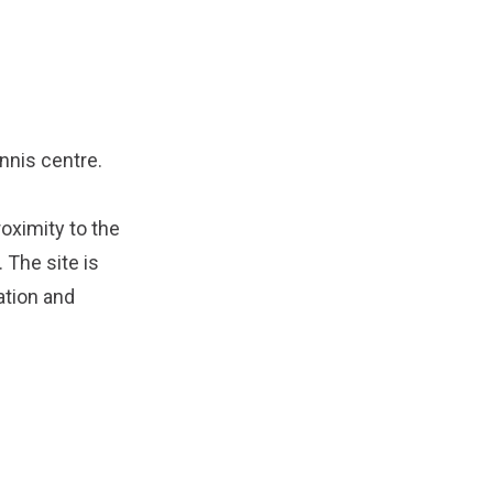
nnis centre.
oximity to the
 The site is
ation and