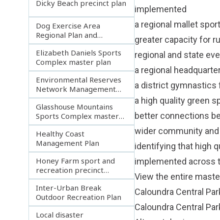
Dicky Beach precinct plan
implemented
a regional mallet spor
Dog Exercise Area
Regional Plan and
greater capacity for r
Network Blueprint
Elizabeth Daniels Sports
regional and state ev
Complex master plan
a regional headquarter
Environmental Reserves
a district gymnastics 
Network Management
Plan
a high quality green s
Glasshouse Mountains
better connections be
Sports Complex master
plan
wider community and t
Healthy Coast
Management Plan
identifying that high 
Honey Farm sport and
implemented across t
recreation precinct
View the entire master
master plan
Inter-Urban Break
Caloundra Central Par
Outdoor Recreation Plan
Caloundra Central Par
Local disaster