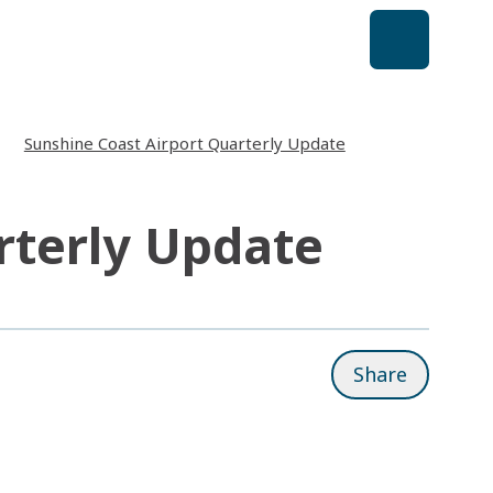
Sunshine Coast Airport Quarterly Update
rterly Update
Share