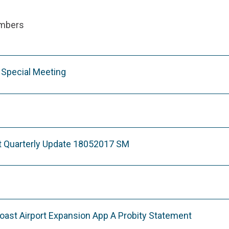
ambers
Special Meeting
t Quarterly Update 18052017 SM
ast Airport Expansion App A Probity Statement