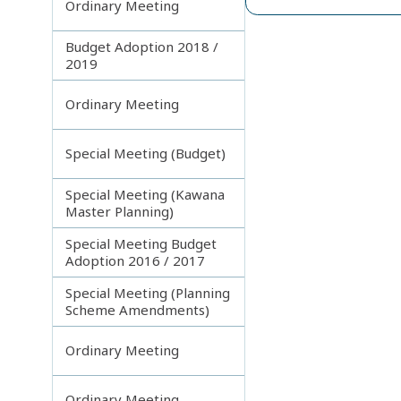
Ordinary Meeting
Budget Adoption 2018 /
2019
Ordinary Meeting
Special Meeting (Budget)
Special Meeting (Kawana
Master Planning)
Special Meeting Budget
Adoption 2016 / 2017
Special Meeting (Planning
Scheme Amendments)
Ordinary Meeting
Ordinary Meeting