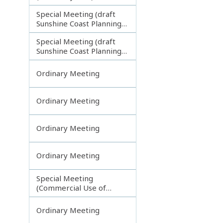
Special Meeting (draft
Sunshine Coast Planning
Scheme) continuing
Special Meeting (draft
121113
Sunshine Coast Planning
Scheme) continuing
190613
Ordinary Meeting
Ordinary Meeting
Ordinary Meeting
Ordinary Meeting
Special Meeting
(Commercial Use of
Council Controlled Land)
Ordinary Meeting