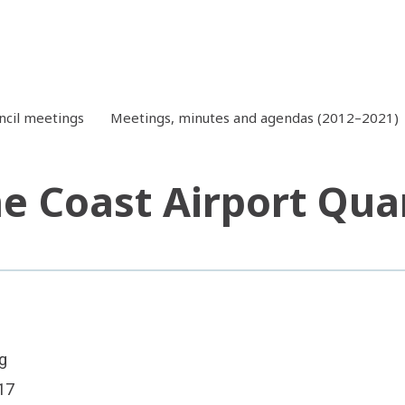
ncil meetings
Meetings, minutes and agendas (2012–2021)
e Coast Airport Qua
g
17