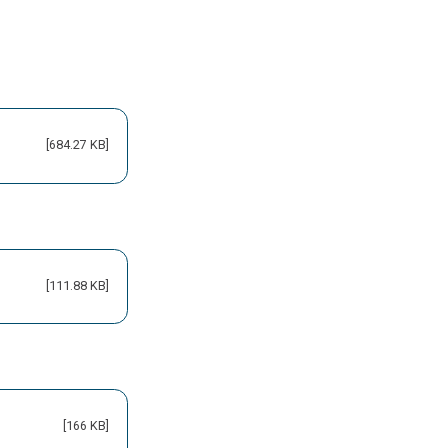
[684.27 KB]
[111.88 KB]
[166 KB]