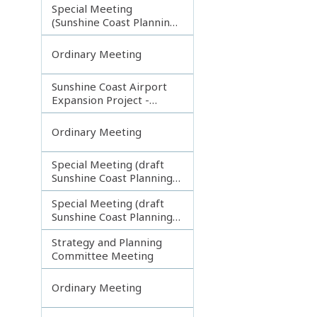
Special Meeting
(Sunshine Coast Planning
Scheme and Light Rail
Project)
Ordinary Meeting
Sunshine Coast Airport
Expansion Project -
Runway Construction
Contract
Ordinary Meeting
Special Meeting (draft
Sunshine Coast Planning
Scheme) continuing
Special Meeting (draft
180313
Sunshine Coast Planning
Scheme) continuing
Strategy and Planning
080213
Committee Meeting
Ordinary Meeting