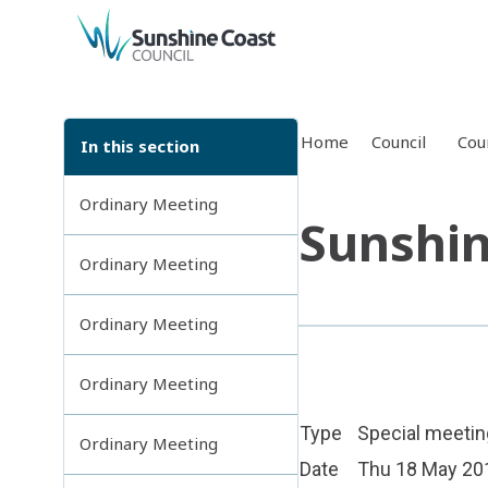
back to top
Home
Council
Cou
In this section
Ordinary Meeting
Sunshin
Ordinary Meeting
Ordinary Meeting
Ordinary Meeting
Type
Special meetin
Ordinary Meeting
Date
Thu 18 May 20