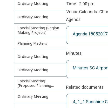
Ordinary Meeting
Time
2:00 pm
Venue
Caloundra Ch
Ordinary Meeting
Agenda
Special Meeting (Region
Making Projects)
Agenda 18052017 
Planning Matters
Minutes
Ordinary Meeting
Minutes SC Airpor
Ordinary Meeting
Special Meeting
(Proposed Planning
Related documents
Scheme Amendments)
Ordinary Meeting
4_1_1 Sunshine Co