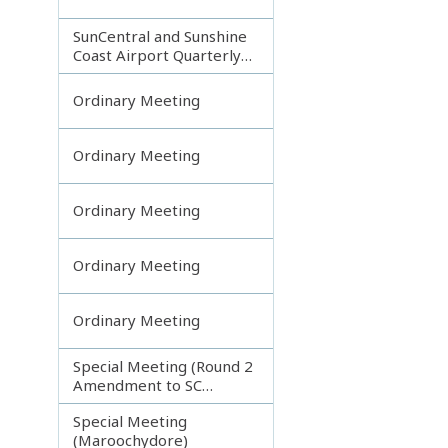
SunCentral and Sunshine
Coast Airport Quarterly
Update
Ordinary Meeting
Ordinary Meeting
Ordinary Meeting
Ordinary Meeting
Ordinary Meeting
Special Meeting (Round 2
Amendment to SC
Planning Scheme)
Special Meeting
(Maroochydore)