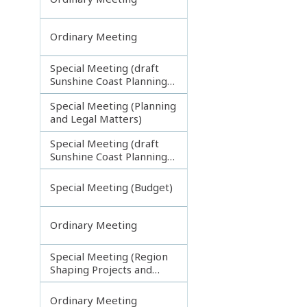
Ordinary Meeting
Special Meeting (draft
Sunshine Coast Planning
Scheme) continuing
Special Meeting (Planning
270313
and Legal Matters)
Special Meeting (draft
Sunshine Coast Planning
Scheme) continuing
080713
Special Meeting (Budget)
Ordinary Meeting
Special Meeting (Region
Shaping Projects and
Planning Matters)
Ordinary Meeting