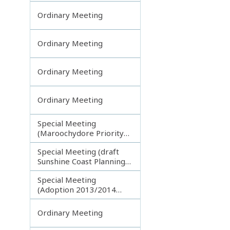
Ordinary Meeting
Ordinary Meeting
Ordinary Meeting
Ordinary Meeting
Special Meeting
(Maroochydore Priority
Development Area)
Special Meeting (draft
Sunshine Coast Planning
Scheme) continuing
Special Meeting
150713
(Adoption 2013/2014
Budget)
Ordinary Meeting