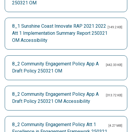
250321 OM
8_1 Sunshine Coast Innovate RAP 2021 2022
[149.2 KB]
Att 1 Implementation Summary Report 250321
OM Accessibility
8_2 Community Engagement Policy App A
[442.33 KB]
Draft Policy 250321 OM
8_2 Community Engagement Policy App A
[313.72 KB]
Draft Policy 250321 OM Accessibility
8_2 Community Engagement Policy Att 1
[4.27 MB]
Excellence in Engagement Framework 250321