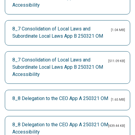
Accessibility
8_7 Consolidation of Local Laws and
[1.04 MB]
Subordinate Local Laws App B 250321 OM
8_7 Consolidation of Local Laws and
[511.09 KB]
Subordinate Local Laws App B 250321 OM
Accessibility
8_8 Delegation to the CEO App A 250321 OM
[1.65 MB]
8_8 Delegation to the CEO App A 250321 OM
[439.44 KB]
Accessibility