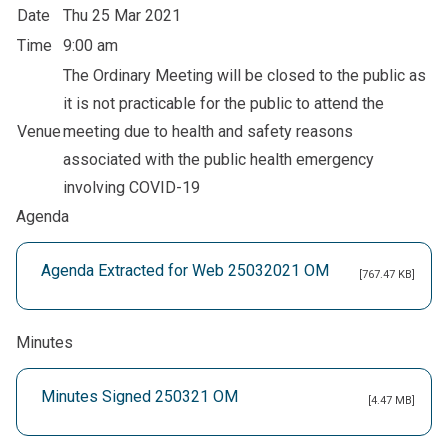
Date
Thu 25 Mar 2021
Time
9:00 am
The Ordinary Meeting will be closed to the public as
it is not practicable for the public to attend the
Venue
meeting due to health and safety reasons
associated with the public health emergency
involving COVID-19
Agenda
Agenda Extracted for Web 25032021 OM
[767.47 KB]
Minutes
Minutes Signed 250321 OM
[4.47 MB]