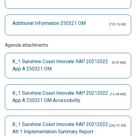
Additional Information 250321 OM
[739.76 KB]
Agenda attachments
8_1 Sunshine Coast Innovate RAP 20212022
[8.09 MB]
App A 250321 OM
8_1 Sunshine Coast Innovate RAP 20212022
[15.48 MB]
App A 250321 OM Accessibility
8_1 Sunshine Coast Innovate RAP 20212022
[242.41 KB]
Att 1 Implementation Summary Report