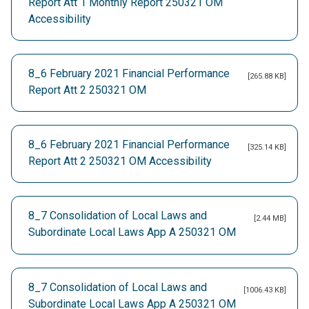
Report Att 1 Monthly Report 250321 OM
Accessibility
8_6 February 2021 Financial Performance
[265.88 KB]
Report Att 2 250321 OM
8_6 February 2021 Financial Performance
[325.14 KB]
Report Att 2 250321 OM Accessibility
8_7 Consolidation of Local Laws and
[2.44 MB]
Subordinate Local Laws App A 250321 OM
8_7 Consolidation of Local Laws and
[1006.43 KB]
Subordinate Local Laws App A 250321 OM