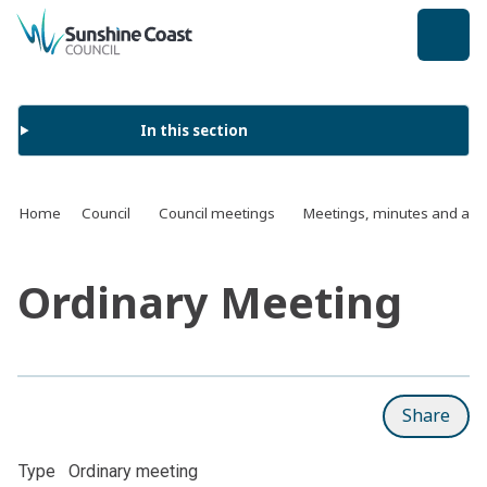
back to top
In this section
Home
Council
Council meetings
Meetings, minutes and ag
Ordinary Meeting
Share
Type
Ordinary meeting