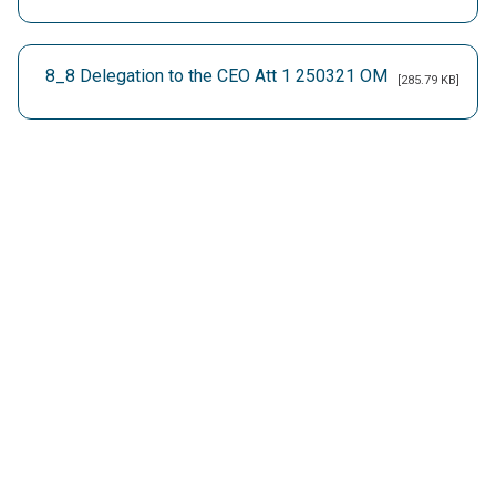
8_8 Delegation to the CEO Att 1 250321 OM
[285.79 KB]