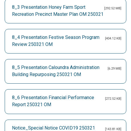
8_3 Presentation Honey Farm Sport
[292.52 MB]
Recreation Precinct Master Plan OM 250321
8_4 Presentation Festive Season Program
[404.12 KB]
Review 250321 OM
8_5 Presentation Caloundra Administration
[6.29 MB]
Building Repurposing 250321 OM
8_6 Presentation Financial Performance
[272.52 KB]
Report 250321 OM
Notice_Special Notice COVID19 250321
[143.81 KB]