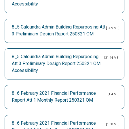
Accessibility
8_5 Caloundra Admin Building Repurposing Att
[14.9 MB]
3 Preliminary Design Report 250321 OM
8_5 Caloundra Admin Building Repurposing
[31.44 MB]
Att 3 Preliminary Design Report 250321 OM
Accessibility
8_6 February 2021 Financial Performance
[1.4 MB]
Report Att 1 Monthly Report 250321 OM
8_6 February 2021 Financial Performance
[1.08 MB]