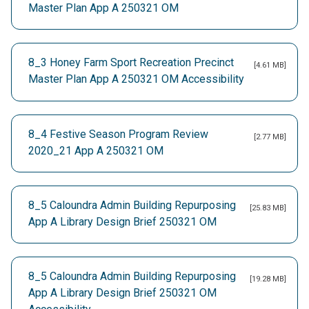
Master Plan App A 250321 OM
8_3 Honey Farm Sport Recreation Precinct
[4.61 MB]
Master Plan App A 250321 OM Accessibility
8_4 Festive Season Program Review
[2.77 MB]
2020_21 App A 250321 OM
8_5 Caloundra Admin Building Repurposing
[25.83 MB]
App A Library Design Brief 250321 OM
8_5 Caloundra Admin Building Repurposing
[19.28 MB]
App A Library Design Brief 250321 OM