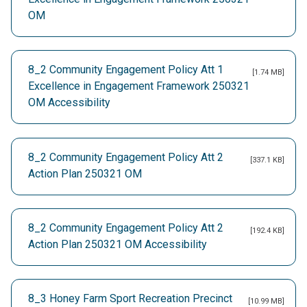
OM
8_2 Community Engagement Policy Att 1
[1.74 MB]
Excellence in Engagement Framework 250321
OM Accessibility
8_2 Community Engagement Policy Att 2
[337.1 KB]
Action Plan 250321 OM
8_2 Community Engagement Policy Att 2
[192.4 KB]
Action Plan 250321 OM Accessibility
8_3 Honey Farm Sport Recreation Precinct
[10.99 MB]