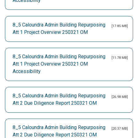
Accessibility
8_5 Caloundra Admin Building Repurposing
[17.85 MB]
Att 1 Project Overview 250321 OM
8_5 Caloundra Admin Building Repurposing
[11.78 MB]
Att 1 Project Overview 250321 OM
Accessibility
8_5 Caloundra Admin Building Repurposing
[26.98 MB]
Att 2 Due Diligence Report 250321 OM
8_5 Caloundra Admin Building Repurposing
[20.37 MB]
Att 2 Due Diligence Report 250321 OM