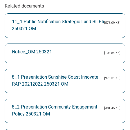
Related documents
11_1 Public Notification Strategic Land Bli Bli
[576.09 KB]
250321 OM
Notice_OM 250321
[104.84 KB]
8_1 Presentation Sunshine Coast Innovate
[975.31 KB]
RAP 20212022 250321 OM
8_2 Presentation Community Engagement
[381.45 KB]
Policy 250321 OM