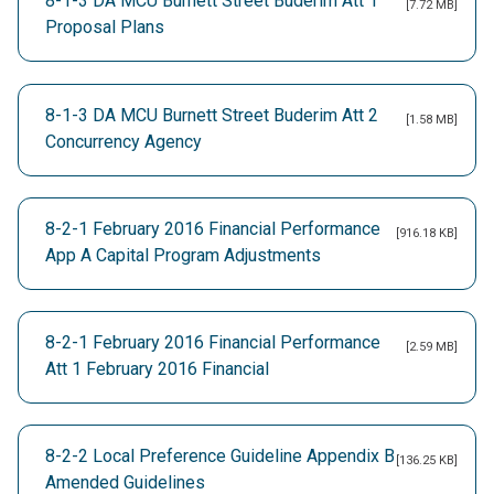
8-1-3 DA MCU Burnett Street Buderim Att 1
[7.72 MB]
Proposal Plans
8-1-3 DA MCU Burnett Street Buderim Att 2
[1.58 MB]
Concurrency Agency
8-2-1 February 2016 Financial Performance
[916.18 KB]
App A Capital Program Adjustments
8-2-1 February 2016 Financial Performance
[2.59 MB]
Att 1 February 2016 Financial
8-2-2 Local Preference Guideline Appendix B
[136.25 KB]
Amended Guidelines