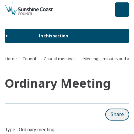
back to top
In this section
Home
Council
Council meetings
Meetings, minutes and ag
Ordinary Meeting
Share
Type
Ordinary meeting