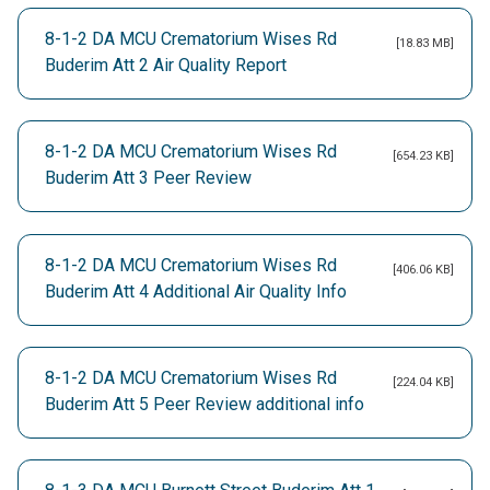
8-1-2 DA MCU Crematorium Wises Rd
[18.83 MB]
Buderim Att 2 Air Quality Report
8-1-2 DA MCU Crematorium Wises Rd
[654.23 KB]
Buderim Att 3 Peer Review
8-1-2 DA MCU Crematorium Wises Rd
[406.06 KB]
Buderim Att 4 Additional Air Quality Info
8-1-2 DA MCU Crematorium Wises Rd
[224.04 KB]
Buderim Att 5 Peer Review additional info