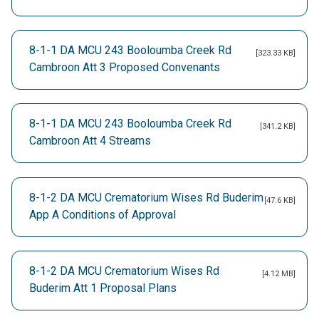
8-1-1 DA MCU 243 Booloumba Creek Rd
[323.33 KB]
Cambroon Att 3 Proposed Convenants
8-1-1 DA MCU 243 Booloumba Creek Rd
[341.2 KB]
Cambroon Att 4 Streams
8-1-2 DA MCU Crematorium Wises Rd Buderim
[47.6 KB]
App A Conditions of Approval
8-1-2 DA MCU Crematorium Wises Rd
[4.12 MB]
Buderim Att 1 Proposal Plans