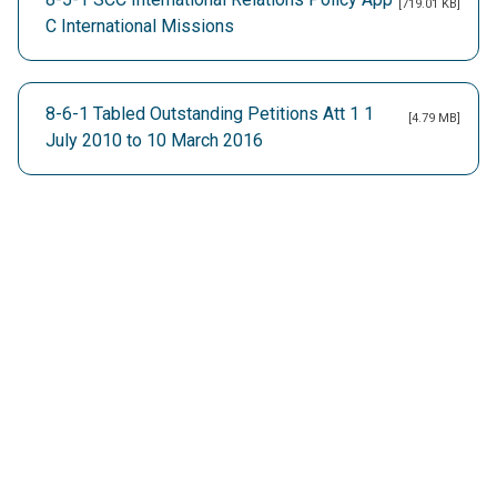
[719.01 KB]
C International Missions
8-6-1 Tabled Outstanding Petitions Att 1 1
[4.79 MB]
July 2010 to 10 March 2016