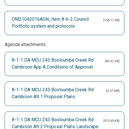
OM21042016AGN_Item 8-6-2 Council
[158.17 KB]
Portfolio system and protocols
Agenda attachments
8-1-1 DA MCU 243 Booloumba Creek Rd
[82.41 KB]
Cambroon App A Conditions of Approval
8-1-1 DA MCU 243 Booloumba Creek Rd
[3.37 MB]
Cambroon Att 1 Proposal Plans
8-1-1 DA MCU 243 Booloumba Creek Rd
[513.49 KB]
Cambroon Att 2 Proposal Plans Landscape