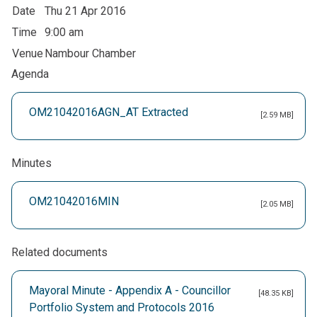
Date
Thu 21 Apr 2016
Time
9:00 am
Venue
Nambour Chamber
Agenda
OM21042016AGN_AT Extracted
[2.59 MB]
Minutes
OM21042016MIN
[2.05 MB]
Related documents
Mayoral Minute - Appendix A - Councillor
[48.35 KB]
Portfolio System and Protocols 2016