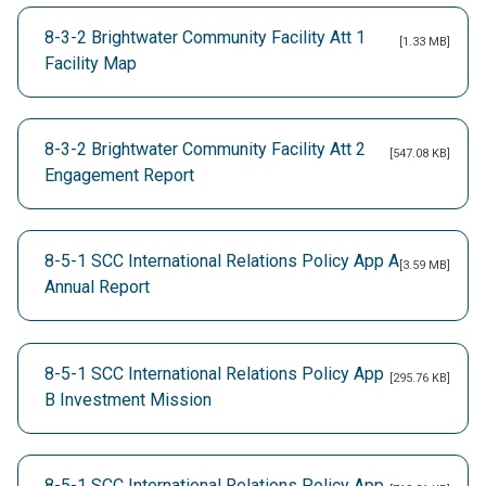
8-3-2 Brightwater Community Facility Att 1
[1.33 MB]
Facility Map
8-3-2 Brightwater Community Facility Att 2
[547.08 KB]
Engagement Report
8-5-1 SCC International Relations Policy App A
[3.59 MB]
Annual Report
8-5-1 SCC International Relations Policy App
[295.76 KB]
B Investment Mission
8-5-1 SCC International Relations Policy App