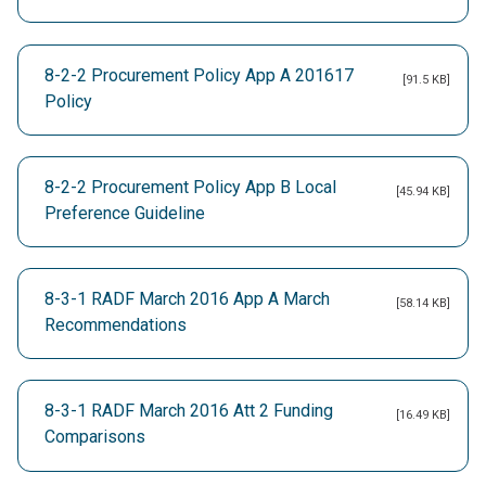
8-2-2 Procurement Policy App A 201617
[91.5 KB]
Policy
8-2-2 Procurement Policy App B Local
[45.94 KB]
Preference Guideline
8-3-1 RADF March 2016 App A March
[58.14 KB]
Recommendations
8-3-1 RADF March 2016 Att 2 Funding
[16.49 KB]
Comparisons