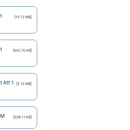
t
[19.72 MB]
t
[662.76 KB]
 Att 1
[3.13 MB]
OM
[328.11 KB]