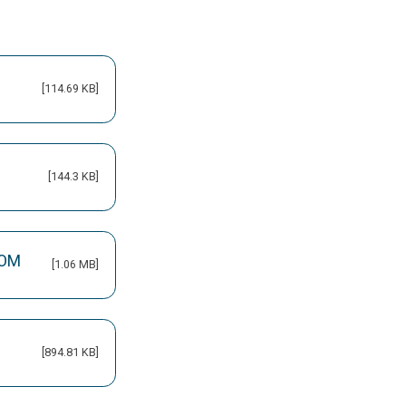
[114.69 KB]
[144.3 KB]
 OM
[1.06 MB]
[894.81 KB]