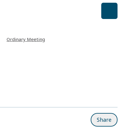
Ordinary Meeting
Share