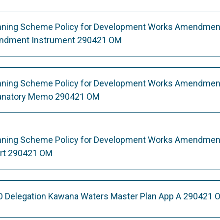
nning Scheme Policy for Development Works Amendmen
endment Instrument 290421 OM
nning Scheme Policy for Development Works Amendmen
lanatory Memo 290421 OM
nning Scheme Policy for Development Works Amendment
ort 290421 OM
O Delegation Kawana Waters Master Plan App A 290421 