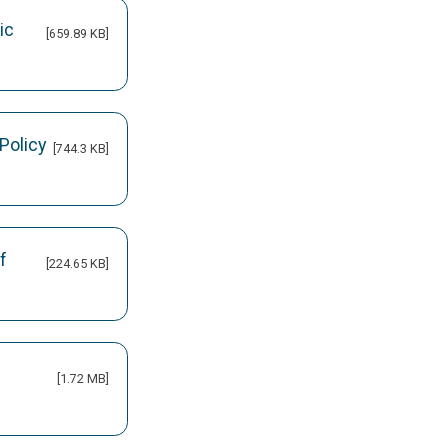
ic
[659.89 KB]
Policy
[744.3 KB]
f
[224.65 KB]
[1.72 MB]