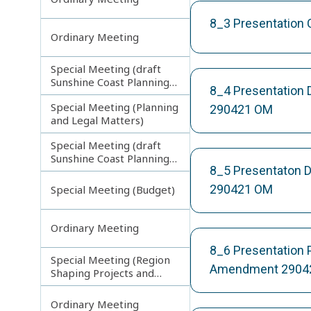
8_3 Presentation
Ordinary Meeting
Special Meeting (draft
Sunshine Coast Planning
8_4 Presentation 
Scheme) continuing
Special Meeting (Planning
270313
290421 OM
and Legal Matters)
Special Meeting (draft
Sunshine Coast Planning
8_5 Presentaton D
Scheme) continuing
080713
290421 OM
Special Meeting (Budget)
Ordinary Meeting
8_6 Presentation
Special Meeting (Region
Amendment 2904
Shaping Projects and
Planning Matters)
Ordinary Meeting