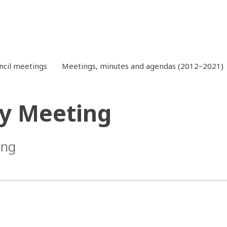
ncil meetings
Meetings, minutes and agendas (2012–2021)
y Meeting
ing