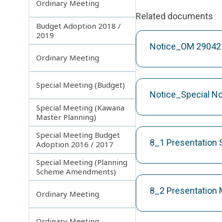
Ordinary Meeting
Related documents
Budget Adoption 2018 /
2019
Notice_OM 29042
Ordinary Meeting
Special Meeting (Budget)
Notice_Special N
Special Meeting (Kawana
Master Planning)
Special Meeting Budget
8_1 Presentation 
Adoption 2016 / 2017
Special Meeting (Planning
Scheme Amendments)
8_2 Presentation
Ordinary Meeting
Ordinary Meeting