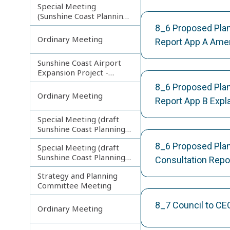
Special Meeting
(Sunshine Coast Planning
Scheme and Light Rail
8_6 Proposed Pla
Project)
Ordinary Meeting
Report App A Am
Sunshine Coast Airport
Expansion Project -
Runway Construction
8_6 Proposed Pla
Contract
Ordinary Meeting
Report App B Exp
Special Meeting (draft
Sunshine Coast Planning
Scheme) continuing
8_6 Proposed Pla
Special Meeting (draft
180313
Sunshine Coast Planning
Consultation Rep
Scheme) continuing
Strategy and Planning
080213
Committee Meeting
8_7 Council to CE
Ordinary Meeting