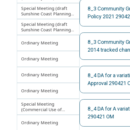
Special Meeting (draft
8_3 Community Gro
Sunshine Coast Planning
Policy 2021 2904
Scheme) continuing
Special Meeting (draft
121113
Sunshine Coast Planning
Scheme) continuing
190613
8_3 Community Grou
Ordinary Meeting
2014 tracked cha
Ordinary Meeting
Ordinary Meeting
8_4 DA for a vari
Approval 290421 
Ordinary Meeting
Special Meeting
8_4 DA for A vari
(Commercial Use of
Council Controlled Land)
290421 OM
Ordinary Meeting