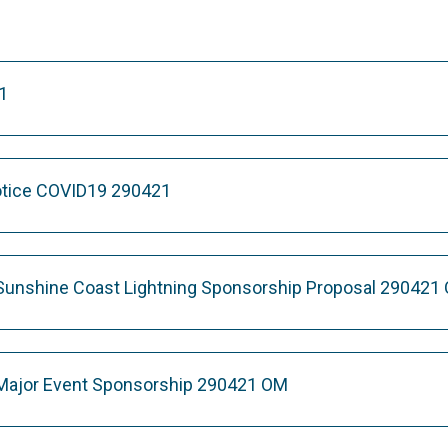
1
otice COVID19 290421
Sunshine Coast Lightning Sponsorship Proposal 290421
 Major Event Sponsorship 290421 OM