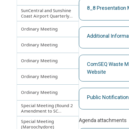
8_8 Presentation
SunCentral and Sunshine
Coast Airport Quarterly
Update
Ordinary Meeting
Additional Inform
Ordinary Meeting
Ordinary Meeting
ComSEQ Waste Ma
Website
Ordinary Meeting
Ordinary Meeting
Public Notificati
Special Meeting (Round 2
Amendment to SC
Planning Scheme)
Agenda attachments
Special Meeting
(Maroochydore)