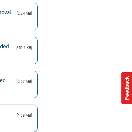
roval
[2.24 MB]
nded
[359.6 KB]
Feedback
led
[2.07 MB]
[1.09 MB]