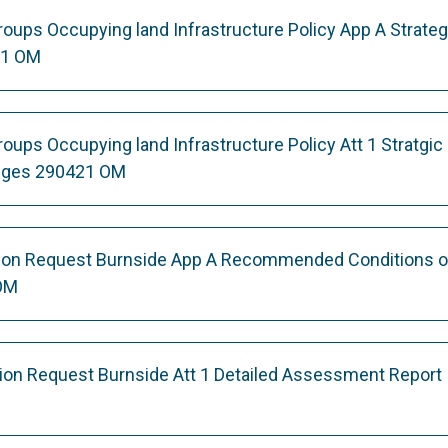
ups Occupying land Infrastructure Policy App A Strateg
21 OM
ps Occupying land Infrastructure Policy Att 1 Stratgic 
nges 290421 OM
ation Request Burnside App A Recommended Conditions o
OM
ation Request Burnside Att 1 Detailed Assessment Report