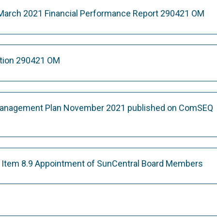
 March 2021 Financial Performance Report 290421 OM
ation 290421 OM
nagement Plan November 2021 published on ComSEQ
on Item 8.9 Appointment of SunCentral Board Members