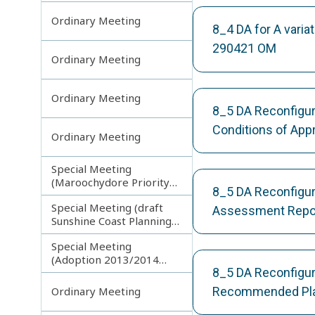
Ordinary Meeting
8_4 DA for A vari
290421 OM
Ordinary Meeting
Ordinary Meeting
8_5 DA Reconfigu
Conditions of App
Ordinary Meeting
Special Meeting
(Maroochydore Priority
8_5 DA Reconfigur
Development Area)
Special Meeting (draft
Assessment Repo
Sunshine Coast Planning
Scheme) continuing
Special Meeting
150713
(Adoption 2013/2014
8_5 DA Reconfigur
Budget)
Recommended Pla
Ordinary Meeting