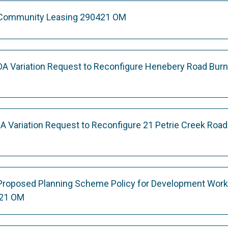
 Community Leasing 290421 OM
DA Variation Request to Reconfigure Henebery Road Bur
A Variation Request to Reconfigure 21 Petrie Creek Road
 Proposed Planning Scheme Policy for Development Wor
21 OM