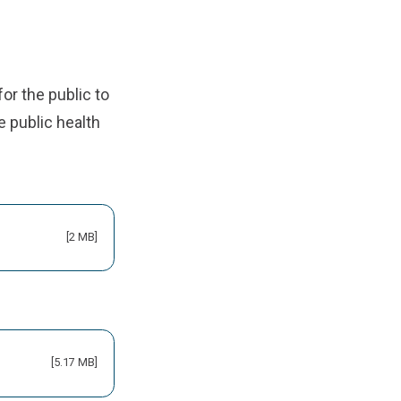
for the public to
 public health
[2 MB]
[5.17 MB]