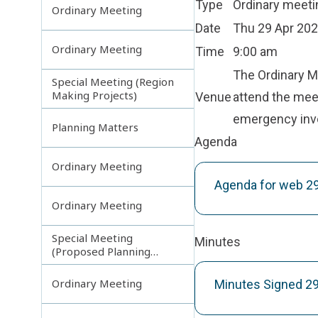
Type
Ordinary meeti
Ordinary Meeting
Date
Thu 29 Apr 20
Ordinary Meeting
Time
9:00 am
The Ordinary Mee
Special Meeting (Region
Making Projects)
Venue
attend the meet
emergency inv
Planning Matters
Agenda
Ordinary Meeting
Agenda for web 
Ordinary Meeting
Special Meeting
Minutes
(Proposed Planning
Scheme Amendments)
Ordinary Meeting
Minutes Signed 2