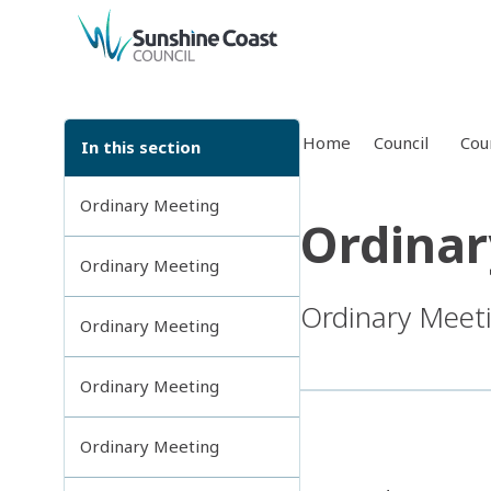
back to top
Home
Council
Cou
In this section
Ordinary Meeting
Ordinar
Ordinary Meeting
Ordinary Meet
Ordinary Meeting
Ordinary Meeting
Ordinary Meeting