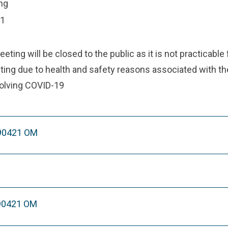
ng
21
ting will be closed to the public as it is not practicable 
ing due to health and safety reasons associated with the
olving COVID-19
290421 OM
90421 OM