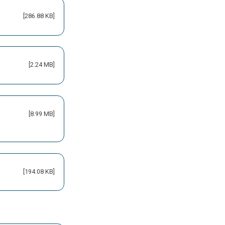
[286.88 KB]
[2.24 MB]
[8.99 MB]
[194.08 KB]