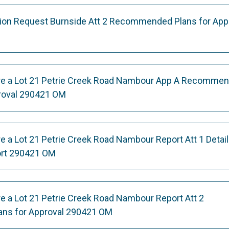
ation Request Burnside Att 2 Recommended Plans for App
re a Lot 21 Petrie Creek Road Nambour App A Recomme
roval 290421 OM
e a Lot 21 Petrie Creek Road Nambour Report Att 1 Detai
rt 290421 OM
e a Lot 21 Petrie Creek Road Nambour Report Att 2
ns for Approval 290421 OM