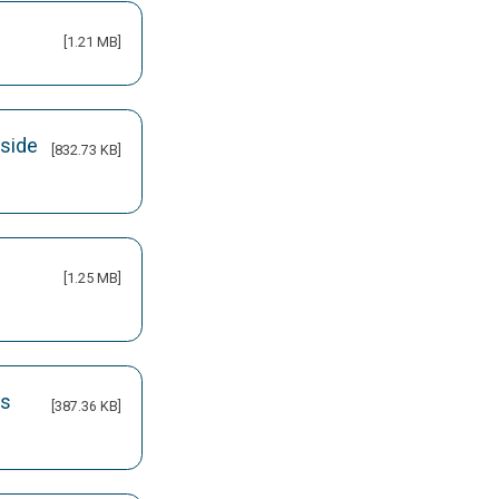
[1.21 MB]
nside
[832.73 KB]
[1.25 MB]
ks
[387.36 KB]