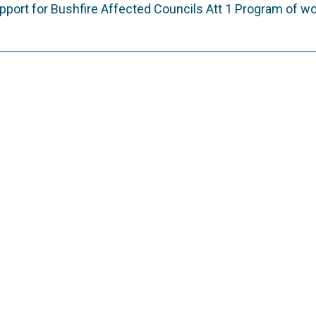
port for Bushfire Affected Councils Att 1 Program of w