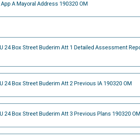
e App A Mayoral Address 190320 OM
U 24 Box Street Buderim Att 1 Detailed Assessment Rep
U 24 Box Street Buderim Att 2 Previous IA 190320 OM
U 24 Box Street Buderim Att 3 Previous Plans 190320 O