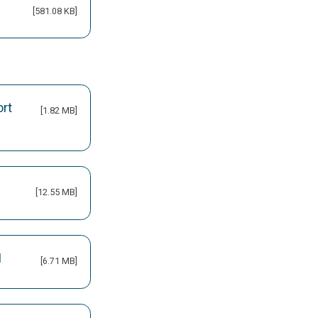
[581.08 KB]
ort
[1.82 MB]
[12.55 MB]
M
[6.71 MB]