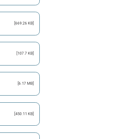
[669.26 KB]
[107.7 KB]
[6.17 MB]
[450.11 KB]