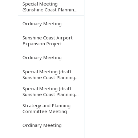
Special Meeting
(Sunshine Coast Planning
Scheme and Light Rail
Project)
Ordinary Meeting
Sunshine Coast Airport
Expansion Project -
Runway Construction
Contract
Ordinary Meeting
Special Meeting (draft
Sunshine Coast Planning
Scheme) continuing
Special Meeting (draft
180313
Sunshine Coast Planning
Scheme) continuing
Strategy and Planning
080213
Committee Meeting
Ordinary Meeting