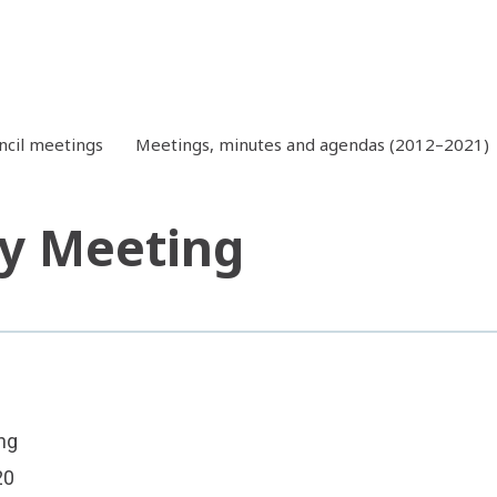
ncil meetings
Meetings, minutes and agendas (2012–2021)
y Meeting
ng
20