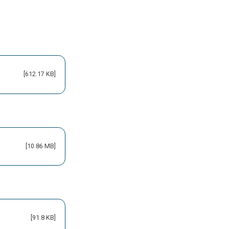
[612.17 KB]
[10.86 MB]
[91.8 KB]