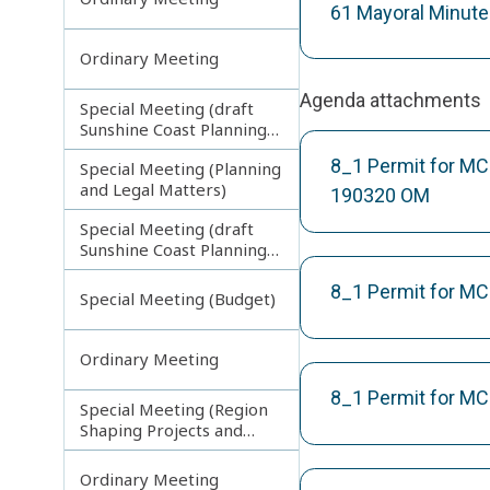
61 Mayoral Minut
Ordinary Meeting
Agenda attachments
Special Meeting (draft
Sunshine Coast Planning
Scheme) continuing
8_1 Permit for MC
Special Meeting (Planning
270313
and Legal Matters)
190320 OM
Special Meeting (draft
Sunshine Coast Planning
Scheme) continuing
080713
8_1 Permit for MC
Special Meeting (Budget)
Ordinary Meeting
8_1 Permit for MC
Special Meeting (Region
Shaping Projects and
Planning Matters)
Ordinary Meeting