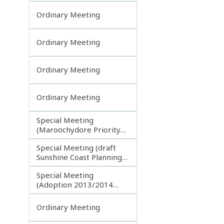
Ordinary Meeting
Ordinary Meeting
Ordinary Meeting
Ordinary Meeting
Special Meeting
(Maroochydore Priority
Development Area)
Special Meeting (draft
Sunshine Coast Planning
Scheme) continuing
Special Meeting
150713
(Adoption 2013/2014
Budget)
Ordinary Meeting