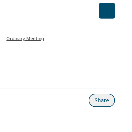
Ordinary Meeting
Share