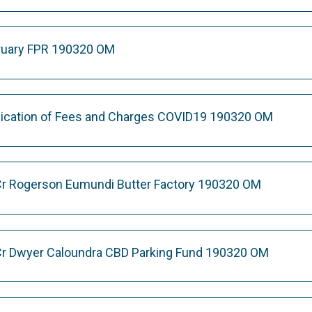
bruary FPR 190320 OM
lication of Fees and Charges COVID19 190320 OM
Cr Rogerson Eumundi Butter Factory 190320 OM
Cr Dwyer Caloundra CBD Parking Fund 190320 OM