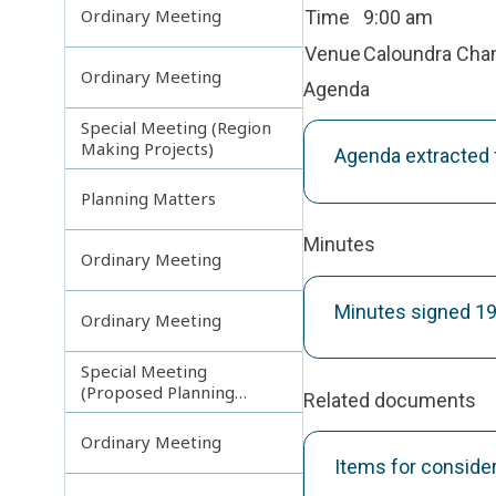
Ordinary Meeting
Time
9:00 am
Venue
Caloundra Ch
Ordinary Meeting
Agenda
Special Meeting (Region
Making Projects)
Agenda extracted
Planning Matters
Minutes
Ordinary Meeting
Minutes signed 1
Ordinary Meeting
Special Meeting
(Proposed Planning
Related documents
Scheme Amendments)
Ordinary Meeting
Items for conside