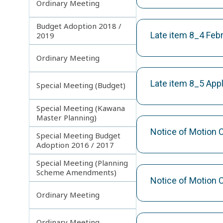
Ordinary Meeting
Budget Adoption 2018 /
Late item 8_4 Fe
2019
Ordinary Meeting
Late item 8_5 App
Special Meeting (Budget)
Special Meeting (Kawana
Master Planning)
Notice of Motion 
Special Meeting Budget
Adoption 2016 / 2017
Special Meeting (Planning
Scheme Amendments)
Notice of Motion 
Ordinary Meeting
Ordinary Meeting