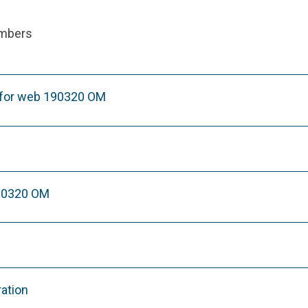
ambers
 for web 190320 OM
90320 OM
ration