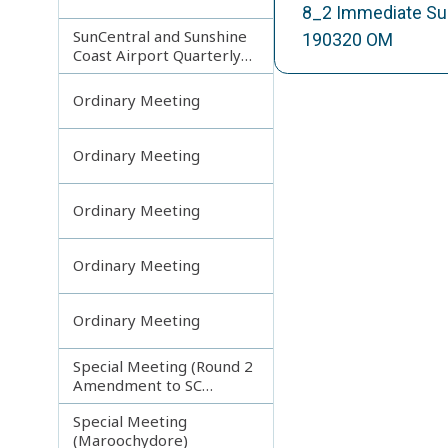
8_2 Immediate Sup
SunCentral and Sunshine
190320 OM
Coast Airport Quarterly
Update
Ordinary Meeting
Ordinary Meeting
Ordinary Meeting
Ordinary Meeting
Ordinary Meeting
Special Meeting (Round 2
Amendment to SC
Planning Scheme)
Special Meeting
(Maroochydore)