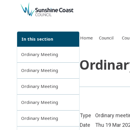
back to top
Home
Council
Cou
In this section
Ordinary Meeting
Ordinar
Ordinary Meeting
Ordinary Meeting
Ordinary Meeting
Type
Ordinary meeti
Ordinary Meeting
Date
Thu 19 Mar 20