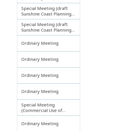
Special Meeting (draft
Sunshine Coast Planning
Scheme) continuing
Special Meeting (draft
121113
Sunshine Coast Planning
Scheme) continuing
190613
Ordinary Meeting
Ordinary Meeting
Ordinary Meeting
Ordinary Meeting
Special Meeting
(Commercial Use of
Council Controlled Land)
Ordinary Meeting