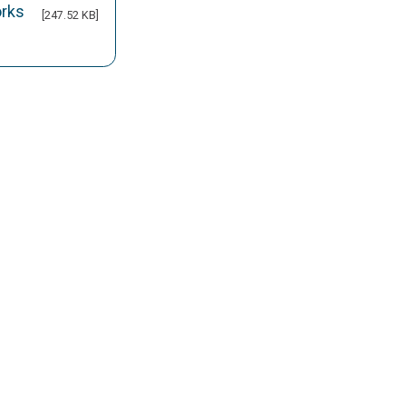
orks
[247.52 KB]