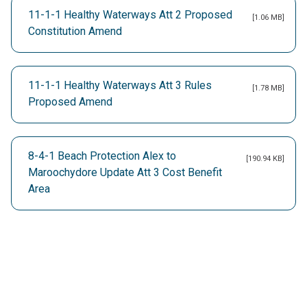
11-1-1 Healthy Waterways Att 2 Proposed
[1.06 MB]
Constitution Amend
11-1-1 Healthy Waterways Att 3 Rules
[1.78 MB]
Proposed Amend
8-4-1 Beach Protection Alex to
[190.94 KB]
Maroochydore Update Att 3 Cost Benefit
Area