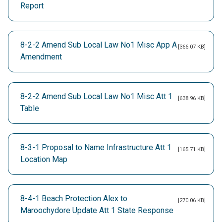
Report
8-2-2 Amend Sub Local Law No1 Misc App A
[366.07 KB]
Amendment
8-2-2 Amend Sub Local Law No1 Misc Att 1
[638.96 KB]
Table
8-3-1 Proposal to Name Infrastructure Att 1
[165.71 KB]
Location Map
8-4-1 Beach Protection Alex to
[270.06 KB]
Maroochydore Update Att 1 State Response