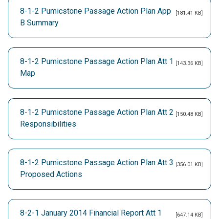
8-1-2 Pumicstone Passage Action Plan App
[181.41 KB]
B Summary
8-1-2 Pumicstone Passage Action Plan Att 1
[143.36 KB]
Map
8-1-2 Pumicstone Passage Action Plan Att 2
[150.48 KB]
Responsibilities
8-1-2 Pumicstone Passage Action Plan Att 3
[356.01 KB]
Proposed Actions
8-2-1 January 2014 Financial Report Att 1
[647.14 KB]