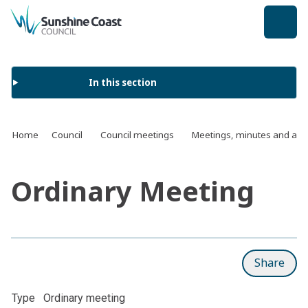
back to top
In this section
Home
Council
Council meetings
Meetings, minutes and ag
Ordinary Meeting
Share
Type
Ordinary meeting