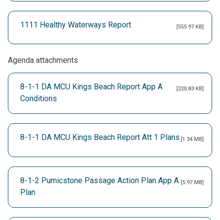
1111 Healthy Waterways Report
[555.97 KB]
Agenda attachments
8-1-1 DA MCU Kings Beach Report App A
[220.83 KB]
Conditions
8-1-1 DA MCU Kings Beach Report Att 1 Plans
[1.34 MB]
8-1-2 Pumicstone Passage Action Plan App A
[5.97 MB]
Plan