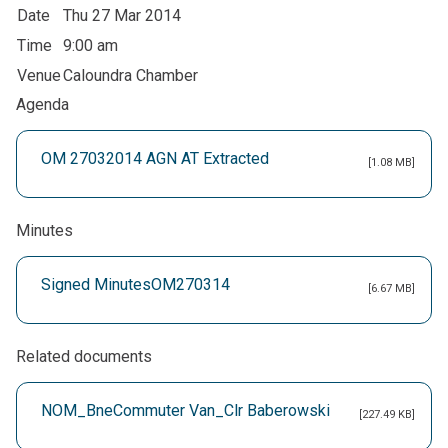
Date
Thu 27 Mar 2014
Time
9:00 am
Venue
Caloundra Chamber
Agenda
OM 27032014 AGN AT Extracted
[1.08 MB]
Minutes
Signed MinutesOM270314
[6.67 MB]
Related documents
NOM_BneCommuter Van_Clr Baberowski
[227.49 KB]