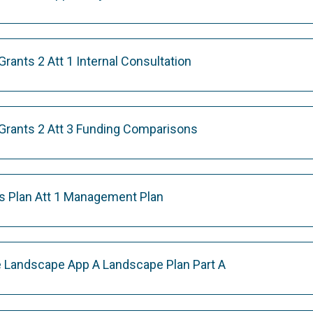
ants 2 Att 1 Internal Consultation
rants 2 Att 3 Funding Comparisons
s Plan Att 1 Management Plan
 Landscape App A Landscape Plan Part A