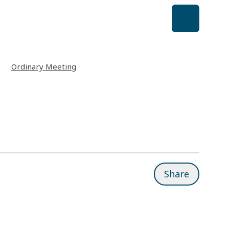
Ordinary Meeting
Share