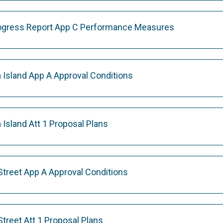
rogress Report App C Performance Measures
Island App A Approval Conditions
Island Att 1 Proposal Plans
Street App A Approval Conditions
treet Att 1 Proposal Plans