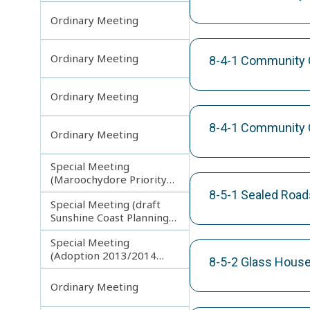
Ordinary Meeting
Ordinary Meeting
8-4-1 Community Gr
Ordinary Meeting
8-4-1 Community G
Ordinary Meeting
Special Meeting
(Maroochydore Priority
Development Area)
8-5-1 Sealed Road
Special Meeting (draft
Sunshine Coast Planning
Scheme) continuing
Special Meeting
150713
(Adoption 2013/2014
8-5-2 Glass House
Budget)
Ordinary Meeting