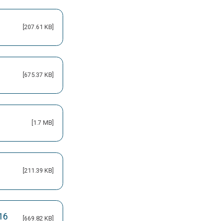
[207.61 KB]
[675.37 KB]
[1.7 MB]
[211.39 KB]
16
[669.82 KB]