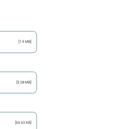
[1.9 MB]
[3.28 MB]
[66.63 KB]