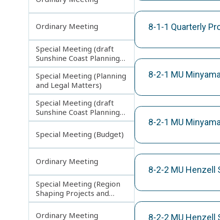
Ordinary Meeting
8-1-1 Quarterly P
Special Meeting (draft
Sunshine Coast Planning
Scheme) continuing
8-2-1 MU Minyama 
Special Meeting (Planning
270313
and Legal Matters)
Special Meeting (draft
Sunshine Coast Planning
Scheme) continuing
8-2-1 MU Minyama 
080713
Special Meeting (Budget)
Ordinary Meeting
8-2-2 MU Henzell 
Special Meeting (Region
Shaping Projects and
Planning Matters)
Ordinary Meeting
8-2-2 MU Henzell S