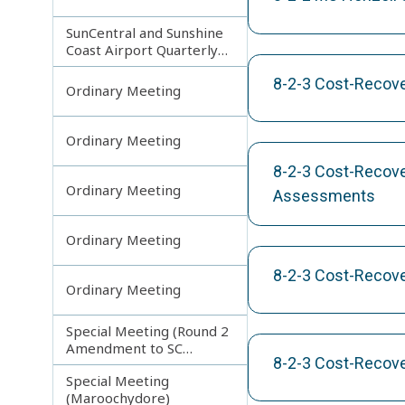
SunCentral and Sunshine
Coast Airport Quarterly
Update
8-2-3 Cost-Recove
Ordinary Meeting
Ordinary Meeting
8-2-3 Cost-Recove
Ordinary Meeting
Assessments
Ordinary Meeting
8-2-3 Cost-Recove
Ordinary Meeting
Special Meeting (Round 2
Amendment to SC
8-2-3 Cost-Recov
Planning Scheme)
Special Meeting
(Maroochydore)