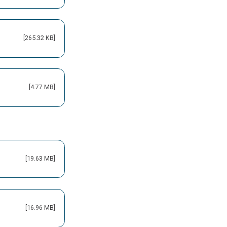
[265.32 KB]
[4.77 MB]
[19.63 MB]
[16.96 MB]