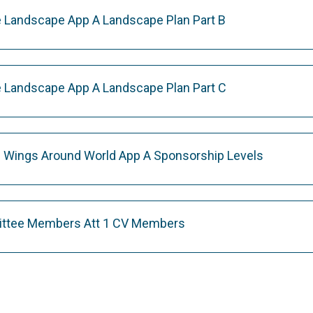
 Landscape App A Landscape Plan Part B
 Landscape App A Landscape Plan Part C
 Wings Around World App A Sponsorship Levels
ittee Members Att 1 CV Members