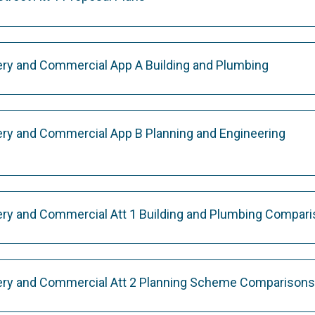
ry and Commercial App A Building and Plumbing
ry and Commercial App B Planning and Engineering
ry and Commercial Att 1 Building and Plumbing Compar
ery and Commercial Att 2 Planning Scheme Comparisons