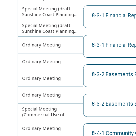
Special Meeting (draft
Sunshine Coast Planning
8-3-1 Financial R
Scheme) continuing
Special Meeting (draft
121113
Sunshine Coast Planning
Scheme) continuing
190613
8-3-1 Financial Re
Ordinary Meeting
Ordinary Meeting
8-3-2 Easements B
Ordinary Meeting
Ordinary Meeting
8-3-2 Easements B
Special Meeting
(Commercial Use of
Council Controlled Land)
Ordinary Meeting
8-4-1 Community 