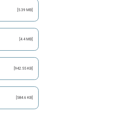
[5.39 MB]
[4.4 MB]
[942.55 KB]
[584.6 KB]