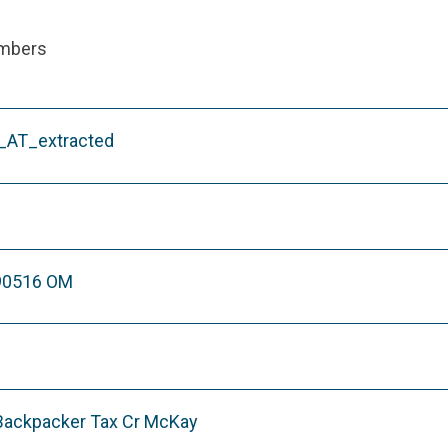
ambers
AT_extracted
90516 OM
 Backpacker Tax Cr McKay