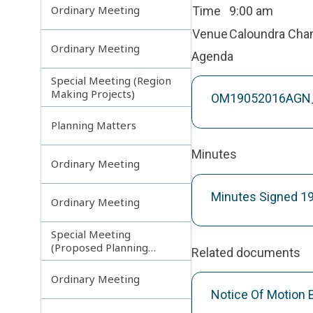
Ordinary Meeting
Time
9:00 am
Venue
Caloundra Ch
Ordinary Meeting
Agenda
Special Meeting (Region
Making Projects)
OM19052016AGN_
Planning Matters
Minutes
Ordinary Meeting
Minutes Signed 1
Ordinary Meeting
Special Meeting
(Proposed Planning
Related documents
Scheme Amendments)
Ordinary Meeting
Notice Of Motion