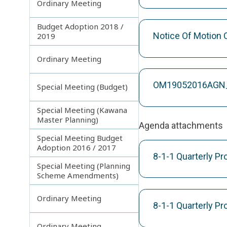
Ordinary Meeting
Budget Adoption 2018 /
Notice Of Motion
2019
Ordinary Meeting
OM19052016AGN_
Special Meeting (Budget)
Special Meeting (Kawana
Master Planning)
Agenda attachments
Special Meeting Budget
Adoption 2016 / 2017
8-1-1 Quarterly P
Special Meeting (Planning
Scheme Amendments)
Ordinary Meeting
8-1-1 Quarterly Pr
Ordinary Meeting