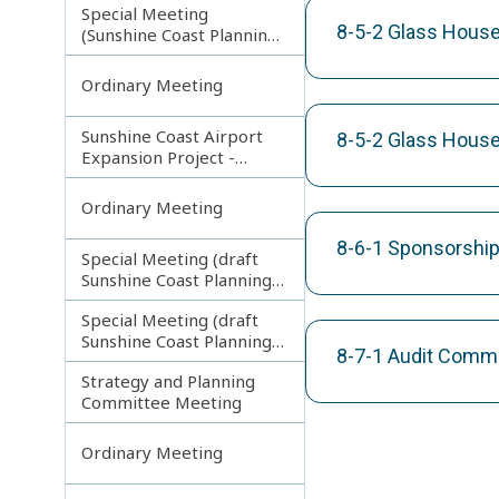
Special Meeting
8-5-2 Glass House
(Sunshine Coast Planning
Scheme and Light Rail
Project)
Ordinary Meeting
Sunshine Coast Airport
8-5-2 Glass House
Expansion Project -
Runway Construction
Contract
Ordinary Meeting
8-6-1 Sponsorship
Special Meeting (draft
Sunshine Coast Planning
Scheme) continuing
Special Meeting (draft
180313
Sunshine Coast Planning
8-7-1 Audit Comm
Scheme) continuing
Strategy and Planning
080213
Committee Meeting
Ordinary Meeting