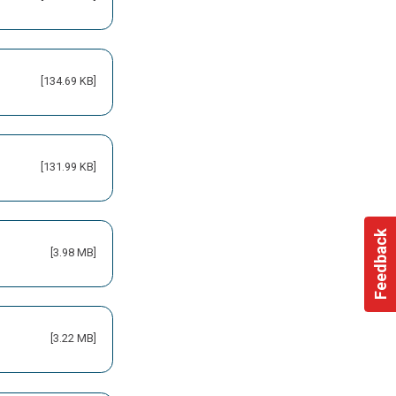
[134.69 KB]
[131.99 KB]
Feedback
[3.98 MB]
[3.22 MB]