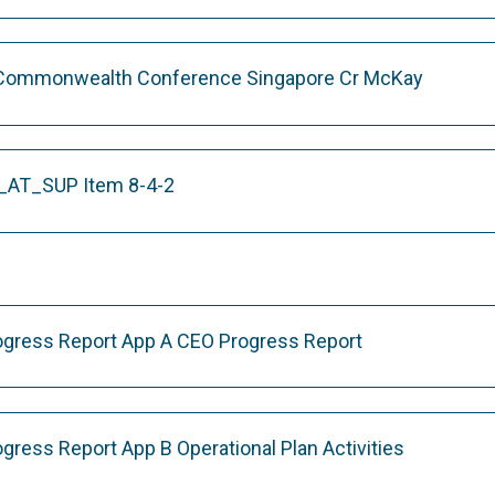
 Commonwealth Conference Singapore Cr McKay
AT_SUP Item 8-4-2
rogress Report App A CEO Progress Report
ogress Report App B Operational Plan Activities