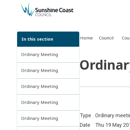
back to top
Home
Council
Cou
In this section
Ordinary Meeting
Ordinar
Ordinary Meeting
Ordinary Meeting
Ordinary Meeting
Type
Ordinary meeti
Ordinary Meeting
Date
Thu 19 May 20