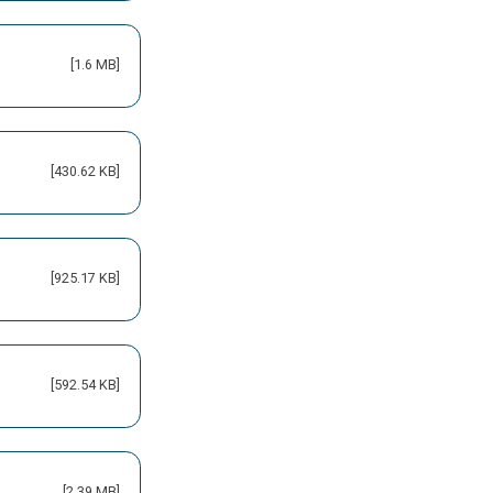
[1.6 MB]
[430.62 KB]
[925.17 KB]
[592.54 KB]
[2.39 MB]