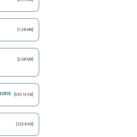
[1.28 MB]
[2.08 MB]
isons
[655.16 KB]
[123.8 KB]