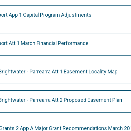
eport App 1 Capital Program Adjustments
port Att 1 March Financial Performance
rightwater - Parrearra Att 1 Easement Locality Map
rightwater - Parrearra Att 2 Proposed Easement Plan
Grants 2 App A Major Grant Recommendations March 20