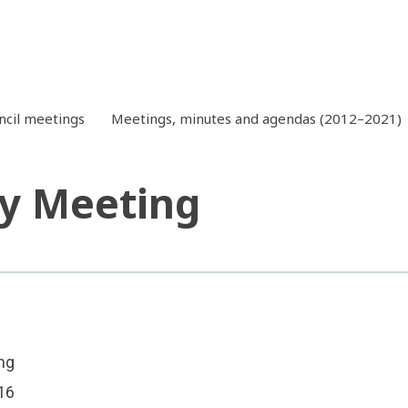
ncil meetings
Meetings, minutes and agendas (2012–2021)
y Meeting
ng
16