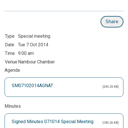
Share
Type
Special meeting
Date
Tue 7 Oct 2014
Time
9:00 am
Venue
Nambour Chamber
Agenda
SM07102014AGNAT
[245.25 KB]
Minutes
Signed Minutes 071014 Special Meeting
[185.26 KB]