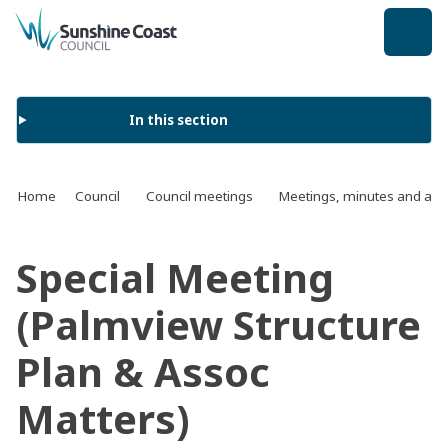
back to top
In this section
Home
Council
Council meetings
Meetings, minutes and ag
Special Meeting
(Palmview Structure
Plan & Assoc
Matters)