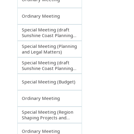
Ordinary Meeting
Special Meeting (draft
Sunshine Coast Planning
Scheme) continuing
Special Meeting (Planning
270313
and Legal Matters)
Special Meeting (draft
Sunshine Coast Planning
Scheme) continuing
080713
Special Meeting (Budget)
Ordinary Meeting
Special Meeting (Region
Shaping Projects and
Planning Matters)
Ordinary Meeting