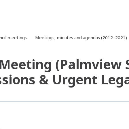
ncil meetings
Meetings, minutes and agendas (2012–2021)
 Meeting (Palmview S
ssions & Urgent Legal