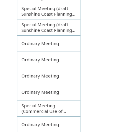
Special Meeting (draft
Sunshine Coast Planning
Scheme) continuing
Special Meeting (draft
121113
Sunshine Coast Planning
Scheme) continuing
190613
Ordinary Meeting
Ordinary Meeting
Ordinary Meeting
Ordinary Meeting
Special Meeting
(Commercial Use of
Council Controlled Land)
Ordinary Meeting