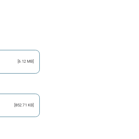
[6.12 MB]
[852.71 KB]