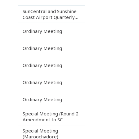
SunCentral and Sunshine
Coast Airport Quarterly
Update
Ordinary Meeting
Ordinary Meeting
Ordinary Meeting
Ordinary Meeting
Ordinary Meeting
Special Meeting (Round 2
Amendment to SC
Planning Scheme)
Special Meeting
(Maroochydore)