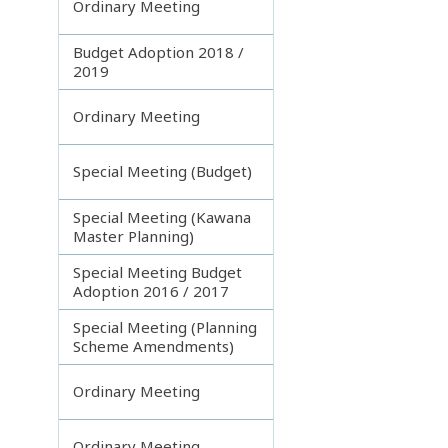
Ordinary Meeting
Budget Adoption 2018 /
2019
Ordinary Meeting
Special Meeting (Budget)
Special Meeting (Kawana
Master Planning)
Special Meeting Budget
Adoption 2016 / 2017
Special Meeting (Planning
Scheme Amendments)
Ordinary Meeting
Ordinary Meeting