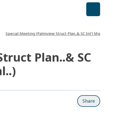
Special Meeting (Palmview Struct Plan..& SC Int'l Missions & 
truct Plan..& SC
..)
Share