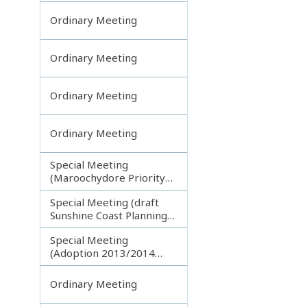
Ordinary Meeting
Ordinary Meeting
Ordinary Meeting
Ordinary Meeting
Special Meeting
(Maroochydore Priority
Development Area)
Special Meeting (draft
Sunshine Coast Planning
Scheme) continuing
Special Meeting
150713
(Adoption 2013/2014
Budget)
Ordinary Meeting