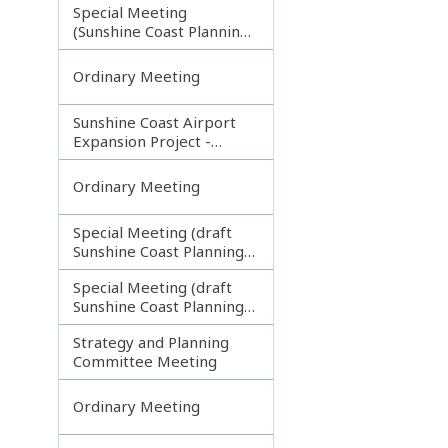
Special Meeting
(Sunshine Coast Planning
Scheme and Light Rail
Project)
Ordinary Meeting
Sunshine Coast Airport
Expansion Project -
Runway Construction
Contract
Ordinary Meeting
Special Meeting (draft
Sunshine Coast Planning
Scheme) continuing
Special Meeting (draft
180313
Sunshine Coast Planning
Scheme) continuing
Strategy and Planning
080213
Committee Meeting
Ordinary Meeting