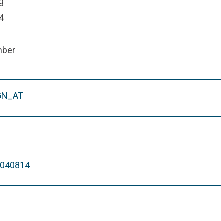
g
4
mber
GN_AT
M040814