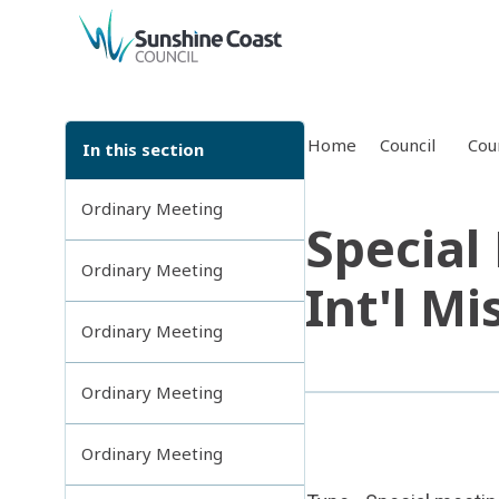
back to top
Home
Council
Cou
In this section
Ordinary Meeting
Special
Ordinary Meeting
Int'l Mi
Ordinary Meeting
Ordinary Meeting
Ordinary Meeting