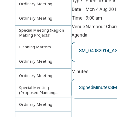
Type
Special meetin
Ordinary Meeting
Date
Mon 4 Aug 201
Time
9:00 am
Ordinary Meeting
Venue
Nambour Cha
Special Meeting (Region
Agenda
Making Projects)
Planning Matters
SM_04082014_A
Ordinary Meeting
Minutes
Ordinary Meeting
SignedMinutesS
Special Meeting
(Proposed Planning
Scheme Amendments)
Ordinary Meeting