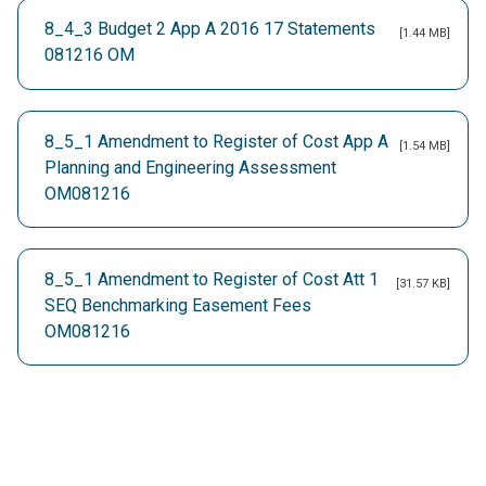
8_4_3 Budget 2 App A 2016 17 Statements
[1.44 MB]
081216 OM
8_5_1 Amendment to Register of Cost App A
[1.54 MB]
Planning and Engineering Assessment
OM081216
8_5_1 Amendment to Register of Cost Att 1
[31.57 KB]
SEQ Benchmarking Easement Fees
OM081216