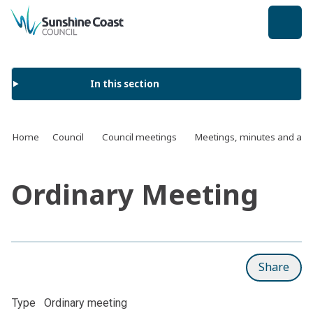
back to top
In this section
Home
Council
Council meetings
Meetings, minutes and ag
Ordinary Meeting
Share
Type
Ordinary meeting