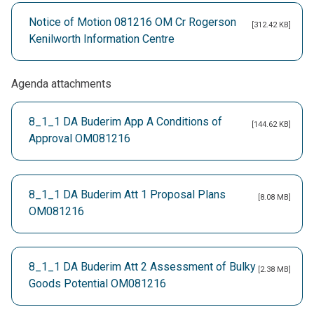
Notice of Motion 081216 OM Cr Rogerson
[312.42 KB]
Kenilworth Information Centre
Agenda attachments
8_1_1 DA Buderim App A Conditions of
[144.62 KB]
Approval OM081216
8_1_1 DA Buderim Att 1 Proposal Plans
[8.08 MB]
OM081216
8_1_1 DA Buderim Att 2 Assessment of Bulky
[2.38 MB]
Goods Potential OM081216