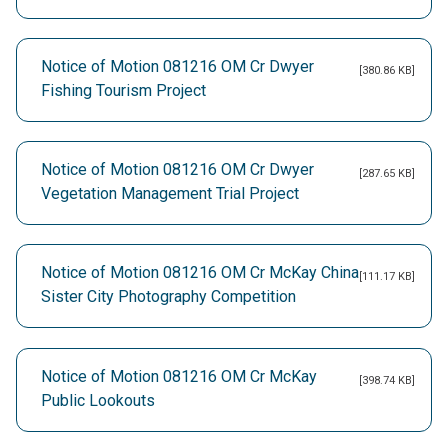
Notice of Motion 081216 OM Cr Dwyer
[380.86 KB]
Fishing Tourism Project
Notice of Motion 081216 OM Cr Dwyer
[287.65 KB]
Vegetation Management Trial Project
Notice of Motion 081216 OM Cr McKay China
[111.17 KB]
Sister City Photography Competition
Notice of Motion 081216 OM Cr McKay
[398.74 KB]
Public Lookouts