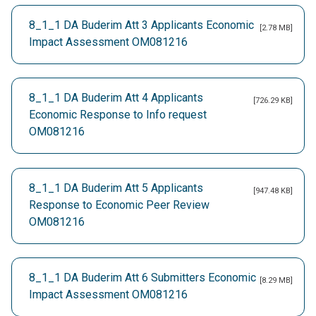
8_1_1 DA Buderim Att 3 Applicants Economic
[2.78 MB]
Impact Assessment OM081216
8_1_1 DA Buderim Att 4 Applicants
[726.29 KB]
Economic Response to Info request
OM081216
8_1_1 DA Buderim Att 5 Applicants
[947.48 KB]
Response to Economic Peer Review
OM081216
8_1_1 DA Buderim Att 6 Submitters Economic
[8.29 MB]
Impact Assessment OM081216