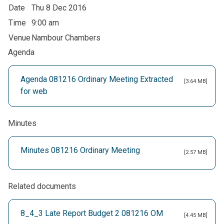
Date
Thu 8 Dec 2016
Time
9:00 am
Venue
Nambour Chambers
Agenda
Agenda 081216 Ordinary Meeting Extracted
[3.64 MB]
for web
Minutes
Minutes 081216 Ordinary Meeting
[2.57 MB]
Related documents
8_4_3 Late Report Budget 2 081216 OM
[4.45 MB]