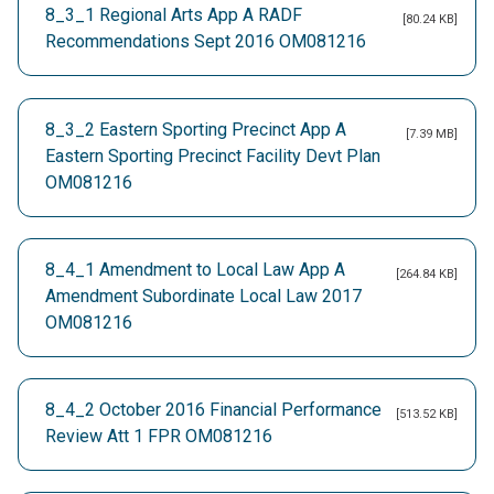
8_3_1 Regional Arts App A RADF
[80.24 KB]
Recommendations Sept 2016 OM081216
8_3_2 Eastern Sporting Precinct App A
[7.39 MB]
Eastern Sporting Precinct Facility Devt Plan
OM081216
8_4_1 Amendment to Local Law App A
[264.84 KB]
Amendment Subordinate Local Law 2017
OM081216
8_4_2 October 2016 Financial Performance
[513.52 KB]
Review Att 1 FPR OM081216