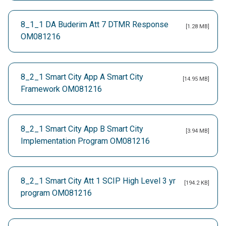
8_1_1 DA Buderim Att 7 DTMR Response
[1.28 MB]
OM081216
8_2_1 Smart City App A Smart City
[14.95 MB]
Framework OM081216
8_2_1 Smart City App B Smart City
[3.94 MB]
Implementation Program OM081216
8_2_1 Smart City Att 1 SCIP High Level 3 yr
[194.2 KB]
program OM081216