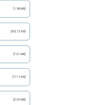
[1.58 MB]
[302.72 KB]
[7.07 MB]
[171.5 KB]
[3.39 MB]