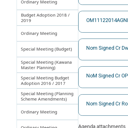
Ordinary Meeting
Budget Adoption 2018 /
OM11122014AGNLa
2019
Ordinary Meeting
Nom Signed Cr Dw
Special Meeting (Budget)
Special Meeting (Kawana
Master Planning)
NoM Signed Cr OP
Special Meeting Budget
Adoption 2016 / 2017
Special Meeting (Planning
Scheme Amendments)
Nom Signed Cr Ro
Ordinary Meeting
Agenda attachments
Ordinary Meeting