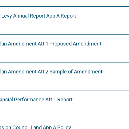
 Levy Annual Report App A Report
 Plan Amendment Att 1 Proposed Amendment
 Plan Amendment Att 2 Sample of Amendment
nancial Performance Att 1 Report
s on Council Land App A Policy