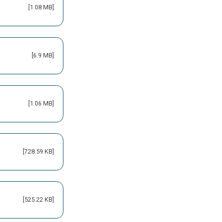
[1.08 MB]
[6.9 MB]
[1.06 MB]
[728.59 KB]
[525.22 KB]