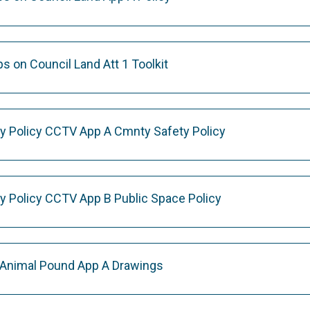
 on Council Land Att 1 Toolkit
y Policy CCTV App A Cmnty Safety Policy
y Policy CCTV App B Public Space Policy
 Animal Pound App A Drawings