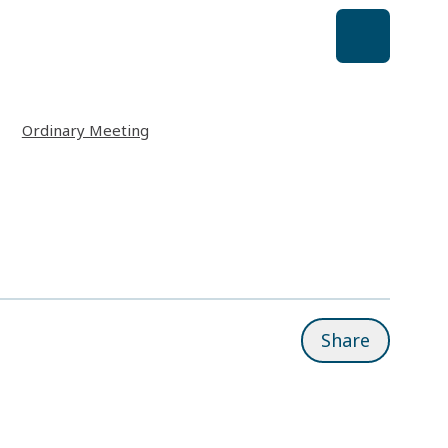
Ordinary Meeting
Share