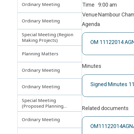
Ordinary Meeting
Time
9:00 am
Venue
Nambour Cha
Ordinary Meeting
Agenda
Special Meeting (Region
Making Projects)
OM 11122014 AGN
Planning Matters
Minutes
Ordinary Meeting
Signed Minutes 1
Ordinary Meeting
Special Meeting
(Proposed Planning
Related documents
Scheme Amendments)
Ordinary Meeting
OM11122014AGNAT