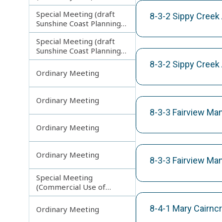
Special Meeting (draft
8-3-2 Sippy Creek
Sunshine Coast Planning
Scheme) continuing
Special Meeting (draft
121113
Sunshine Coast Planning
Scheme) continuing
8-3-2 Sippy Creek
190613
Ordinary Meeting
Ordinary Meeting
8-3-3 Fairview Ma
Ordinary Meeting
Ordinary Meeting
8-3-3 Fairview Ma
Special Meeting
(Commercial Use of
Council Controlled Land)
8-4-1 Mary Cairnc
Ordinary Meeting