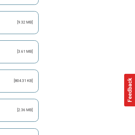
[9.32 MB]
[3.61 MB]
Feedback
[804.31 KB]
[2.36 MB]