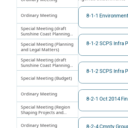
Ordinary Meeting
8-1-1 Environment
Special Meeting (draft
Sunshine Coast Planning
Scheme) continuing
8-1-2 SCPS Infra
Special Meeting (Planning
270313
and Legal Matters)
Special Meeting (draft
Sunshine Coast Planning
Scheme) continuing
8-1-2 SCPS Infra
080713
Special Meeting (Budget)
Ordinary Meeting
8-2-1 Oct 2014 Fi
Special Meeting (Region
Shaping Projects and
Planning Matters)
Ordinary Meeting
8-2-4 Cmnty Group