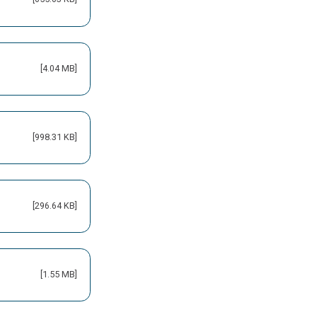
[4.04 MB]
[998.31 KB]
[296.64 KB]
[1.55 MB]