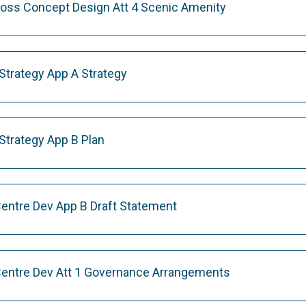
ross Concept Design Att 4 Scenic Amenity
Strategy App A Strategy
Strategy App B Plan
Centre Dev App B Draft Statement
Centre Dev Att 1 Governance Arrangements