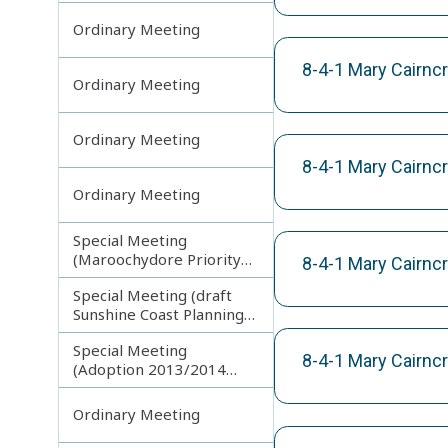
Ordinary Meeting
8-4-1 Mary Cairnc
Ordinary Meeting
Ordinary Meeting
8-4-1 Mary Cairnc
Ordinary Meeting
Special Meeting
(Maroochydore Priority
8-4-1 Mary Cairnc
Development Area)
Special Meeting (draft
Sunshine Coast Planning
Scheme) continuing
Special Meeting
150713
8-4-1 Mary Cairncr
(Adoption 2013/2014
Budget)
Ordinary Meeting