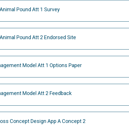
 Animal Pound Att 1 Survey
 Animal Pound Att 2 Endorsed Site
nagement Model Att 1 Options Paper
nagement Model Att 2 Feedback
ross Concept Design App A Concept 2