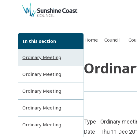
back to top
Home
Council
Cou
In this section
Ordinary Meeting
Ordinar
Ordinary Meeting
Ordinary Meeting
Ordinary Meeting
Type
Ordinary meeti
Ordinary Meeting
Date
Thu 11 Dec 20