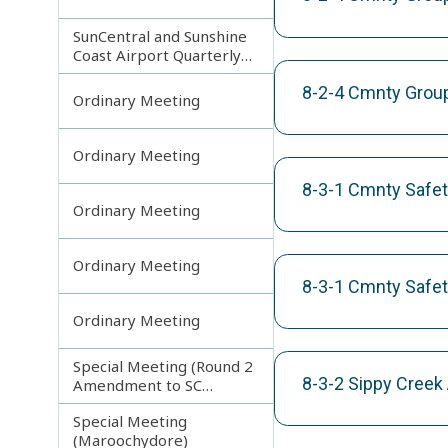
SunCentral and Sunshine
Coast Airport Quarterly
Update
8-2-4 Cmnty Groups
Ordinary Meeting
Ordinary Meeting
8-3-1 Cmnty Safet
Ordinary Meeting
Ordinary Meeting
8-3-1 Cmnty Safet
Ordinary Meeting
Special Meeting (Round 2
8-3-2 Sippy Creek
Amendment to SC
Planning Scheme)
Special Meeting
(Maroochydore)