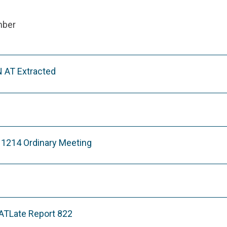
mber
 AT Extracted
11214 Ordinary Meeting
Late Report 822