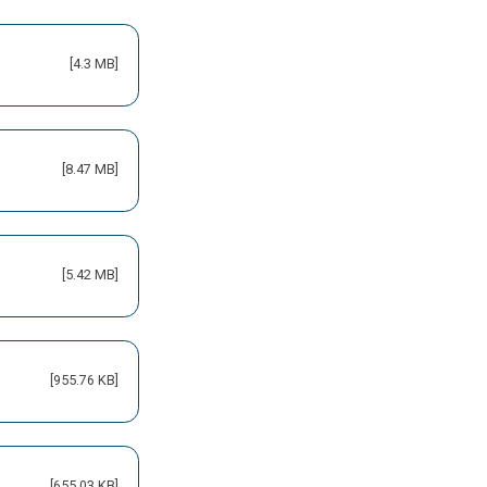
[4.3 MB]
[8.47 MB]
[5.42 MB]
[955.76 KB]
[655.03 KB]