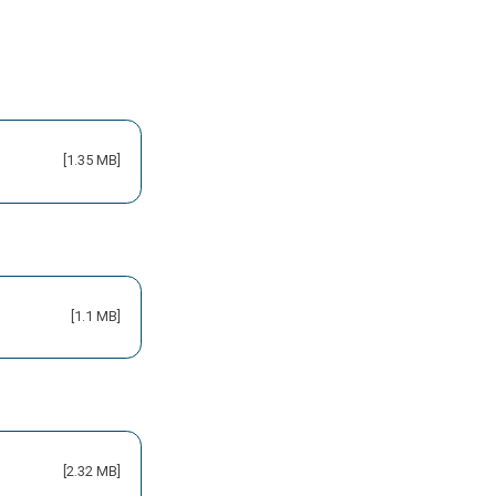
[1.35 MB]
[1.1 MB]
[2.32 MB]