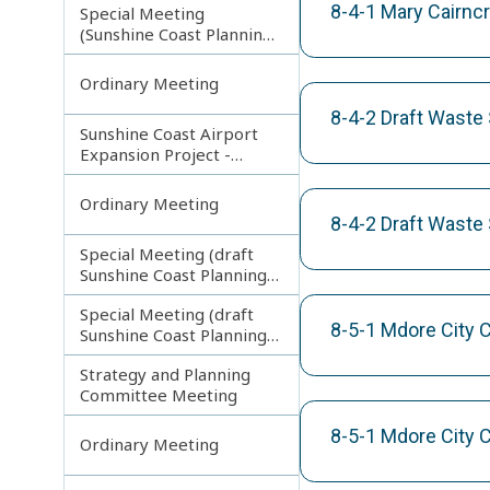
8-4-1 Mary Cairnc
Special Meeting
(Sunshine Coast Planning
Scheme and Light Rail
Project)
Ordinary Meeting
8-4-2 Draft Waste 
Sunshine Coast Airport
Expansion Project -
Runway Construction
Contract
Ordinary Meeting
8-4-2 Draft Waste 
Special Meeting (draft
Sunshine Coast Planning
Scheme) continuing
Special Meeting (draft
180313
8-5-1 Mdore City 
Sunshine Coast Planning
Scheme) continuing
Strategy and Planning
080213
Committee Meeting
8-5-1 Mdore City 
Ordinary Meeting