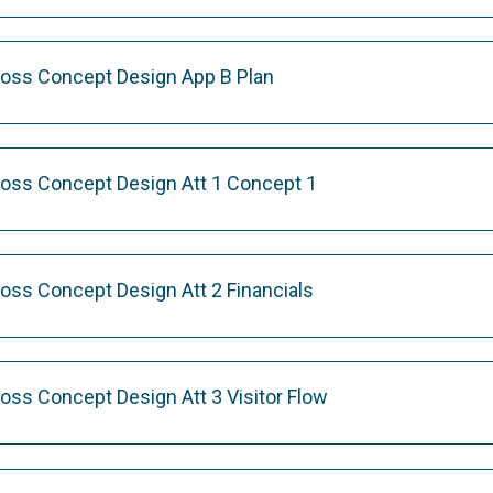
ross Concept Design App B Plan
ross Concept Design Att 1 Concept 1
ross Concept Design Att 2 Financials
oss Concept Design Att 3 Visitor Flow