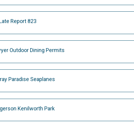
te Report 823
yer Outdoor Dining Permits
ray Paradise Seaplanes
gerson Kenilworth Park