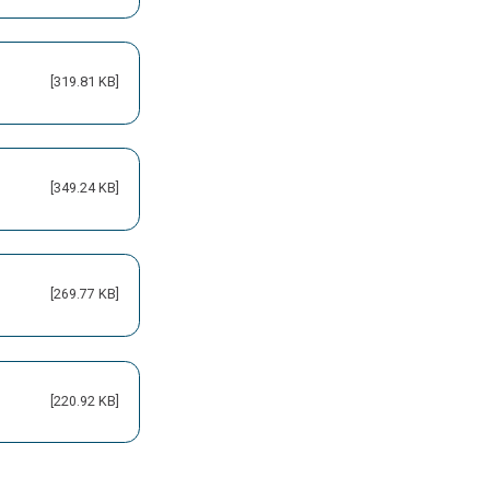
[319.81 KB]
[349.24 KB]
[269.77 KB]
[220.92 KB]