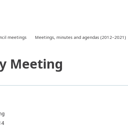
ncil meetings
Meetings, minutes and agendas (2012–2021)
y Meeting
ng
14